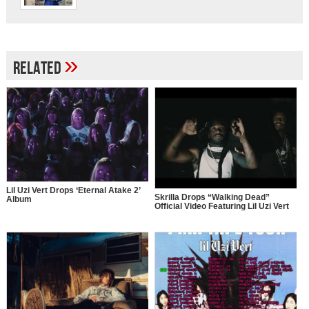
»
Related
Lil Uzi Vert Drops ‘Eternal Atake 2’
Skrilla Drops “Walking Dead”
Album
Official Video Featuring Lil Uzi Vert