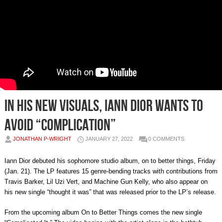
In his new visuals, Iann Dior wants to
avoid “complication”
JONATHAN P-WRIGHT
JANUARY 27, 2022
0 COMMENTS
Iann Dior debuted his sophomore studio album, on to better things, Friday
(Jan. 21). The LP features 15 genre-bending tracks with contributions from
Travis Barker, Lil Uzi Vert, and Machine Gun Kelly, who also appear on
his new single “thought it was” that was released prior to the LP’s release.
From the upcoming album On to Better Things comes the new single