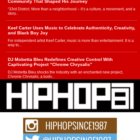
Community That Shaped His Journey
“33rd District. More than a neighborhood – it’s a culture, a movement, and a
story...
Keef Carter Uses Music to Celebrate Authenticity, Creativity,
and Black Boy Joy
For independent artist Keef Carter, music is more than entertainment. It is a
way to...
DJ Mobetta Bleu Redefines Creative Control With
Captivating Project “Chrome Chrysalis”
DJ Mobetta Bleu shocks the industry with an enchanted new project,
Chrome Chrysalis, a body...
Michael M Jeni Returns to His R&B Roots with Emotionally
Charged New Single “Played”
Rapidly evolving Afro R&B artist, Michael M Jeni represents a modern
strain of Afrobeats, one...
Rising Star Avery Franklin: The Independent Artist Making
Waves with “Took The Bait”
The music scene is abuzz with the emergence of Avery Franklin, a dynamic
hip hop...