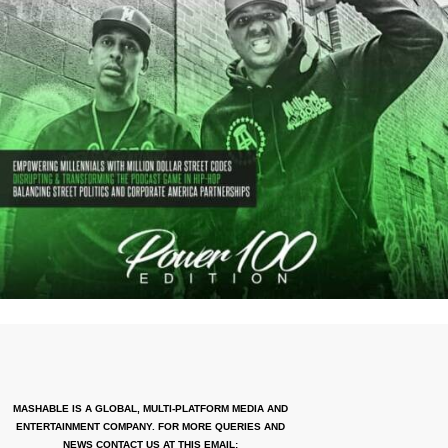
MASHABLE IS A GLOBAL, MULTI-PLATFORM MEDIA AND
ENTERTAINMENT COMPANY. FOR MORE QUERIES AND
NEWS CONTACT US AT THIS EMAIL: