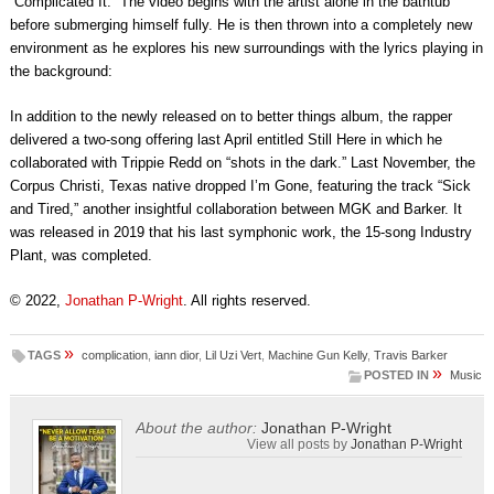
“Complicated It.” The video begins with the artist alone in the bathtub
before submerging himself fully. He is then thrown into a completely new
environment as he explores his new surroundings with the lyrics playing in
the background:
In addition to the newly released on to better things album, the rapper
delivered a two-song offering last April entitled Still Here in which he
collaborated with Trippie Redd on “shots in the dark.” Last November, the
Corpus Christi, Texas native dropped I’m Gone, featuring the track “Sick
and Tired,” another insightful collaboration between MGK and Barker. It
was released in 2019 that his last symphonic work, the 15-song Industry
Plant, was completed.
© 2022,
Jonathan P-Wright
. All rights reserved.
»
TAGS
complication
,
iann dior
,
Lil Uzi Vert
,
Machine Gun Kelly
,
Travis Barker
»
POSTED IN
Music
About the author:
Jonathan P-Wright
View all posts by
Jonathan P-Wright