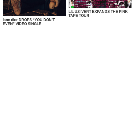
LIL UZI VERT EXPANDS THE PINK
TAPE TOUR
iann dior DROPS “YOU DON’T
EVEN” VIDEO SINGLE