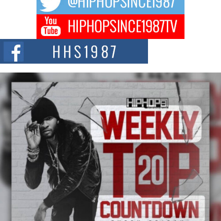
Don Kilam & Donald Trump: The New Wave of Private
Citizenship Movement Shaking Up the Scene
The Red Rock Casino recently became the epicenter of a powerful private
summit spotlighting Don...