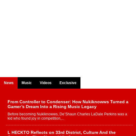
News
Music
Videos
Exclusive
From Controller to Condenser: How Nukiknowws Turned a
Gamer’s Dream Into a Rising Music Legacy
Before becoming Nukiknowws, De’Shaun Charles LaDale Perkins was a
kid who found joy in competition,...
L HECKTO Reflects on 33rd District, Culture And the