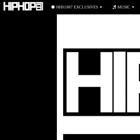
HHS1987 EXCLUSIVES
MUSIC