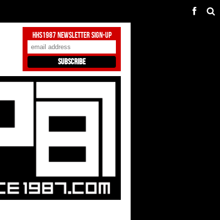
HHS1987 Newsletter Sign-Up