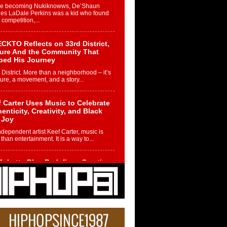
re becoming Nukiknowws, De’Shaun
les LaDale Perkins was a kid who found
n competition,...
CKTO Reflects on 33rd District,
ture And the Community That
ped His Journey
 District. More than a neighborhood – it’s
ture, a movement, and a story...
 Carter Uses Music to Celebrate
enticity, Creativity, and Black
 Joy
ndependent artist Keef Carter, music is
than entertainment. It is a way to...
obetta Bleu Redefines Creative
rol With Captivating Project
rome Chrysalis”
betta Bleu shocks the industry with an
nted new project, Chrome Chrysalis, a
..