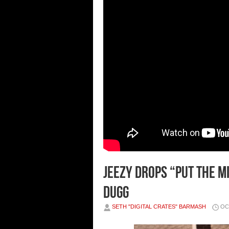
JEEZY DROPS “PUT THE M
DUGG
SETH "DIGITAL CRATES" BARMASH
OC