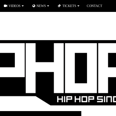
VIDEOS
NEWS
TICKETS
CONTACT