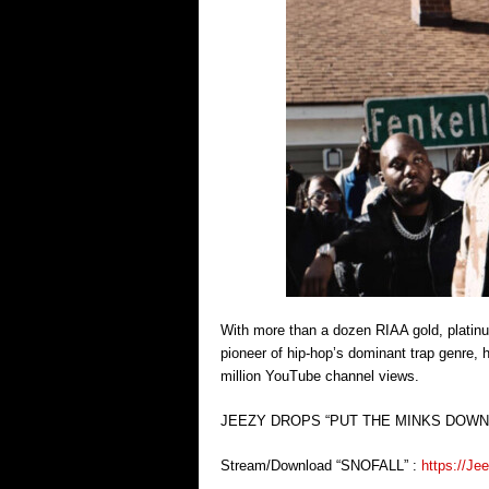
With more than a dozen RIAA gold, platinum
pioneer of hip-hop’s dominant trap genre,
million YouTube channel views.
JEEZY DROPS “PUT THE MINKS DOWN”
Stream/Download “SNOFALL” :
https://Je