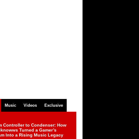
Music
Videos
Exclusive
m Controller to Condenser: How
iknowws Turned a Gamer’s
am Into a Rising Music Legacy