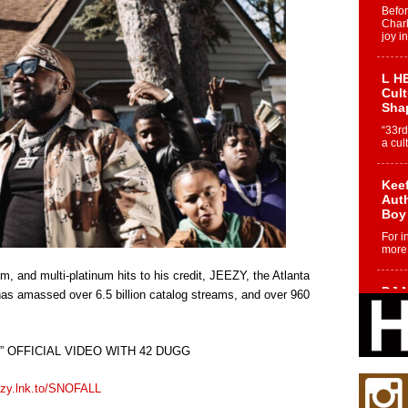
Befo
Char
joy i
L HE
Cul
Sha
“33rd
a cul
Keef
Auth
Boy
For i
more 
, and multi-platinum hits to his credit, JEEZY, the Atlanta
DJ M
 has amassed over 6.5 billion catalog streams, and over 960
Cont
“Ch
DJ Mo
 OFFICIAL VIDEO WITH 42 DUGG
encha
body.
ezy.lnk.to/SNOFALL