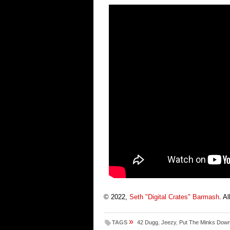
© 2022,
Seth "Digital Crates" Barmash
. A
»
TAGS
42 Dugg
,
Jeezy
,
Put The Minks Dow