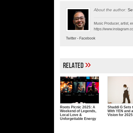
About the author:
Se
Music Producer, artist, en
https://www.instagram.co
Twitter
-
Facebook
»
Related
Roots Picnic 2025: A
Shaddi G Sets 
Weekend of Legends,
With YEN and a
Local Love &
Vision for 2025
Unforgettable Energy