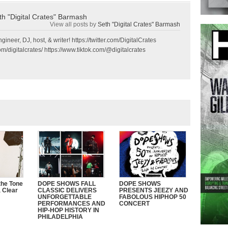
th "Digital Crates" Barmash
View all posts by
Seth "Digital Crates" Barmash
gineer, DJ, host, & writer! https://twitter.com/DigitalCrates
m/digitalcrates/ https://www.tiktok.com/@digitalcrates
the Tone
DOPE SHOWS FALL
DOPE SHOWS
 Clear
CLASSIC DELIVERS
PRESENTS JEEZY AND
UNFORGETTABLE
FABOLOUS HIPHOP 50
PERFORMANCES AND
CONCERT
HIP-HOP HISTORY IN
PHILADELPHIA