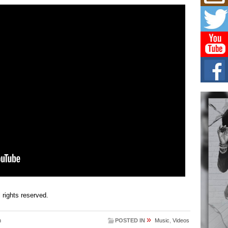
Mich
Roo
New
Rapid
Jeni 
one..
Risi
Ind
with
The 
of Av
Don
New 
Mov
The 
epice
spotl
ll rights reserved.
»
n
POSTED IN
Music
,
Videos