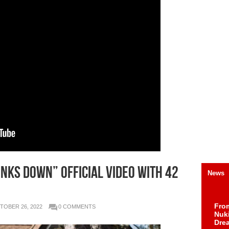
INKS DOWN” OFFICIAL VIDEO WITH 42
News
Fro
TOBER 26, 2022
0 COMMENTS
Nuk
Dre