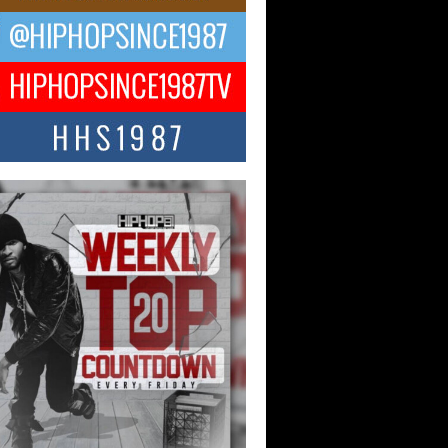
ael M Jeni Returns to His R&B
ts with Emotionally Charged
 Single “Played”
ly evolving Afro R&B artist, Michael M
represents a modern strain of Afrobeats,
.
ng Star Avery Franklin: The
ependent Artist Making Waves
 “Took The Bait”
music scene is abuzz with the emergence
ery Franklin, a dynamic hip hop...
 Kilam & Donald Trump: The
Wave of Private Citizenship
ement Shaking Up the Scene
Red Rock Casino recently became the
nter of a powerful private summit
ighting Don...