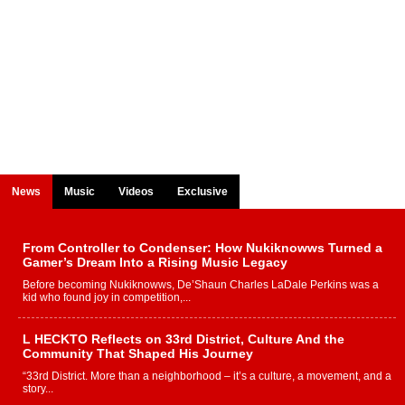
News
Music
Videos
Exclusive
From Controller to Condenser: How Nukiknowws Turned a
Gamer’s Dream Into a Rising Music Legacy
Before becoming Nukiknowws, De’Shaun Charles LaDale Perkins was a
kid who found joy in competition,...
L HECKTO Reflects on 33rd District, Culture And the
Community That Shaped His Journey
“33rd District. More than a neighborhood – it’s a culture, a movement, and a
story...