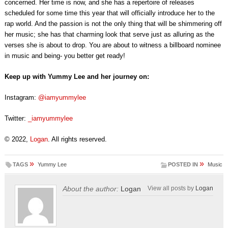
concerned. Her time is now, and she has a repertoire of releases
scheduled for some time this year that will officially introduce her to the
rap world. And the passion is not the only thing that will be shimmering off
her music; she has that charming look that serve just as alluring as the
verses she is about to drop. You are about to witness a billboard nominee
in music and being- you better get ready!
Keep up with Yummy Lee and her journey on:
Instagram:
@iamyummylee
Twitter:
_iamyummylee
© 2022,
Logan
. All rights reserved.
»
»
TAGS
Yummy Lee
POSTED IN
Music
About the author:
Logan
View all posts by
Logan