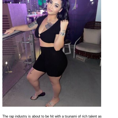
The rap industry is about to be hit with a tsunami of rich talent as