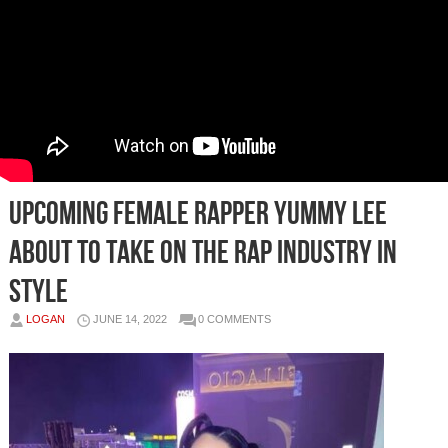
Upcoming Female Rapper Yummy Lee
About to Take on the Rap Industry in
Style
LOGAN
JUNE 14, 2022
0 COMMENTS