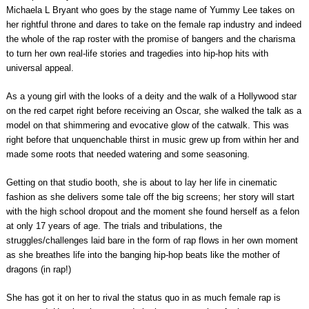
Michaela L Bryant who goes by the stage name of Yummy Lee takes on
her rightful throne and dares to take on the female rap industry and indeed
the whole of the rap roster with the promise of bangers and the charisma
to turn her own real-life stories and tragedies into hip-hop hits with
universal appeal.
As a young girl with the looks of a deity and the walk of a Hollywood star
on the red carpet right before receiving an Oscar, she walked the talk as a
model on that shimmering and evocative glow of the catwalk. This was
right before that unquenchable thirst in music grew up from within her and
made some roots that needed watering and some seasoning.
Getting on that studio booth, she is about to lay her life in cinematic
fashion as she delivers some tale off the big screens; her story will start
with the high school dropout and the moment she found herself as a felon
at only 17 years of age. The trials and tribulations, the
struggles/challenges laid bare in the form of rap flows in her own moment
as she breathes life into the banging hip-hop beats like the mother of
dragons (in rap!)
She has got it on her to rival the status quo in as much female rap is