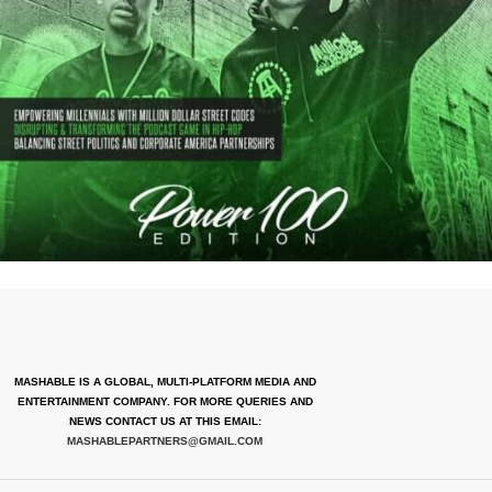
MASHABLE IS A GLOBAL, MULTI-PLATFORM MEDIA AND
ENTERTAINMENT COMPANY. FOR MORE QUERIES AND
NEWS CONTACT US AT THIS EMAIL:
MASHABLEPARTNERS@GMAIL.COM