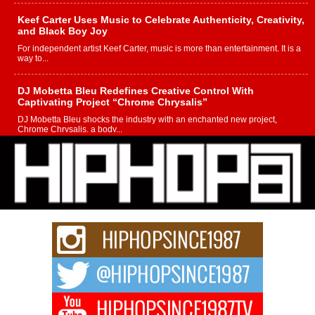
Keef Carter Uses Music to Celebrate Authenticity, Creativity,
and Black Boy Joy
For independent artist Keef Carter, music is more than entertainment. It is a
way to...
DJ Mobetta Bleu Redefines Creative Control With
Captivating Project “Chrome Chrysalis”
DJ Mobetta Bleu shocks the industry with an enchanted new project,
Chrome Chrysalis, a body...
Michael M Jeni Returns to His R&B Roots with Emotionally
Charged New Single “Played”
Rapidly evolving Afro R&B artist, Michael M Jeni represents a modern
strain of Afrobeats, one...
Rising Star Avery Franklin: The Independent Artist Making
Waves with “Took The Bait”
The music scene is abuzz with the emergence of Avery Franklin, a dynamic
hip hop...
Don Kilam & Donald Trump: The New Wave of Private