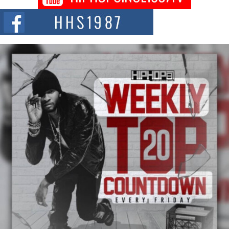
Citizenship Movement Shaking Up the Scene
The Red Rock Casino recently became the epicenter of a powerful private
summit spotlighting Don...