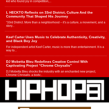
kid who found joy in competition,...
L HECKTO Reflects on 33rd District, Culture And the
Community That Shaped His Journey
“33rd District. More than a neighborhood – it’s a culture, a movement, and a
story...
Keef Carter Uses Music to Celebrate Authenticity, Creativity,
and Black Boy Joy
For independent artist Keef Carter, music is more than entertainment. It is a
way to...
DJ Mobetta Bleu Redefines Creative Control With
Captivating Project “Chrome Chrysalis”
DJ Mobetta Bleu shocks the industry with an enchanted new project,
Chrome Chrysalis, a body...
Michael M Jeni Returns to His R&B Roots with Emotionally
Charged New Single “Played”
Rapidly evolving Afro R&B artist, Michael M Jeni represents a modern
strain of Afrobeats, one...