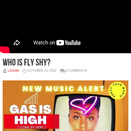
Who is FLY SHY?
LOGAN
OCTOBER 10, 2022
0 COMMENTS