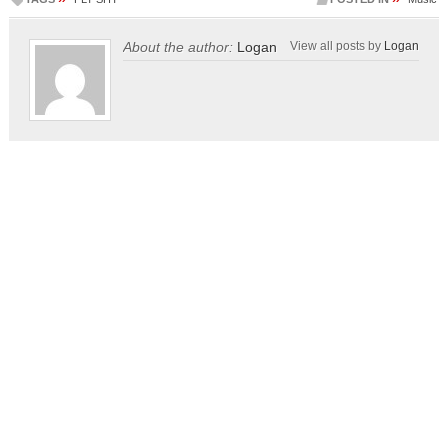
About the author:
Logan
View all posts by
Logan