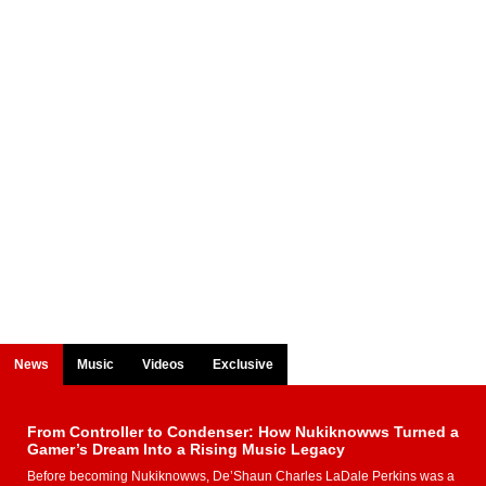
News
Music
Videos
Exclusive
From Controller to Condenser: How Nukiknowws Turned a
Gamer’s Dream Into a Rising Music Legacy
Before becoming Nukiknowws, De’Shaun Charles LaDale Perkins was a