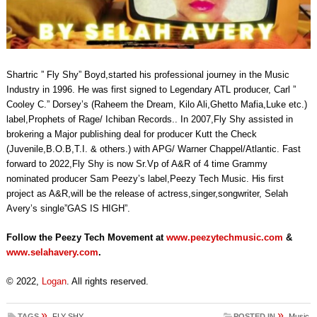
Shartric ” Fly Shy” Boyd,started his professional journey in the Music
Industry in 1996. He was first signed to Legendary ATL producer, Carl ”
Cooley C.” Dorsey’s (Raheem the Dream, Kilo Ali,Ghetto Mafia,Luke etc.)
label,Prophets of Rage/ Ichiban Records.. In 2007,Fly Shy assisted in
brokering a Major publishing deal for producer Kutt the Check
(Juvenile,B.O.B,T.I. & others.) with APG/ Warner Chappel/Atlantic. Fast
forward to 2022,Fly Shy is now Sr.Vp of A&R of 4 time Grammy
nominated producer Sam Peezy’s label,Peezy Tech Music. His first
project as A&R,will be the release of actress,singer,songwriter, Selah
Avery’s single”GAS IS HIGH”.
Follow the Peezy Tech Movement at
www.peezytechmusic.com
&
www.selahavery.com
.
© 2022,
Logan
. All rights reserved.
»
»
TAGS
FLY SHY
POSTED IN
Music