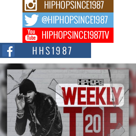
Rising Star Avery Franklin: The Independent Artist Making
Waves with “Took The Bait”
The music scene is abuzz with the emergence of Avery Franklin, a dynamic
hip hop...
Don Kilam & Donald Trump: The New Wave of Private
Citizenship Movement Shaking Up the Scene
The Red Rock Casino recently became the epicenter of a powerful private
summit spotlighting Don...