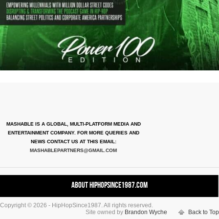
MASHABLE IS A GLOBAL, MULTI-PLATFORM MEDIA AND
ENTERTAINMENT COMPANY. FOR MORE QUERIES AND
NEWS CONTACT US AT THIS EMAIL:
MASHABLEPARTNERS@GMAIL.COM
About HipHopSince1987.com
Copyright © 2026 - HipHopSince1987. All rights reserved.
Contact HHS1987.COM
Site owned by
Brandon Wyche
Back to Top