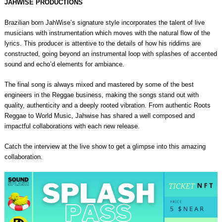
JAHWISE PRODUCTIONS
Brazilian born JahWise’s signature style incorporates the talent of live
musicians with instrumentation which moves with the natural flow of the
lyrics. This producer is attentive to the details of how his riddims are
constructed, going beyond an instrumental loop with splashes of accented
sound and echo’d elements for ambiance.
The final song is always mixed and mastered by some of the best
engineers in the Reggae business, making the songs stand out with
quality, authenticity and a deeply rooted vibration. From authentic Roots
Reggae to World Music, Jahwise has shared a well composed and
impactful collaborations with each new release.
Catch the interview at the live show to get a glimpse into this amazing
collaboration.