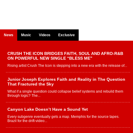
News
Music
Videos
Exclusive
CRUSH THE ICON BRIDGES FAITH, SOUL AND AFRO-R&B
ON POWERFUL NEW SINGLE “BLESS ME”
Rising artist Crush The Icon is stepping into a new era with the release of...
Junior Joseph Explores Faith and Reality in The Question
That Fractured the Sky
What if a single question could collapse belief systems and rebuild them
through logic? The...
Canyon Lake Doesn’t Have a Sound Yet
Every subgenre eventually gets a map. Memphis for the source tapes.
Brazil for the drift-video...