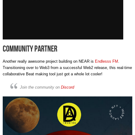
Community Partner
Another really awesome project building on NEAR is
Endlesss FM
.
Transitioning over to Web3 from a successful Web2 release, this real-time
collaborative Beat making tool just got a whole lot cooler!
Join the community on
Discord