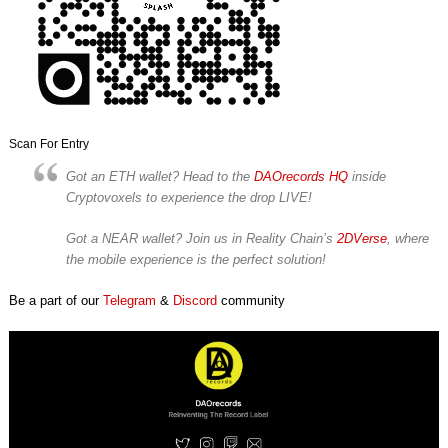
Scan For Entry
Got an ETH wallet? Head to the
DAOrecords HQ
inside
Cryptovoxels to experience the drop LIVE!
Got a NEAR wallet? Join us in Reality Chain’s
2DVerse
, where
the mobile experience is the perfect solution!
Be a part of our
Telegram
&
Discord
community