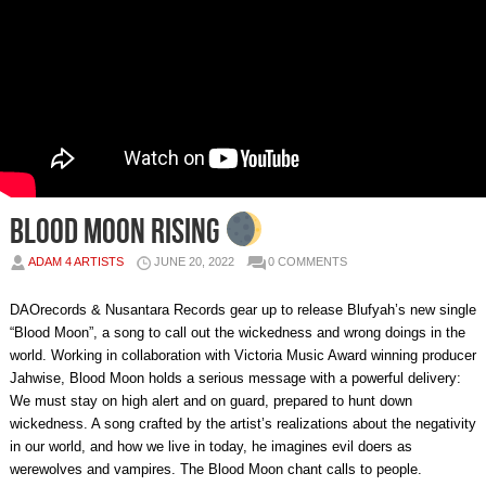
Blood Moon Rising
ADAM 4 ARTISTS
JUNE 20, 2022
0 COMMENTS
DAOrecords & Nusantara Records gear up to release Blufyah’s new single
“Blood Moon”, a song to call out the wickedness and wrong doings in the
world. Working in collaboration with Victoria Music Award winning producer
Jahwise, Blood Moon holds a serious message with a powerful delivery:
We must stay on high alert and on guard, prepared to hunt down
wickedness. A song crafted by the artist’s realizations about the negativity
in our world, and how we live in today, he imagines evil doers as
werewolves and vampires. The Blood Moon chant calls to people.