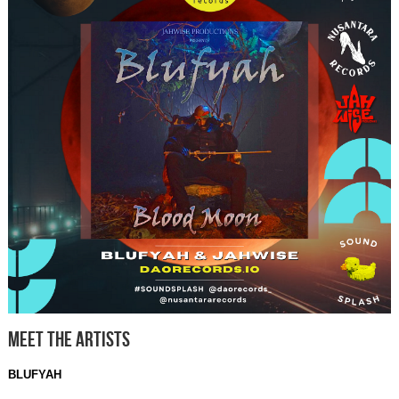
Meet The Artists
BLUFYAH