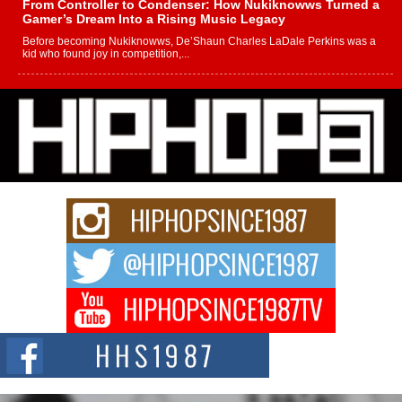
From Controller to Condenser: How Nukiknowws Turned a
Gamer’s Dream Into a Rising Music Legacy
Before becoming Nukiknowws, De’Shaun Charles LaDale Perkins was a
kid who found joy in competition,...
L HECKTO Reflects on 33rd District, Culture And the
Community That Shaped His Journey
“33rd District. More than a neighborhood – it’s a culture, a movement, and a
story...
Keef Carter Uses Music to Celebrate Authenticity, Creativity,
and Black Boy Joy
For independent artist Keef Carter, music is more than entertainment. It is a
way to...
DJ Mobetta Bleu Redefines Creative Control With
Captivating Project “Chrome Chrysalis”
DJ Mobetta Bleu shocks the industry with an enchanted new project,
Chrome Chrysalis, a body...