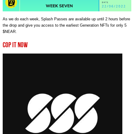
As we do each week, Splash Passes are available up until 2 hours before
the drop and give you access to the earliest Generation NFTs for only 5
$NEAR.
COP IT NOW