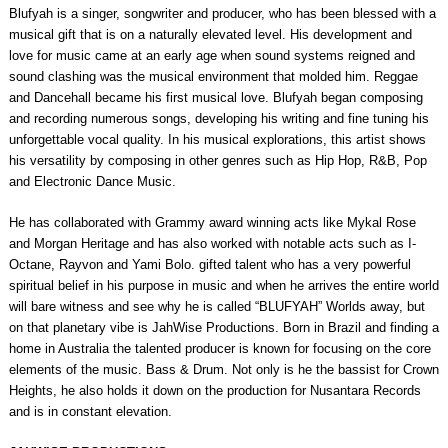
Blufyah is a singer, songwriter and producer, who has been blessed with a
musical gift that is on a naturally elevated level. His development and
love for music came at an early age when sound systems reigned and
sound clashing was the musical environment that molded him. Reggae
and Dancehall became his first musical love. Blufyah began composing
and recording numerous songs, developing his writing and fine tuning his
unforgettable vocal quality. In his musical explorations, this artist shows
his versatility by composing in other genres such as Hip Hop, R&B, Pop
and Electronic Dance Music.
He has collaborated with Grammy award winning acts like Mykal Rose
and Morgan Heritage and has also worked with notable acts such as I-
Octane, Rayvon and Yami Bolo. gifted talent who has a very powerful
spiritual belief in his purpose in music and when he arrives the entire world
will bare witness and see why he is called “BLUFYAH” Worlds away, but
on that planetary vibe is JahWise Productions. Born in Brazil and finding a
home in Australia the talented producer is known for focusing on the core
elements of the music. Bass & Drum. Not only is he the bassist for Crown
Heights, he also holds it down on the production for Nusantara Records
and is in constant elevation.