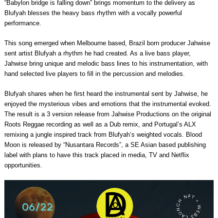
“Babylon bridge is falling down” brings momentum to the delivery as
Blufyah blesses the heavy bass rhythm with a vocally powerful
performance.
This song emerged when Melbourne based, Brazil born producer Jahwise
sent artist Blufyah a rhythm he had created. As a live bass player,
Jahwise bring unique and melodic bass lines to his instrumentation, with
hand selected live players to fill in the percussion and melodies.
Blufyah shares when he first heard the instrumental sent by Jahwise, he
enjoyed the mysterious vibes and emotions that the instrumental evoked.
The result is a 3 version release from Jahwise Productions on the original
Roots Reggae recording as well as a Dub remix, and Portugal’s ALX
remixing a jungle inspired track from Blufyah’s weighted vocals. Blood
Moon is released by “Nusantara Records”, a SE Asian based publishing
label with plans to have this track placed in media, TV and Netflix
opportunities.