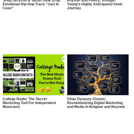
Shug Jackson & Sarah June Drop
Rhythm and Poetry: Amagiri
Emotional Hip-Hop Track “Just In
Young’s Highly Anticipated Sonic
Case”
Journey
College Radio: The Secret
5Star Dynasty Visions:
Marketing Tool For Independent
Revolutionizing Digital Marketing
Musicians
and Media in Belgium and Beyond