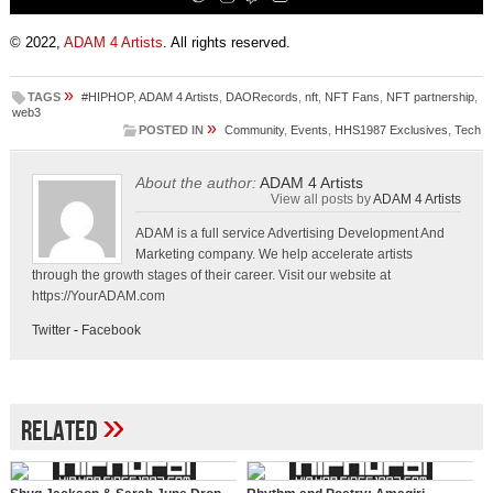
© 2022,
ADAM 4 Artists
. All rights reserved.
»
TAGS
#HIPHOP
,
ADAM 4 Artists
,
DAORecords
,
nft
,
NFT Fans
,
NFT partnership
,
web3
»
POSTED IN
Community
,
Events
,
HHS1987 Exclusives
,
Tech
About the author:
ADAM 4 Artists
View all posts by
ADAM 4 Artists
ADAM is a full service Advertising Development And
Marketing company. We help accelerate artists
through the growth stages of their career. Visit our website at
https://YourADAM.com
Twitter
-
Facebook
»
Related