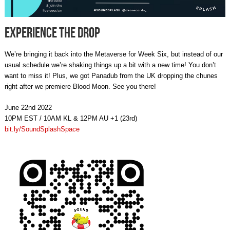
Experience The Drop
We’re bringing it back into the Metaverse for Week Six, but instead of our
usual schedule we’re shaking things up a bit with a new time! You don’t
want to miss it! Plus, we got Panadub from the UK dropping the chunes
right after we premiere Blood Moon. See you there!
June 22nd 2022
10PM EST / 10AM KL & 12PM AU +1 (23rd)
bit.ly/SoundSplashSpace