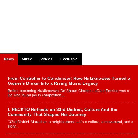
News
Music
Videos
Exclusive
From Controller to Condenser: How Nukiknowws Turned a
Gamer’s Dream Into a Rising Music Legacy
Before becoming Nukiknowws, De’Shaun Charles LaDale Perkins was a
kid who found joy in competition,...
L HECKTO Reflects on 33rd District, Culture And the
Community That Shaped His Journey
“33rd District. More than a neighborhood – it’s a culture, a movement, and a
story...