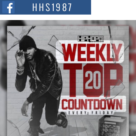
The Red Rock Casino recently became the epicenter of a powerful private
summit spotlighting Don...