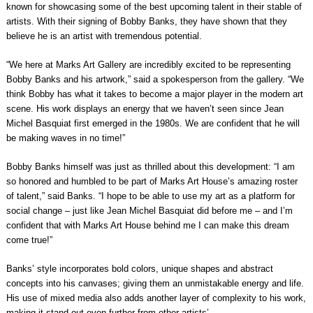
known for showcasing some of the best upcoming talent in their stable of
artists. With their signing of Bobby Banks, they have shown that they
believe he is an artist with tremendous potential.
“We here at Marks Art Gallery are incredibly excited to be representing
Bobby Banks and his artwork,” said a spokesperson from the gallery. “We
think Bobby has what it takes to become a major player in the modern art
scene. His work displays an energy that we haven’t seen since Jean
Michel Basquiat first emerged in the 1980s. We are confident that he will
be making waves in no time!”
Bobby Banks himself was just as thrilled about this development: “I am
so honored and humbled to be part of Marks Art House’s amazing roster
of talent,” said Banks. “I hope to be able to use my art as a platform for
social change – just like Jean Michel Basquiat did before me – and I’m
confident that with Marks Art House behind me I can make this dream
come true!”
Banks’ style incorporates bold colors, unique shapes and abstract
concepts into his canvases; giving them an unmistakable energy and life.
His use of mixed media also adds another layer of complexity to his work,
making it stand out even further from other artists’.