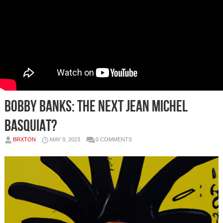
Bobby Banks: The Next Jean Michel
Basquiat?
BRXTON
MAY 9, 2023
0 COMMENTS