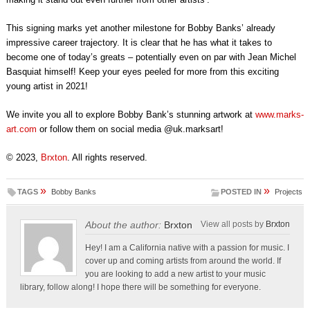
This signing marks yet another milestone for Bobby Banks’ already
impressive career trajectory. It is clear that he has what it takes to
become one of today’s greats – potentially even on par with Jean Michel
Basquiat himself! Keep your eyes peeled for more from this exciting
young artist in 2021!
We invite you all to explore Bobby Bank’s stunning artwork at
www.marks-
art.com
or follow them on social media @uk.marksart!
© 2023,
Brxton
. All rights reserved.
»
»
TAGS
Bobby Banks
POSTED IN
Projects
About the author:
Brxton
View all posts by
Brxton
Hey! I am a California native with a passion for music. I
cover up and coming artists from around the world. If
you are looking to add a new artist to your music
library, follow along! I hope there will be something for everyone.