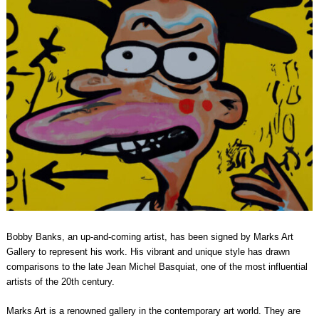
Bobby Banks, an up-and-coming artist, has been signed by Marks Art
Gallery to represent his work. His vibrant and unique style has drawn
comparisons to the late Jean Michel Basquiat, one of the most influential
artists of the 20th century.
Marks Art is a renowned gallery in the contemporary art world. They are