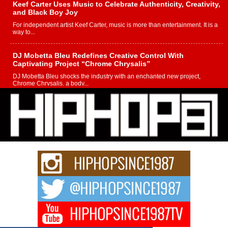
Keef Carter Uses Music to Celebrate Authenticity, Creativity,
and Black Boy Joy
For independent artist Keef Carter, music is more than entertainment. It is a
way to...
DJ Mobetta Bleu Redefines Creative Control With
Captivating Project “Chrome Chrysalis”
DJ Mobetta Bleu shocks the industry with an enchanted new project,
Chrome Chrysalis, a body...
Michael M Jeni Returns to His R&B Roots with Emotionally
Charged New Single “Played”
Rapidly evolving Afro R&B artist, Michael M Jeni represents a modern
strain of Afrobeats, one...
Rising Star Avery Franklin: The Independent Artist Making
Waves with “Took The Bait”
The music scene is abuzz with the emergence of Avery Franklin, a dynamic
hip hop...
Don Kilam & Donald Trump: The New Wave of Private
Citizenship Movement Shaking Up the Scene