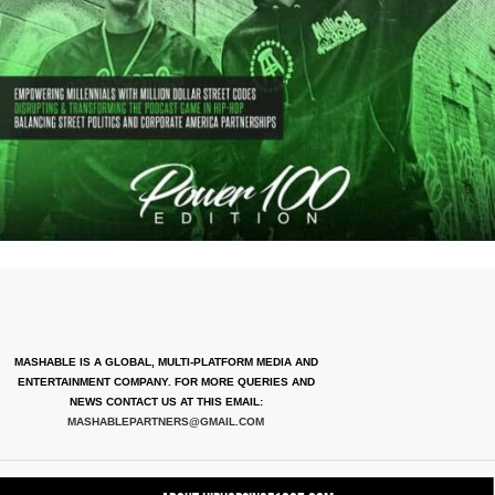
MASHABLE IS A GLOBAL, MULTI-PLATFORM MEDIA AND
ENTERTAINMENT COMPANY. FOR MORE QUERIES AND
NEWS CONTACT US AT THIS EMAIL:
MASHABLEPARTNERS@GMAIL.COM