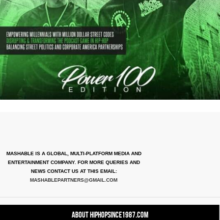
MASHABLE IS A GLOBAL, MULTI-PLATFORM MEDIA AND
ENTERTAINMENT COMPANY. FOR MORE QUERIES AND
NEWS CONTACT US AT THIS EMAIL:
MASHABLEPARTNERS@GMAIL.COM
About HipHopSince1987.com