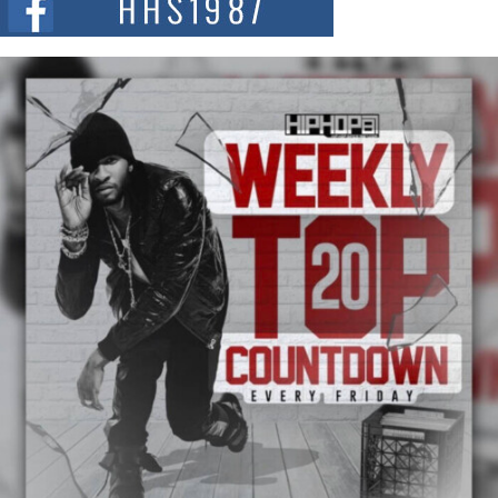
and...