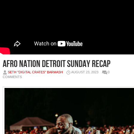
Afro Nation Detroit Sunday Recap
SETH "DIGITAL CRATES" BARMASH
AUGUST 23, 2023
0
COMMENTS