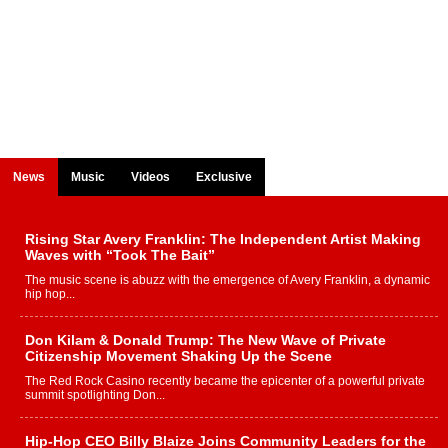
News
Music
Videos
Exclusive
Rising Star Avery Franklin: The Independent Artist Making
Waves with “Took The Bait”
The music scene is abuzz with the emergence of Avery Franklin, a dynamic
hip hop...
Don Kilam & Donald Trump: The New Wave of Private
Citizenship Movement Shaking Up the Scene
The Red Rock Casino recently became the epicenter of a powerful private
summit spotlighting Don...
Hip-Hop CEO Billy Blaize Joins Community Leaders for the