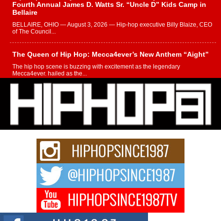
Fourth Annual James D. Watts Sr. “Uncle D” Kids Camp in
Bellaire
BELLAIRE, OHIO — August 3, 2026 — Hip-hop executive Billy Blaize, CEO
of The Council...
The Queen of Hip Hop: Mecca4ever’s New Anthem “Aight”
The hip hop scene is buzzing with excitement as the legendary
Mecca4ever, hailed as the...
Get Money Filmz Prepares to Release New Vertical Web
Series “Wrong Ride”
Get Money Filmz is preparing to make its next major move with the
upcoming release...
C0UNTLE$$ Speaks on Music, Resilience, and Recovering
After the Obey Juice Instagram Hack
A Story of Persistence in the Digital Age In today’s music industry, artists are
expected...
BLAKTRILOGY Vol. 3 Compilation is in the Works –
Celebrating 20 Years of Redefining Indie Music
NEW JERSEY – OHIO — July 30, 2026 — Rhasun, founder of New Jersey-