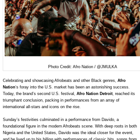
Photo Credit: Afro Nation / @JMULKA
Celebrating and showcasing Afrobeats and other Black genres,
Afro
Nation
‘s foray into the U.S. market has been an astonishing success.
Today, the brand’s second U.S. festival,
Afro Nation Detroit
, reached its
triumphant conclusion, packing in performances from an array of
international all-stars and icons on the rise.
Sunday’s festivities culminated in a performance from Davido, a
foundational figure in the modern Afrobeats scene. With deep roots in both
Nigeria and the United States, Davido was the ideal closer for the event,
and he lived up to his billing with performances of classic hits, songs from