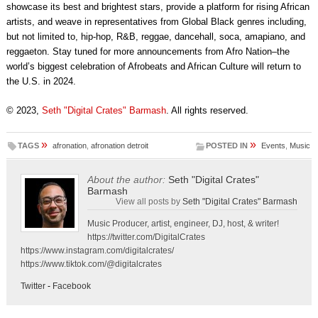
showcase its best and brightest stars, provide a platform for rising African
artists, and weave in representatives from Global Black genres including,
but not limited to, hip-hop, R&B, reggae, dancehall, soca, amapiano, and
reggaeton. Stay tuned for more announcements from Afro Nation–the
world’s biggest celebration of Afrobeats and African Culture will return to
the U.S. in 2024.
© 2023,
Seth "Digital Crates" Barmash
. All rights reserved.
»
»
TAGS
afronation
,
afronation detroit
POSTED IN
Events
,
Music
About the author:
Seth "Digital Crates"
Barmash
View all posts by
Seth "Digital Crates" Barmash
Music Producer, artist, engineer, DJ, host, & writer!
https://twitter.com/DigitalCrates
https://www.instagram.com/digitalcrates/
https://www.tiktok.com/@digitalcrates
Twitter
-
Facebook