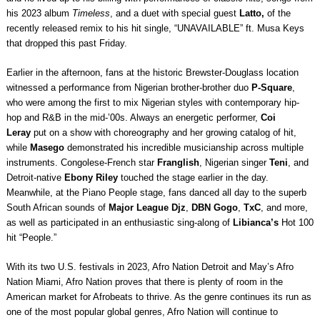
his 2023 album
Timeless
, and a duet with special guest
Latto,
of the
recently released remix to his hit single, “UNAVAILABLE” ft. Musa Keys
that dropped this past Friday.
Earlier in the afternoon, fans at the historic Brewster-Douglass location
witnessed a performance from Nigerian brother-brother duo
P-Square
,
who were among the first to mix Nigerian styles with contemporary hip-
hop and R&B in the mid-’00s. Always an energetic performer,
Coi
Leray
put on a show with choreography and her growing catalog of hit,
while
Masego
demonstrated his incredible musicianship across multiple
instruments. Congolese-French star
Franglish
, Nigerian singer
Teni
, and
Detroit-native
Ebony Riley
touched the stage earlier in the day.
Meanwhile, at the Piano People stage, fans danced all day to the superb
South African sounds of
Major League Djz
,
DBN Gogo
,
TxC
, and more,
as well as participated in an enthusiastic sing-along of
Libianca’s
Hot 100
hit “People.”
With its two U.S. festivals in 2023, Afro Nation Detroit and May’s Afro
Nation Miami, Afro Nation proves that there is plenty of room in the
American market for Afrobeats to thrive. As the genre continues its run as
one of the most popular global genres, Afro Nation will continue to