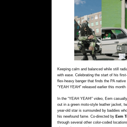
Keeping calm and balanced while still radi
with ease. Celebrating the start of his firs
flex-heavy banger that finds the PA native 
“YEAH YEAH” released earlier this month 
In the “YEAH YEAH!” video, Eem casually h
out in a green moto-style leather jacket, 
year-old star is surrounded by baddies who
his newfound fame. Co-directed by
Eem Tr
through several other color-coded location