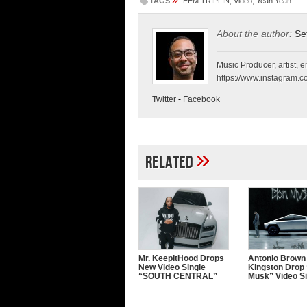
TAGS
EEM TRIPLIN
,
Video
,
Yeah Yeah
About the author:
Se
Music Producer, artist, en
https://www.instagram.co
Twitter
-
Facebook
»
Related
Mr. KeepItHood Drops
Antonio Brown
New Video Single
Kingston Drop 
“SOUTH CENTRAL”
Musk” Video Si