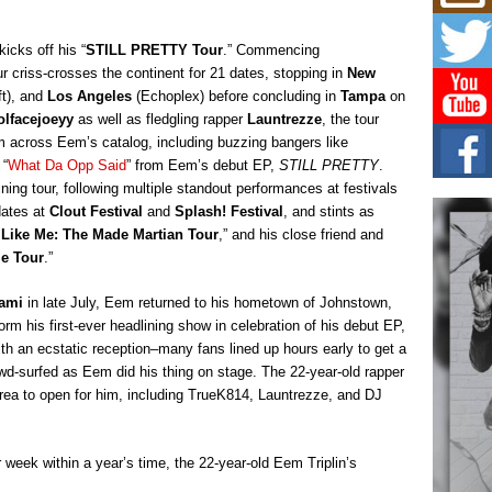
Mich
Roo
New
cks off his “
STILL PRETTY Tour
.” Commencing
Rapid
 criss-crosses the continent for 21 dates, stopping in
New
Jeni 
t), and
Los Angeles
(Echoplex) before concluding in
Tampa
on
one..
lfacejoeyy
as well as fledgling rapper
Launtrezze
, the tour
om across Eem’s catalog, including buzzing bangers like
Risi
Ind
 “
What Da Opp Said
” from Eem’s debut EP,
STILL PRETTY
.
with
ing tour, following multiple standout performances at festivals
The 
dates at
Clout Festival
and
Splash! Festival
, and stints as
of Av
 Like Me: The Made Martian Tour
,” and his close friend and
ie Tour
.”
Don
New 
iami
in late July, Eem returned to his hometown of Johnstown,
Mov
orm his first-ever headlining show in celebration of his debut EP,
The 
th an ecstatic reception–many fans lined up hours early to get a
epice
spotl
owd-surfed as Eem did his thing on stage. The 22-year-old rapper
area to open for him, including TrueK814, Launtrezze, and DJ
 week within a year’s time, the 22-year-old Eem Triplin’s