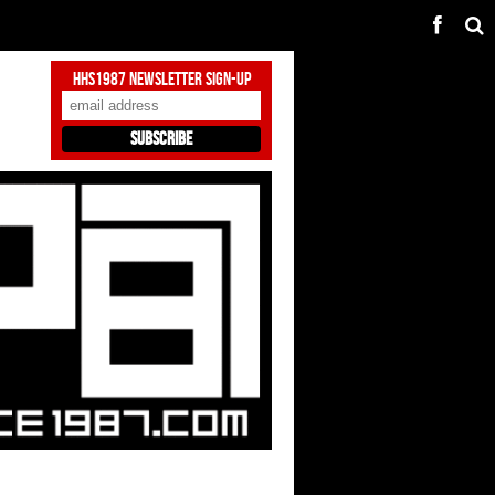
HHS1987 Newsletter Sign-Up