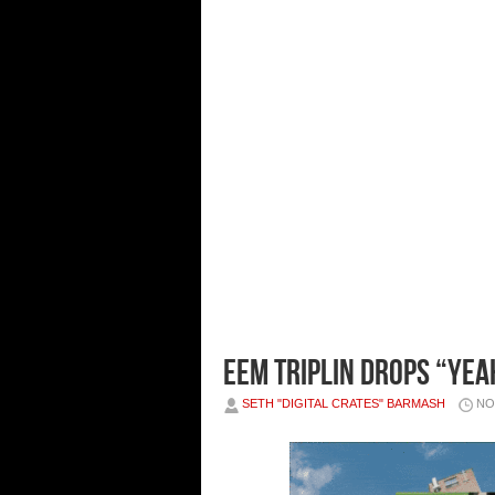
Eem Triplin Drops “YEA
SETH "DIGITAL CRATES" BARMASH
NO