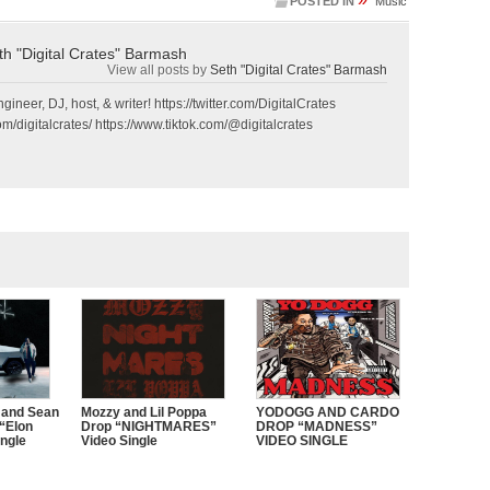
POSTED IN
Music
th "Digital Crates" Barmash
View all posts by
Seth "Digital Crates" Barmash
gineer, DJ, host, & writer! https://twitter.com/DigitalCrates
m/digitalcrates/ https://www.tiktok.com/@digitalcrates
 and Sean
Mozzy and Lil Poppa
YODOGG AND CARDO
“Elon
Drop “NIGHTMARES”
DROP “MADNESS”
ngle
Video Single
VIDEO SINGLE