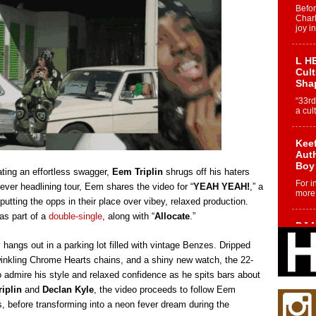
Befo
Char
joy i
L HE
Cul
Sha
“33rd
a cul
Keef
Auth
Boy
ating an effortless swagger,
Eem Triplin
shrugs off his haters
For i
t-ever headlining tour, Eem shares the video for “
YEAH YEAH!
,” a
more 
putting the opps in their place over vibey, relaxed production.
as part of a
double-single
, along with “
Allocate
.”
DJ M
Cont
angs out in a parking lot filled with vintage Benzes. Dripped
“Ch
twinkling Chrome Hearts chains, and a shiny new watch, the 22-
DJ Mo
 admire his style and relaxed confidence as he spits bars about
encha
body.
iplin
and
Declan Kyle
, the video proceeds to follow Eem
s, before transforming into a neon fever dream during the