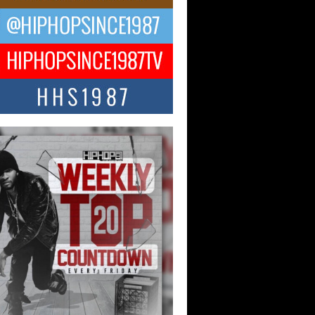
ael M Jeni Returns to His R&B
ts with Emotionally Charged
 Single “Played”
ly evolving Afro R&B artist, Michael M
represents a modern strain of Afrobeats,
.
ng Star Avery Franklin: The
ependent Artist Making Waves
 “Took The Bait”
music scene is abuzz with the emergence
ery Franklin, a dynamic hip hop...
 Kilam & Donald Trump: The
Wave of Private Citizenship
ement Shaking Up the Scene
Red Rock Casino recently became the
nter of a powerful private summit
ighting Don...