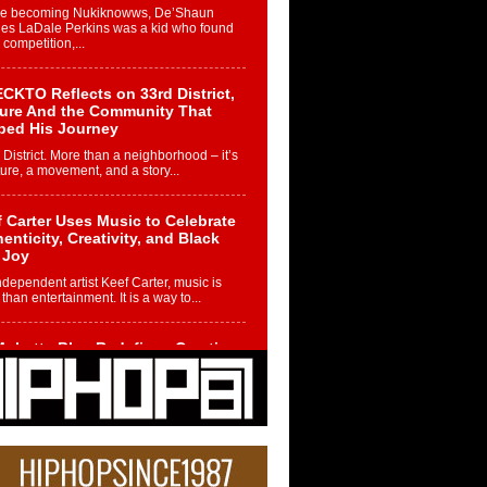
re becoming Nukiknowws, De’Shaun
les LaDale Perkins was a kid who found
n competition,...
CKTO Reflects on 33rd District,
ture And the Community That
ped His Journey
 District. More than a neighborhood – it’s
ture, a movement, and a story...
 Carter Uses Music to Celebrate
enticity, Creativity, and Black
 Joy
ndependent artist Keef Carter, music is
than entertainment. It is a way to...
obetta Bleu Redefines Creative
rol With Captivating Project
rome Chrysalis”
betta Bleu shocks the industry with an
nted new project, Chrome Chrysalis, a
..