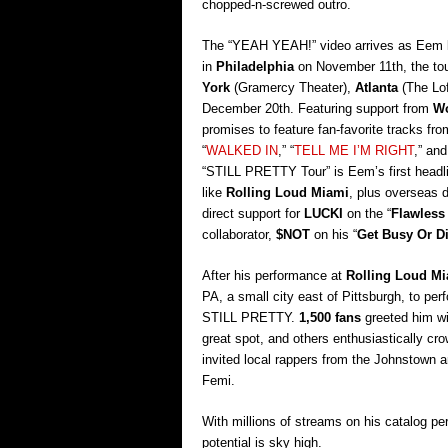
chopped-n-screwed outro.
The “YEAH YEAH!” video arrives as Eem ki
in
Philadelphia
on November 11th, the tour
York
(Gramercy Theater),
Atlanta
(The Lof
December 20th. Featuring support from
Wo
promises to feature fan-favorite tracks fr
“
WALKED IN
,” “
TELL ME I’M RIGHT
,” and
“STILL PRETTY Tour” is Eem’s first headlin
like
Rolling Loud Miami
, plus overseas 
direct support for
LUCKI
on the “
Flawless
collaborator,
$NOT
on his “
Get Busy Or D
After his performance at
Rolling Loud M
PA, a small city east of Pittsburgh, to perf
STILL PRETTY.
1,500 fans
greeted him wi
great spot, and others enthusiastically cr
invited local rappers from the Johnstown 
Femi.
With millions of streams on his catalog per
potential is sky high.