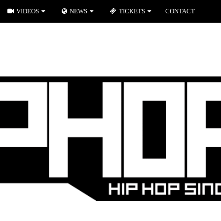
VIDEOS
NEWS
TICKETS
CONTACT