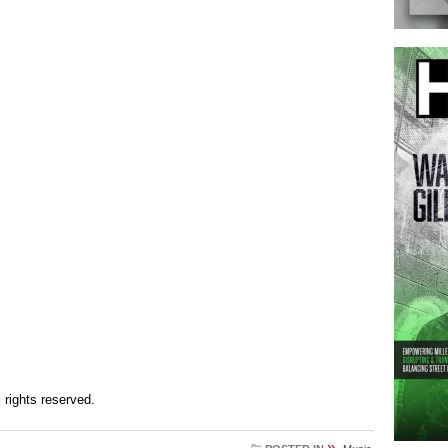
ll rights reserved.
»