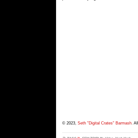
© 2023,
Seth "Digital Crates" Barmash
. A
»