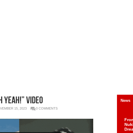
H YEAH!” Video
News
VEMBER 15, 2023
0 COMMENTS
Fro
Nuk
Dre