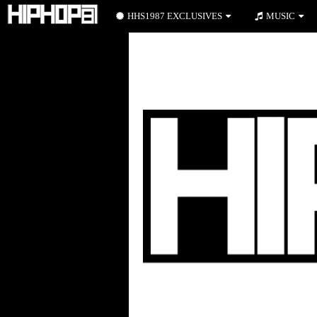
HHS1987 EXCLUSIVES
MUSIC