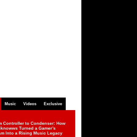
Music
Videos
Exclusive
m Controller to Condenser: How
iknowws Turned a Gamer’s
am Into a Rising Music Legacy