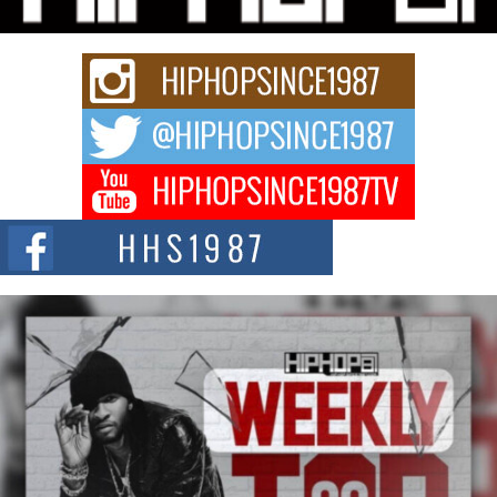
Rapidly evolving Afro R&B artist, Michael M Jeni represents a modern
strain of Afrobeats, one...
Rising Star Avery Franklin: The Independent Artist Making
Waves with “Took The Bait”
The music scene is abuzz with the emergence of Avery Franklin, a dynamic
hip hop...
Don Kilam & Donald Trump: The New Wave of Private
Citizenship Movement Shaking Up the Scene
The Red Rock Casino recently became the epicenter of a powerful private
summit spotlighting Don...