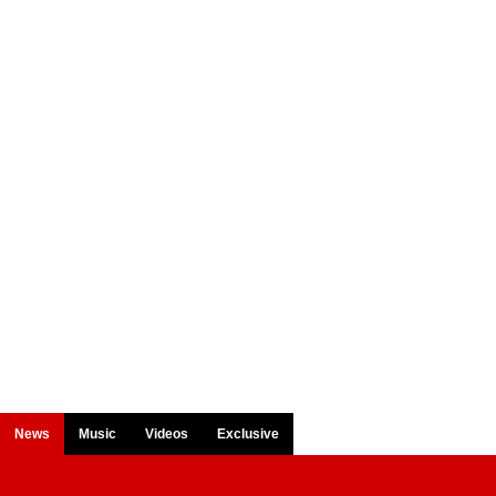
News
Music
Videos
Exclusive