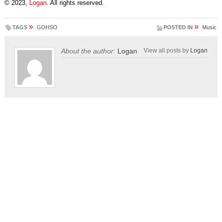
© 2023,
Logan
. All rights reserved.
»
»
TAGS
GOHSO
POSTED IN
Music
About the author:
Logan
View all posts by
Logan