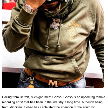
Hailing from Detroit, Michigan meet Gohso! Gohso is an upcoming female
recording artist that has been in the industry a long time. Although being
from Michigan, Gohso has captivated the attention of the south by