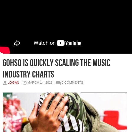
GOHSO IS QUICKLY SCALING THE MUSIC
INDUSTRY CHARTS
LOGAN
MARCH 14, 2023
0 COMMENTS