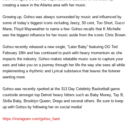
creating a wave in the Atlanta area with her music.
Growing up, Gohso was always surrounded by music and influenced by
some of today’s biggest icons including Jeezy, 50 cent, Too Short, Gucci
Mane, Floyd Mayweather to name a few. Gohso recalls that K Michelle
was the biggest influence for her music aside from the iconic Chris Brown.
Gohso recently released a new single, “Later Baby” featuring OG Ted
February 18th and has continued to push with heavy momentum as she
impacts the industry. Gohso makes relatable music sure to capture your
ears and take you on a journey through her life the way she sees all while
implementing a rhythmic and Lyrical substance that leaves the listener
wanting more.
Gohso was recently spotted at the 313 Day Celebrity Basketball game
courtside amongst top Detroit heavy hitters such as Baby Money, Tay B,
Skilla Baby, Brooklyn Queen, Drego and several others. Be sure to keep
up with Gohso by following her on social media!
https://instagram.com/gohso_hard