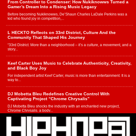
From Controller to Condenser: How Nukiknowws Turned a
Gamer’s Dream Into a Rising Music Legacy
Before becoming Nukiknowws, De’Shaun Charles LaDale Perkins was a
kid who found joy in competition,...
L HECKTO Reflects on 33rd District, Culture And the
Community That Shaped His Journey
“33rd District. More than a neighborhood – it’s a culture, a movement, and a
story...
Keef Carter Uses Music to Celebrate Authenticity, Creativity,
and Black Boy Joy
For independent artist Keef Carter, music is more than entertainment. It is a
way to...
DJ Mobetta Bleu Redefines Creative Control With
Captivating Project “Chrome Chrysalis”
DJ Mobetta Bleu shocks the industry with an enchanted new project,
Chrome Chrysalis, a body...
Michael M Jeni Returns to His R&B Roots with Emotionally
Charged New Single “Played”