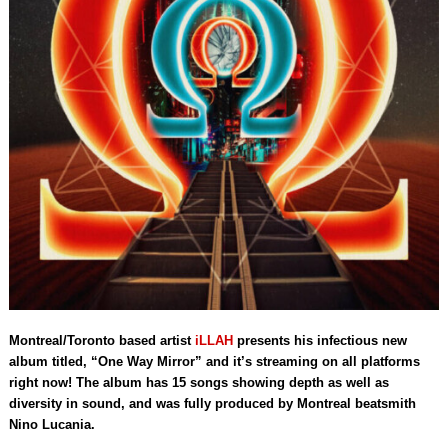
Montreal/Toronto based artist
iLLAH
presents his infectious new
album titled, “One Way Mirror”
and it’s streaming on all platforms
right now!
The album has 15 songs showing depth as well as
diversity in sound, and was fully produced by Montreal beatsmith
Nino Lucania.