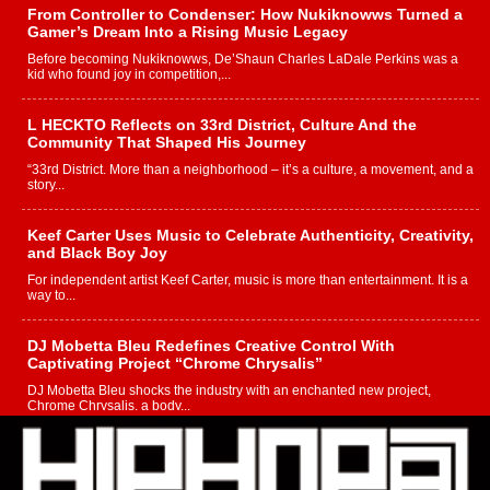
From Controller to Condenser: How Nukiknowws Turned a
Gamer’s Dream Into a Rising Music Legacy
Before becoming Nukiknowws, De’Shaun Charles LaDale Perkins was a
kid who found joy in competition,...
L HECKTO Reflects on 33rd District, Culture And the
Community That Shaped His Journey
“33rd District. More than a neighborhood – it’s a culture, a movement, and a
story...
Keef Carter Uses Music to Celebrate Authenticity, Creativity,
and Black Boy Joy
For independent artist Keef Carter, music is more than entertainment. It is a
way to...
DJ Mobetta Bleu Redefines Creative Control With
Captivating Project “Chrome Chrysalis”
DJ Mobetta Bleu shocks the industry with an enchanted new project,
Chrome Chrysalis, a body...
Michael M Jeni Returns to His R&B Roots with Emotionally
Charged New Single “Played”