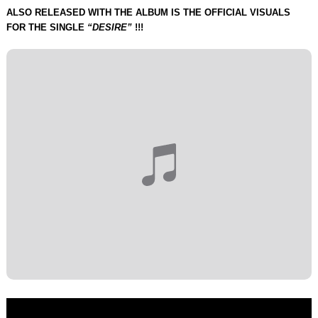
ALSO RELEASED WITH THE ALBUM IS THE OFFICIAL VISUALS
FOR THE SINGLE
“DESIRE”
!!!