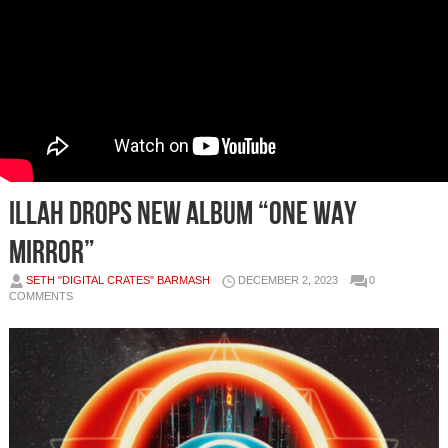
iLLAH Drops New Album “One Way
Mirror”
SETH "DIGITAL CRATES" BARMASH
DECEMBER 2, 2023
0
COMMENTS