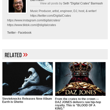
View all posts by
Seth "Digital Crates" Barmash
Music Producer, artist, engineer, DJ, host, & writer!
https://twitter.com/DigitalCrates
https://www.instagram.com/digitalcrates/
https://www.tiktok.com/@digitalcrates
Twitter
-
Facebook
»
Related
Stevieknocks Releases New Album
From the crates to the crown —
Earth is Ghetto
DAZ JONES delivers raw hip-hop
royalty. This is “BLOOD OF A
KING.”