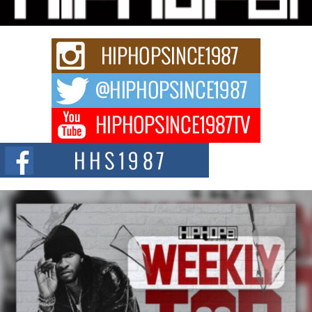
Rapidly evolving Afro R&B artist, Michael M Jeni represents a modern
strain of Afrobeats, one...
Rising Star Avery Franklin: The Independent Artist Making
Waves with “Took The Bait”
The music scene is abuzz with the emergence of Avery Franklin, a dynamic
hip hop...
Don Kilam & Donald Trump: The New Wave of Private
Citizenship Movement Shaking Up the Scene
The Red Rock Casino recently became the epicenter of a powerful private
summit spotlighting Don...