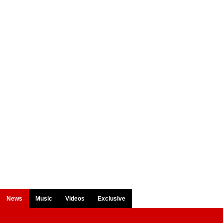
News
Music
Videos
Exclusive