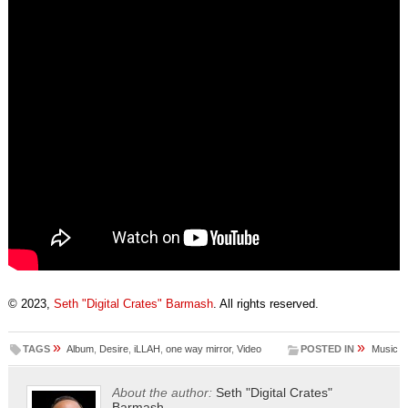
© 2023,
Seth "Digital Crates" Barmash
. All rights reserved.
»
»
TAGS
Album
,
Desire
,
iLLAH
,
one way mirror
,
Video
POSTED IN
Music
About the author:
Seth "Digital Crates"
Barmash