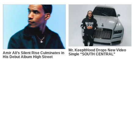
Mr. KeepItHood Drops New Video
Amir Ali’s Silent Rise Culminates in
Single “SOUTH CENTRAL”
His Debut Album High Street