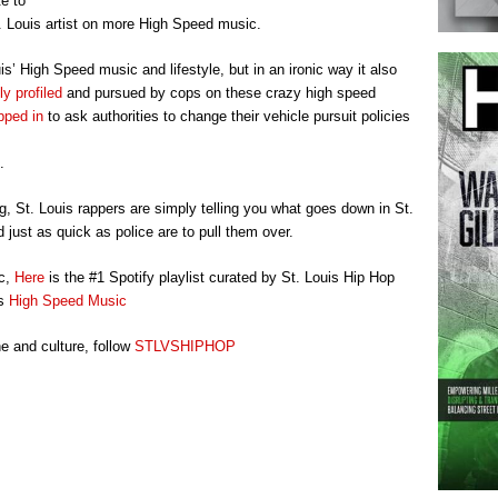
te to
. Louis artist on more High Speed music.
’ High Speed music and lifestyle, but in an ironic way it also
y profiled
and pursued by cops on these crazy high speed
pped in
to ask authorities to change their vehicle pursuit policies
.
ng, St. Louis rappers are simply telling you what goes down in St.
 just as quick as police are to pull them over.
ic,
Here
is the #1 Spotify playlist curated by St. Louis Hip Hop
is
High Speed Music
e and culture, follow
STLVSHIPHOP