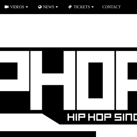
VIDEOS
NEWS
TICKETS
CONTACT