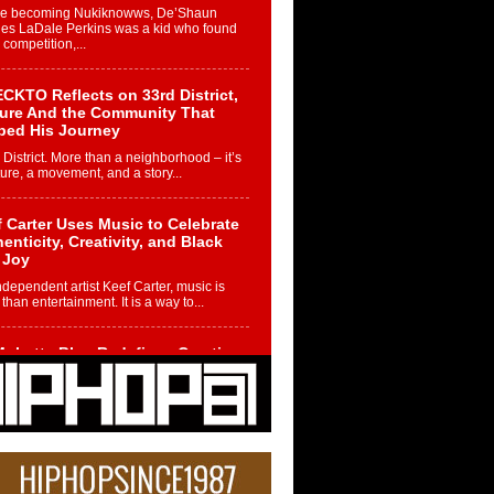
re becoming Nukiknowws, De’Shaun
les LaDale Perkins was a kid who found
n competition,...
CKTO Reflects on 33rd District,
ture And the Community That
ped His Journey
 District. More than a neighborhood – it’s
ture, a movement, and a story...
 Carter Uses Music to Celebrate
enticity, Creativity, and Black
 Joy
ndependent artist Keef Carter, music is
than entertainment. It is a way to...
obetta Bleu Redefines Creative
rol With Captivating Project
rome Chrysalis”
betta Bleu shocks the industry with an
nted new project, Chrome Chrysalis, a
..