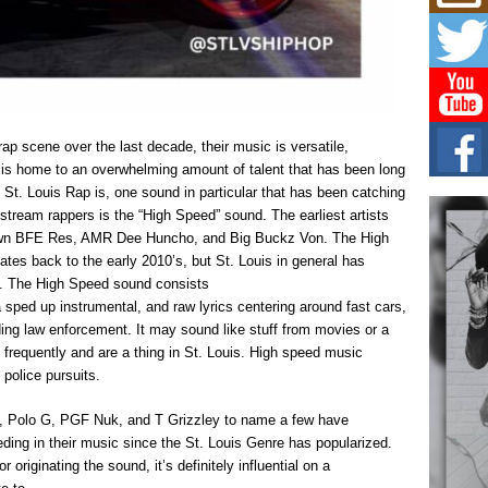
Mich
Roo
New
Rapid
Jeni 
one..
Risi
 rap scene over the last decade, their music is versatile,
Ind
uis is home to an overwhelming amount of talent that has been long
with
s St. Louis Rap is, one sound in particular that has been catching
The 
stream rappers is the “High Speed” sound. The earliest artists
of Av
’ own BFE Res, AMR Dee Huncho, and Big Buckz Von. The High
tes back to the early 2010’s, but St. Louis in general has
Don
. The High Speed sound consists
New 
 a sped up instrumental, and raw lyrics centering around fast cars,
Mov
ng law enforcement. It may sound like stuff from movies or a
The 
epice
requently and are a thing in St. Louis. High speed music
spotl
g police pursuits.
o, Polo G, PGF Nuk, and T Grizzley to name a few have
ding in their music since the St. Louis Genre has popularized.
r originating the sound, it’s definitely influential on a