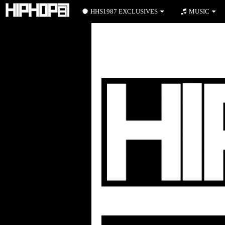
HHS1987 EXCLUSIVES
MUSIC