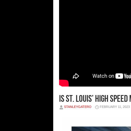
Is St. Louis’ High Spee
STANLEYGATERO
FEBRUARY 11, 2023