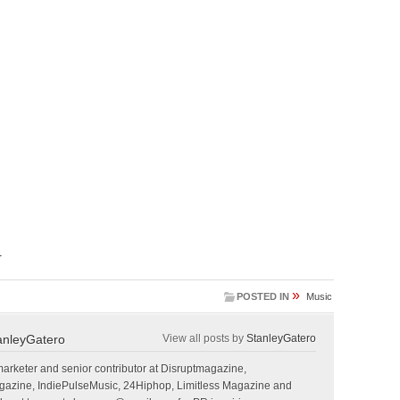
.
»
POSTED IN
Music
anleyGatero
View all posts by
StanleyGatero
marketer and senior contributor at Disruptmagazine,
gazine, IndiePulseMusic, 24Hiphop, Limitless Magazine and