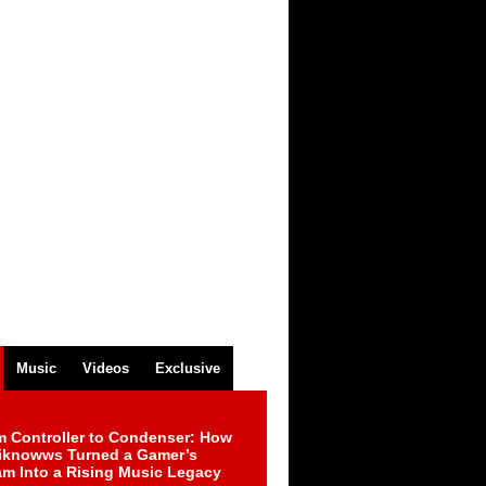
Music
Videos
Exclusive
m Controller to Condenser: How
iknowws Turned a Gamer’s
am Into a Rising Music Legacy