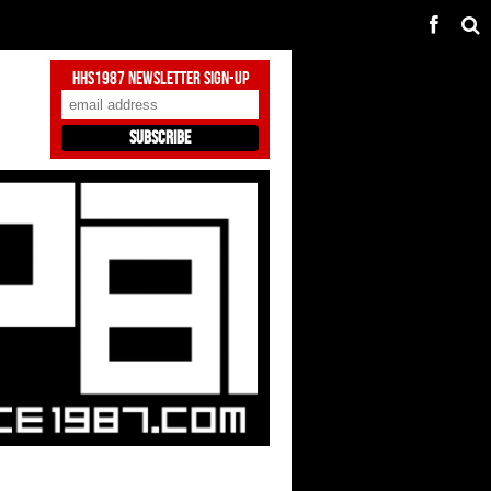
HHS1987 Newsletter Sign-Up