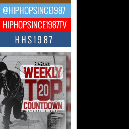
ael M Jeni Returns to His R&B
ts with Emotionally Charged
 Single “Played”
ly evolving Afro R&B artist, Michael M
represents a modern strain of Afrobeats,
.
ng Star Avery Franklin: The
ependent Artist Making Waves
 “Took The Bait”
music scene is abuzz with the emergence
ery Franklin, a dynamic hip hop...
 Kilam & Donald Trump: The
Wave of Private Citizenship
ement Shaking Up the Scene
Red Rock Casino recently became the
nter of a powerful private summit
ighting Don...