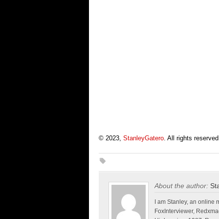
© 2023,
StanleyGatero
. All rights reserved
About the author:
St
I am Stanley, an online 
FoxInterviewer, Redxma