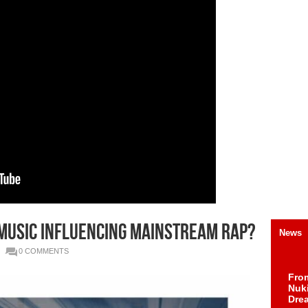
d Music influencing mainstream Rap?
News
0 COMMENTS
Fro
Nuk
Dre