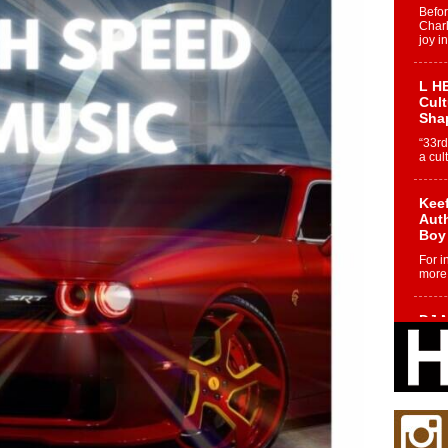
Befo
Char
joy i
L HE
Cul
Sha
“33rd
a cul
Keef
Auth
Boy
For i
more 
DJ M
Cont
“Ch
DJ Mo
encha
body.