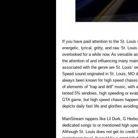
If you have paid attention to the St. Louis
energetic, lyrical, gritty, and raw. St. Lo
overlooked for a while now. As versatile a
the attention of and influencing many main
associated with the genre are St. Louis
Speed sound originated in St. Louis, MO da
always been known for high speed chases
of elements of “trap and drill” music, with
tented 5% windows, high speeding or evadi
GTA game, but high speed chases happen f
depicts daily fast life and glorifies avoidin
MainStream rappers like Lil Durk, G Herb
dedicated songs to or mentioned high spee
Although St. Louis does not get its credit fo