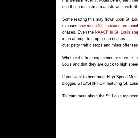
mainstream level. It would be a great tribu
see these mainstream artists work with St
Some reading this may frown upon St. Louis
exposes
how much St. Louisans are raciall
chases. Even the
NAACP in St. Louis ste
in an attempt to stop police chases
over petty traffic stops and minor offenses
Whether it’s from experience or story telli
Louis and that they are quick to high speed
If you want to hear more High Speed Mus
blogger, STLVSHIPHOP featuring St. Lou
To learn more about the St. Louis rap scen