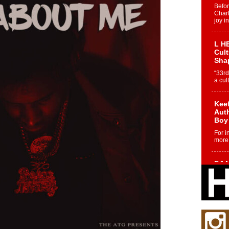
Befo
Char
joy i
L HE
Cul
Sha
“33rd
a cul
Keef
Auth
Boy
For i
more 
DJ M
Cont
“Ch
DJ Mo
encha
body.