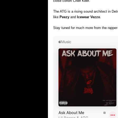
close cohort Chief Keef.
The ATG is a rising sound architect in Detr
like
Peezy
and
Icewear Vezzo
.
Stay tuned for much more from the rapper