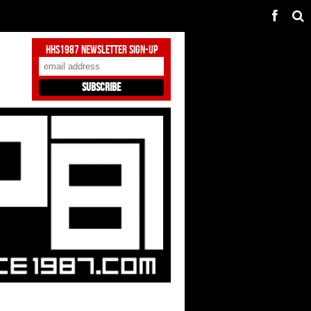
HHS1987 Newsletter Sign-Up