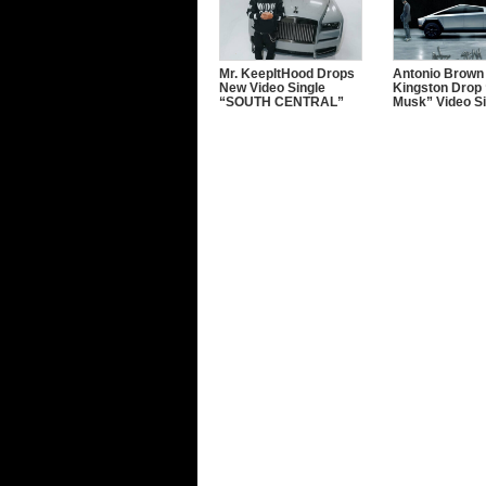
Mr. KeepItHood Drops
Antonio Brown
New Video Single
Kingston Drop 
“SOUTH CENTRAL”
Musk” Video Si