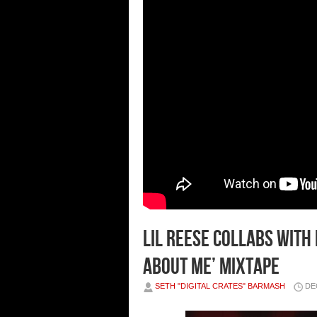
Lil Reese Collabs with
About Me’ Mixtape
SETH "DIGITAL CRATES" BARMASH
DE