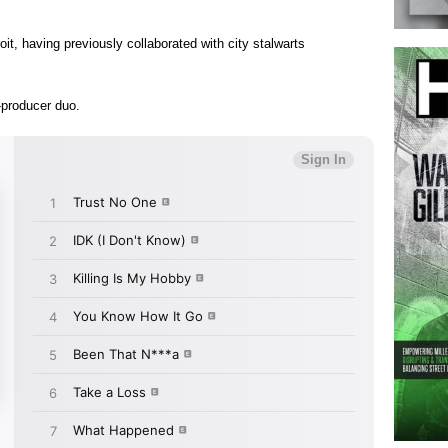
oit, having previously collaborated with city stalwarts
-producer duo.