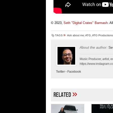
© 2023,
Seth "Digital Crates" Barmash
. A
»
TAGS
Ask about me
,
ATG
,
ATG Productions
About the author:
Se
Music Producer, artist, en
https://www.instagram.co
Twitter
-
Facebook
»
Related