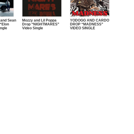
 and Sean
Mozzy and Lil Poppa
YODOGG AND CARDO
“Elon
Drop “NIGHTMARES”
DROP “MADNESS”
ngle
Video Single
VIDEO SINGLE