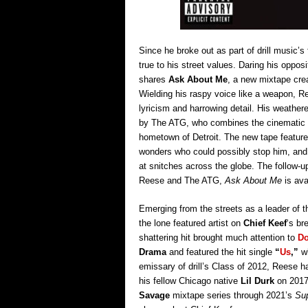
Since he broke out as part of drill music’
true to his street values. Daring his opposi
shares
Ask About Me
, a new mixtape crea
Wielding his raspy voice like a weapon, Re
lyricism and harrowing detail. His weathere
by The ATG, who combines the cinematic fee
hometown of Detroit. The new tape feature
wonders who could possibly stop him, an
at snitches across the globe. The follow-u
Reese and The ATG,
Ask About Me
is ava
Emerging from the streets as a leader of the
the lone featured artist on
Chief Keef
‘s br
shattering hit brought much attention to
Do
Drama
and featured the hit single
“
Us
,”
w
emissary of drill’s Class of 2012, Reese h
his fellow Chicago native
Lil Durk
on 201
Savage
mixtape series through 2021’s
Su