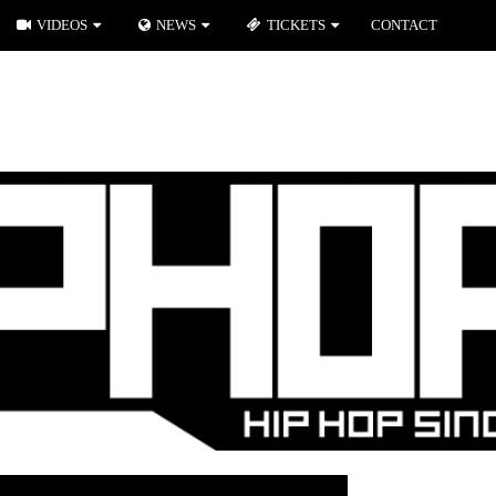
VIDEOS
NEWS
TICKETS
CONTACT