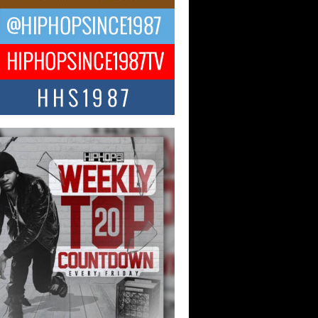
ael M Jeni Returns to His R&B
ts with Emotionally Charged
 Single “Played”
ly evolving Afro R&B artist, Michael M
represents a modern strain of Afrobeats,
.
ng Star Avery Franklin: The
ependent Artist Making Waves
 “Took The Bait”
music scene is abuzz with the emergence
ery Franklin, a dynamic hip hop...
 Kilam & Donald Trump: The
Wave of Private Citizenship
ement Shaking Up the Scene
Red Rock Casino recently became the
nter of a powerful private summit
ighting Don...