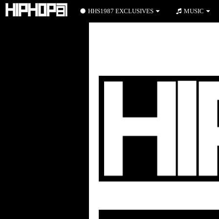
HHS1987 EXCLUSIVES
MUSIC