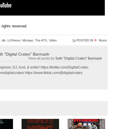
ll rights reserved.
»
,
idk
,
Lil Reese
,
Mixtape
,
The ATG
,
Video
POSTED IN
Music
th "Digital Crates" Barmash
View all posts by
Seth "Digital Crates" Barmash
gineer, DJ, host, & writer! https://twitter.com/DigitalCrates
m/digitalcrates/ https://www.tiktok.com/@digitalcrates