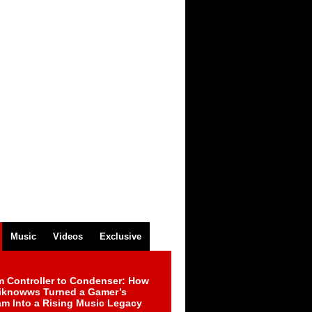
Music
Videos
Exclusive
m Controller to Condenser: How
iknowws Turned a Gamer’s
am Into a Rising Music Legacy