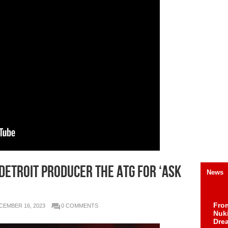
 Detroit Producer The ATG for ‘Ask
News
Fro
CEMBER 16, 2023
0 COMMENTS
Nuk
Dre