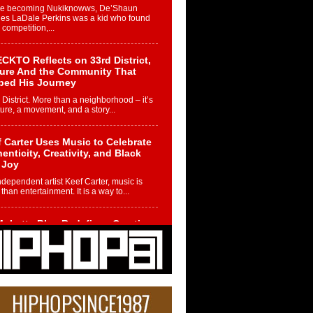
re becoming Nukiknowws, De’Shaun
les LaDale Perkins was a kid who found
n competition,...
CKTO Reflects on 33rd District,
ture And the Community That
ped His Journey
 District. More than a neighborhood – it’s
ture, a movement, and a story...
 Carter Uses Music to Celebrate
enticity, Creativity, and Black
 Joy
ndependent artist Keef Carter, music is
than entertainment. It is a way to...
obetta Bleu Redefines Creative
rol With Captivating Project
rome Chrysalis”
betta Bleu shocks the industry with an
nted new project, Chrome Chrysalis, a
..