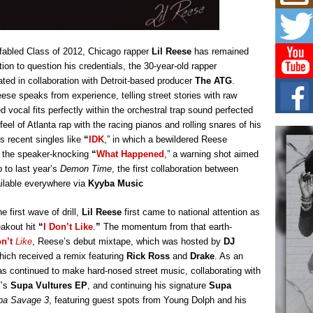
Mich
Roo
New
Rapid
s fabled Class of 2012, Chicago rapper
Lil Reese
has remained
Jeni 
one..
tion to question his credentials, the 30-year-old rapper
ted in collaboration with Detroit-based producer
The ATG
.
Risi
ese speaks from experience, telling street stories with raw
Ind
d vocal fits perfectly within the orchestral trap sound perfected
with
l of Atlanta rap with the racing pianos and rolling snares of his
The 
s recent singles like
“
IDK
,” in which a bewildered Reese
of Av
d the speaker-knocking
“
What Happened
,” a warning shot aimed
p to last year’s
Demon Time
, the first collaboration between
Don
ilable everywhere via
Kyyba Music
New 
Mov
 first wave of drill,
Lil Reese
first came to national attention as
The 
epice
eakout hit
“
I Don’t Like
.
”
The momentum from that earth-
spotl
n’t
Like
, Reese’s debut mixtape, which was hosted by
DJ
hich received a remix featuring
Rick Ross
and
Drake
. As an
as continued to make hard-nosed street music, collaborating with
7’s
Supa Vultures EP
, and continuing his signature
Supa
pa Savage 3
, featuring guest spots from Young Dolph and his