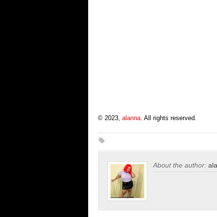
© 2023,
alanna
. All rights reserved.
About the author:
al