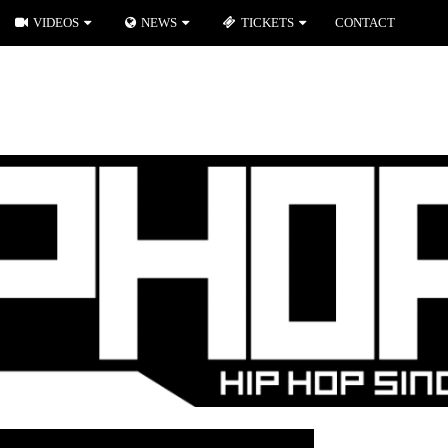
VIDEOS
NEWS
TICKETS
CONTACT