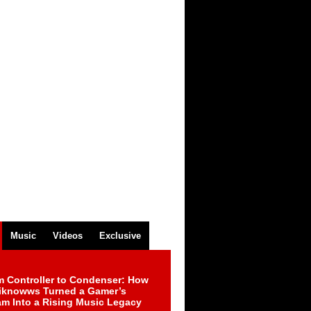
Music
Videos
Exclusive
m Controller to Condenser: How
iknowws Turned a Gamer’s
am Into a Rising Music Legacy