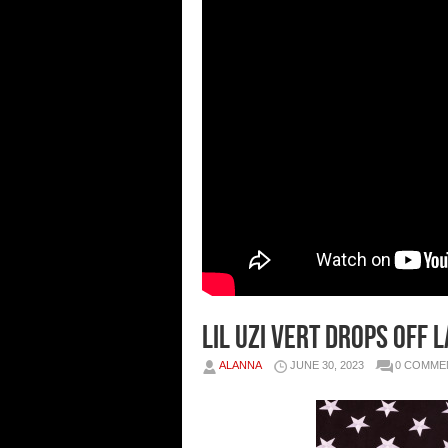
LIL UZI VERT DROPS OFF 
ALANNA
JUNE 30, 2023
0 COMME