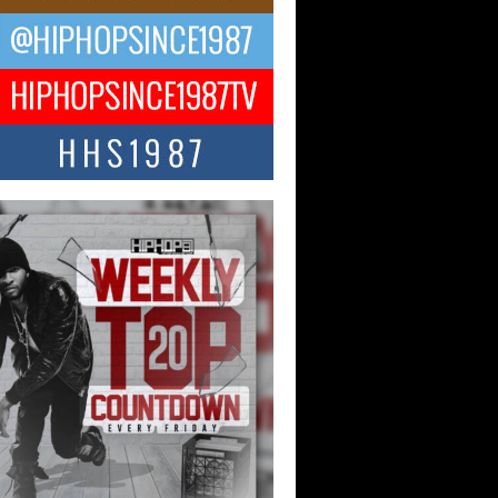
ael M Jeni Returns to His R&B
ts with Emotionally Charged
 Single “Played”
ly evolving Afro R&B artist, Michael M
represents a modern strain of Afrobeats,
.
ng Star Avery Franklin: The
ependent Artist Making Waves
 “Took The Bait”
music scene is abuzz with the emergence
ery Franklin, a dynamic hip hop...
 Kilam & Donald Trump: The
Wave of Private Citizenship
ement Shaking Up the Scene
Red Rock Casino recently became the
nter of a powerful private summit
ighting Don...