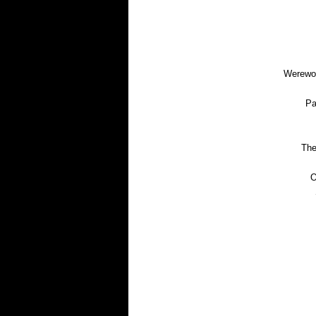
Werewol
Pa
The
O