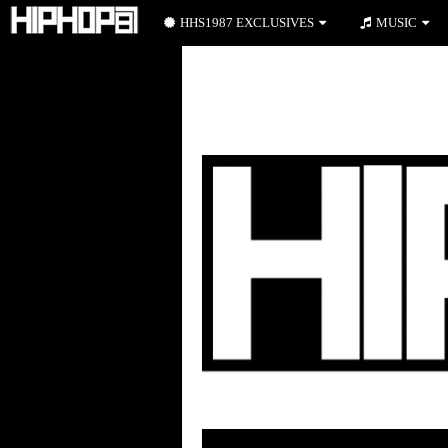
HHS1987 EXCLUSIVES
MUSIC