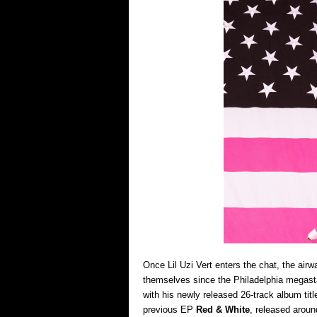
Once Lil Uzi Vert enters the chat, the air
themselves since the Philadelphia megast
with his newly released 26-track album tit
previous EP
Red & White
, released aroun