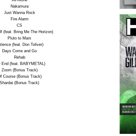
Nakamura
Just Wanna Rock
Fire Alarm
CS
f (feat. Bring Me The Horizon)
Pluto to Mars
tience (feat. Don Toliver)
Days Come and Go
Rehab
 End (feat. BABYMETAL)
Zoom (Bonus Track)
f Course (Bonus Track)
Shardai (Bonus Track)