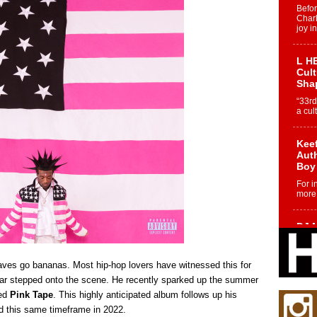
Befo
Char
joy i
L HE
Cul
Sha
“33rd
a cul
Keef
Auth
Boy
For i
more 
DJ M
Cont
“Ch
waves go bananas. Most hip-hop lovers have witnessed this for
DJ Mo
encha
ar stepped onto the scene. He recently sparked up the summer
body.
led
Pink Tape
. This highly anticipated album follows up his
d this same timeframe in 2022.