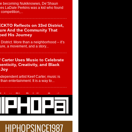
re becoming Nukiknowws, De’Shaun
les LaDale Perkins was a kid who found
n competition,...
CKTO Reflects on 33rd District,
ture And the Community That
ped His Journey
 District. More than a neighborhood – it’s
ture, a movement, and a story...
 Carter Uses Music to Celebrate
enticity, Creativity, and Black
 Joy
ndependent artist Keef Carter, music is
than entertainment. It is a way to...
obetta Bleu Redefines Creative
rol With Captivating Project
rome Chrysalis”
betta Bleu shocks the industry with an
nted new project, Chrome Chrysalis, a
..