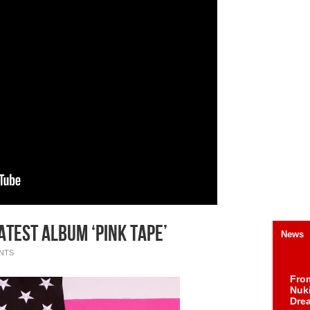
LATEST ALBUM ‘PINK TAPE’
News
NTS
Fro
Nuk
Dre