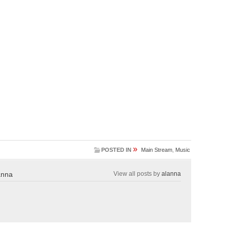
»
POSTED IN
Main Stream
,
Music
anna
View all posts by
alanna