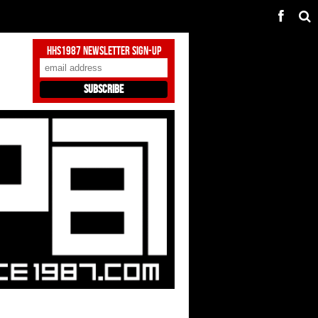
HHS1987 Newsletter Sign-Up