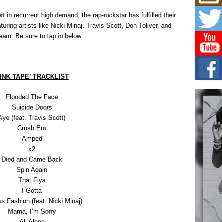
Mich
Roo
 in recurrent high demand, the rap-rockstar has fulfilled their
New
uring artists like Nicki Minaj, Travis Scott, Don Toliver, and
Rapid
ream. Be sure to tap in below:
Jeni 
one..
Risi
Ind
INK TAPE’
TRACKLIST
with
The 
Flooded The Face
of Av
Suicide Doors
Aye (feat. Travis Scott)
Don
Crush Em
New 
Amped
Mov
x2
The 
Died and Came Back
epice
spotl
Spin Again
That Fiya
I Gotta
s Fashion (feat. Nicki Minaj)
Mama, I’m Sorry
All Alone