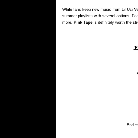
While fans keep new music from Lil Uzi Vert
summer playlists with several options. Feat
more,
Pink Tape
is definitely worth the st
‘P
Endles