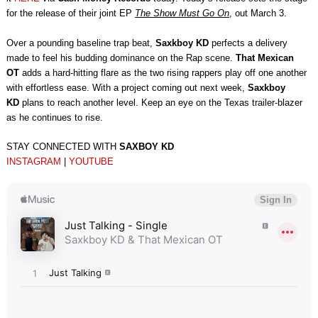
for the release of their joint EP
The Show Must Go On
, out March 3.
Over a pounding baseline trap beat,
Saxkboy KD
perfects a delivery
made to feel his budding dominance on the Rap scene.
That Mexican
OT
adds a hard-hitting flare as the two rising rappers play off one another
with effortless ease. With a project coming out next week,
Saxkboy
KD
plans to reach another level. Keep an eye on the Texas trailer-blazer
as he continues to rise.
STAY CONNECTED WITH
SAXBOY KD
INSTAGRAM
|
YOUTUBE