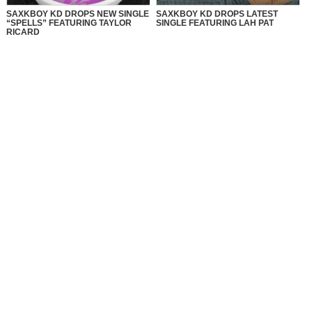
SAXKBOY KD DROPS NEW SINGLE
SAXKBOY KD DROPS LATEST
“SPELLS” FEATURING TAYLOR
SINGLE FEATURING LAH PAT
RICARD