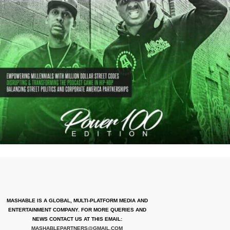
MASHABLE IS A GLOBAL, MULTI-PLATFORM MEDIA AND
ENTERTAINMENT COMPANY. FOR MORE QUERIES AND
NEWS CONTACT US AT THIS EMAIL:
MASHABLEPARTNERS@GMAIL.COM