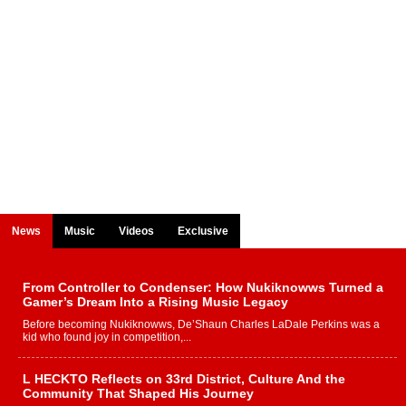
News
Music
Videos
Exclusive
From Controller to Condenser: How Nukiknowws Turned a
Gamer’s Dream Into a Rising Music Legacy
Before becoming Nukiknowws, De’Shaun Charles LaDale Perkins was a
kid who found joy in competition,...
L HECKTO Reflects on 33rd District, Culture And the
Community That Shaped His Journey