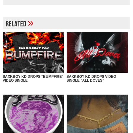
»
Related
SAXKBOY KD DROPS “BUMPFIRE”
SAXKBOY KD DROPS VIDEO
VIDEO SINGLE
SINGLE “ALL DOVES”