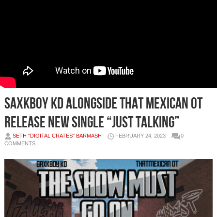
SAXKBOY KD ALONGSIDE THAT MEXICAN OT
RELEASE NEW SINGLE “JUST TALKING”
SETH "DIGITAL CRATES" BARMASH
FEBRUARY 24, 2023
0
COMMENTS