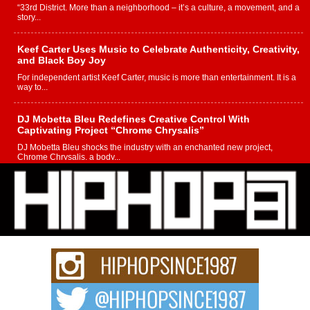
“33rd District. More than a neighborhood – it’s a culture, a movement, and a
story...
Keef Carter Uses Music to Celebrate Authenticity, Creativity,
and Black Boy Joy
For independent artist Keef Carter, music is more than entertainment. It is a
way to...
DJ Mobetta Bleu Redefines Creative Control With
Captivating Project “Chrome Chrysalis”
DJ Mobetta Bleu shocks the industry with an enchanted new project,
Chrome Chrysalis, a body...
Michael M Jeni Returns to His R&B Roots with Emotionally
Charged New Single “Played”
Rapidly evolving Afro R&B artist, Michael M Jeni represents a modern
strain of Afrobeats, one...
Rising Star Avery Franklin: The Independent Artist Making
Waves with “Took The Bait”
The music scene is abuzz with the emergence of Avery Franklin, a dynamic
hip hop...