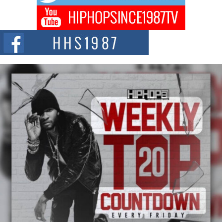
Don Kilam & Donald Trump: The New Wave of Private
Citizenship Movement Shaking Up the Scene
The Red Rock Casino recently became the epicenter of a powerful private
summit spotlighting Don...