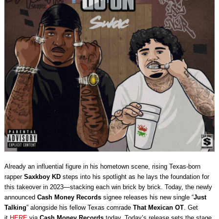
Already an influential figure in his hometown scene, rising Texas-born
rapper
Saxkboy
KD
steps into his spotlight as he lays the foundation for
this takeover in 2023—stacking each win brick by brick. Today, the newly
announced
Cash Money Records
signee releases his new single “
Just
Talking
” alongside his fellow Texas comrade
That Mexican OT
. Get
it
HERE
via
Cash Money Records
today. Today’s release sets the stage