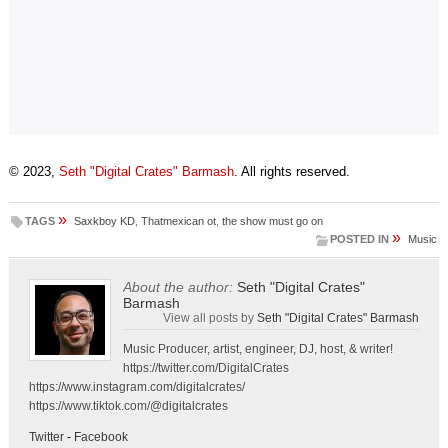
© 2023,
Seth "Digital Crates" Barmash
. All rights reserved.
»
TAGS
Saxkboy KD
,
Thatmexican ot
,
the show must go on
»
POSTED IN
Music
About the author:
Seth "Digital Crates"
Barmash
View all posts by
Seth "Digital Crates" Barmash
Music Producer, artist, engineer, DJ, host, & writer!
https://twitter.com/DigitalCrates
https://www.instagram.com/digitalcrates/
https://www.tiktok.com/@digitalcrates
Twitter
-
Facebook