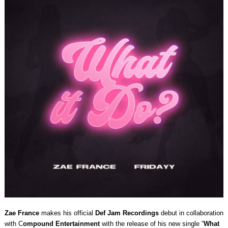
Zae France
makes his official
Def Jam Recordings
debut in collaboration
with C
ompound Entertainment
with the release of his new single “
What