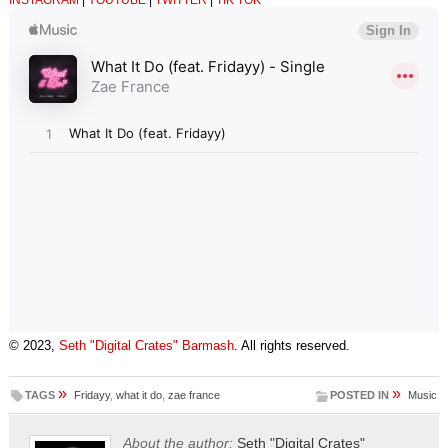
INSTAGRAM
|
YOUTUBE
|
TWITTER
|
TIK TOK
© 2023,
Seth "Digital Crates" Barmash
. All rights reserved.
»
»
TAGS
Fridayy
,
what it do
,
zae france
POSTED IN
Music
About the author:
Seth "Digital Crates"