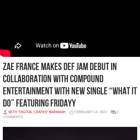
ZAE FRANCE MAKES DEF JAM DEBUT IN
COLLABORATION WITH COMPOUND
ENTERTAINMENT WITH NEW SINGLE “WHAT IT
DO” FEATURING FRIDAYY
SETH "DIGITAL CRATES" BARMASH
FEBRUARY 14, 2023
0
COMMENTS