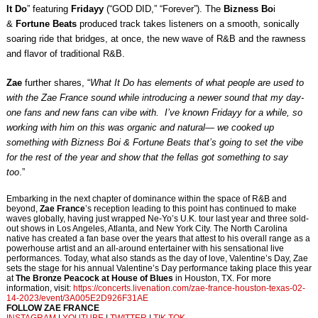
It Do
” featuring
Fridayy
(“GOD DID,” “Forever”). The
Bizness Bo
i
&
Fortune Beats
produced track takes listeners on a smooth, sonically
soaring ride that bridges, at once, the new wave of R&B and the rawness
and flavor of traditional R&B.
Zae
further shares, “
What It Do has elements of what people are used to
with the Zae France sound while introducing a newer sound that my day-
one fans and new fans can vibe with. I’ve known Fridayy for a while, so
working with him on this was organic and natural— we cooked up
something with Bizness Boi & Fortune Beats that’s going to set the vibe
for the rest of the year and show that the fellas got something to say
too
.”
Embarking in the next chapter of dominance within the space of R&B and
beyond,
Zae France
’s reception leading to this point has continued to make
waves globally, having just wrapped Ne-Yo’s U.K. tour last year and three sold-
out shows in Los Angeles, Atlanta, and New York City. The North Carolina
native has created a fan base over the years that attest to his overall range as a
powerhouse artist and an all-around entertainer with his sensational live
performances. Today, what also stands as the day of love, Valentine’s Day, Zae
sets the stage for his annual Valentine’s Day performance taking place this year
at
The Bronze Peacock at House of Blues
in Houston, TX. For more
information, visit:
https://concerts.livenation.
com/zae-france-houston-texas-
02-
14-2023/event/
3A005E2D926F31AE
FOLLOW ZAE FRANCE