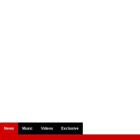
News
Music
Videos
Exclusive