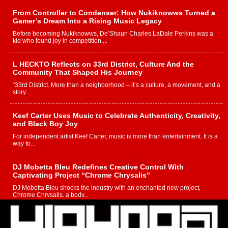
From Controller to Condenser: How Nukiknowws Turned a
Gamer’s Dream Into a Rising Music Legacy
Before becoming Nukiknowws, De’Shaun Charles LaDale Perkins was a
kid who found joy in competition,...
L HECKTO Reflects on 33rd District, Culture And the
Community That Shaped His Journey
“33rd District. More than a neighborhood – it’s a culture, a movement, and a
story...
Keef Carter Uses Music to Celebrate Authenticity, Creativity,
and Black Boy Joy
For independent artist Keef Carter, music is more than entertainment. It is a
way to...
DJ Mobetta Bleu Redefines Creative Control With
Captivating Project “Chrome Chrysalis”
DJ Mobetta Bleu shocks the industry with an enchanted new project,
Chrome Chrysalis, a body...
Michael M Jeni Returns to His R&B Roots with Emotionally
Charged New Single “Played”