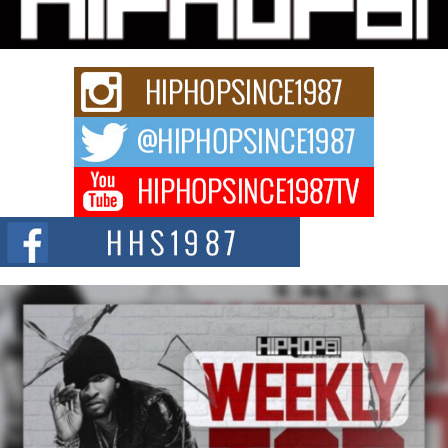
Rapidly evolving Afro R&B artist, Michael M Jeni represents a modern
strain of Afrobeats, one...
Rising Star Avery Franklin: The Independent Artist Making
Waves with “Took The Bait”
The music scene is abuzz with the emergence of Avery Franklin, a dynamic
hip hop...
Don Kilam & Donald Trump: The New Wave of Private
Citizenship Movement Shaking Up the Scene
The Red Rock Casino recently became the epicenter of a powerful private
summit spotlighting Don...