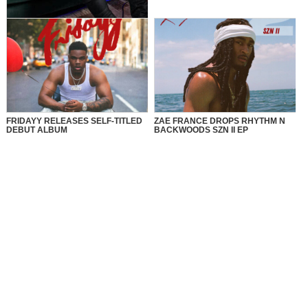
MusikSpirit Talks Producing “Proud
of Me,” 10 Years in the Game, and
What It Means to Win with Family
FRIDAYY RELEASES SELF-TITLED
ZAE FRANCE DROPS RHYTHM N
DEBUT ALBUM
BACKWOODS SZN II EP