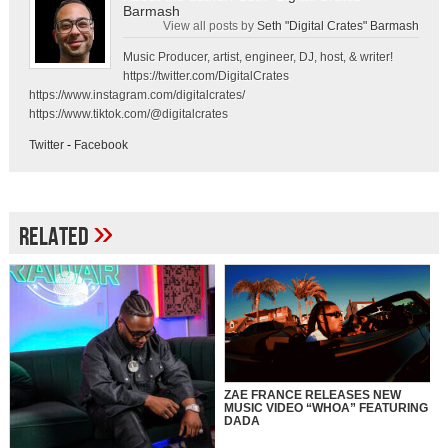
Barmash
View all posts by
Seth "Digital Crates" Barmash
Music Producer, artist, engineer, DJ, host, & writer!
https://twitter.com/DigitalCrates
https://www.instagram.com/digitalcrates/
https://www.tiktok.com/@digitalcrates
Twitter
-
Facebook
»
Related
ZAE FRANCE RELEASES NEW
MUSIC VIDEO “WHOA” FEATURING
DADA