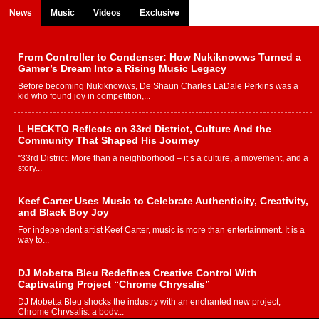
News
Music
Videos
Exclusive
From Controller to Condenser: How Nukiknowws Turned a
Gamer’s Dream Into a Rising Music Legacy
Before becoming Nukiknowws, De’Shaun Charles LaDale Perkins was a
kid who found joy in competition,...
L HECKTO Reflects on 33rd District, Culture And the
Community That Shaped His Journey
“33rd District. More than a neighborhood – it’s a culture, a movement, and a
story...
Keef Carter Uses Music to Celebrate Authenticity, Creativity,
and Black Boy Joy
For independent artist Keef Carter, music is more than entertainment. It is a
way to...
DJ Mobetta Bleu Redefines Creative Control With
Captivating Project “Chrome Chrysalis”
DJ Mobetta Bleu shocks the industry with an enchanted new project,
Chrome Chrysalis, a body...