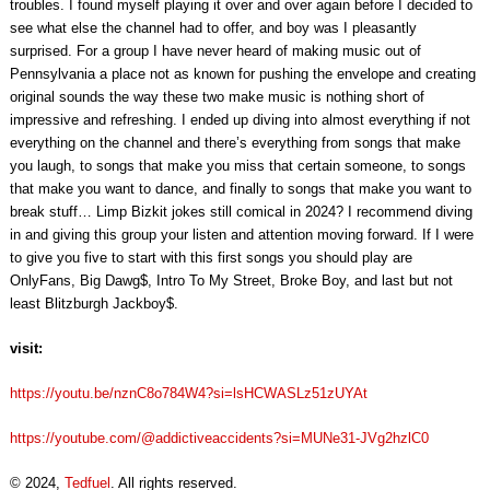
troubles. I found myself playing it over and over again before I decided to
see what else the channel had to offer, and boy was I pleasantly
surprised. For a group I have never heard of making music out of
Pennsylvania a place not as known for pushing the envelope and creating
original sounds the way these two make music is nothing short of
impressive and refreshing. I ended up diving into almost everything if not
everything on the channel and there’s everything from songs that make
you laugh, to songs that make you miss that certain someone, to songs
that make you want to dance, and finally to songs that make you want to
break stuff… Limp Bizkit jokes still comical in 2024? I recommend diving
in and giving this group your listen and attention moving forward. If I were
to give you five to start with this first songs you should play are
OnlyFans, Big Dawg$, Intro To My Street, Broke Boy, and last but not
least Blitzburgh Jackboy$.
visit:
https://youtu.be/nznC8o784W4?si=lsHCWASLz51zUYAt
https://youtube.com/@addictiveaccidents?si=MUNe31-JVg2hzlC0
© 2024,
Tedfuel
. All rights reserved.