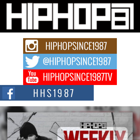
Michael M Jeni Returns to His R&B Roots with Emotionally
Charged New Single “Played”
Rapidly evolving Afro R&B artist, Michael M Jeni represents a modern
strain of Afrobeats, one...
Rising Star Avery Franklin: The Independent Artist Making
Waves with “Took The Bait”
The music scene is abuzz with the emergence of Avery Franklin, a dynamic
hip hop...
Don Kilam & Donald Trump: The New Wave of Private
Citizenship Movement Shaking Up the Scene
The Red Rock Casino recently became the epicenter of a powerful private
summit spotlighting Don...