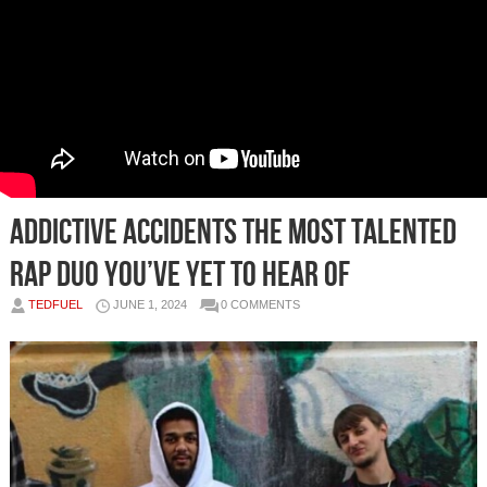
Addictive Accidents The Most Talented
Rap Duo You’ve Yet To Hear of
TEDFUEL
JUNE 1, 2024
0 COMMENTS