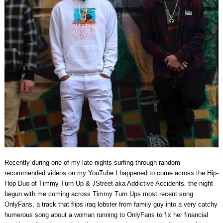
Recently during one of my late nights surfing through random
recommended videos on my YouTube I happened to come across the Hip-
Hop Duo of Timmy Turn Up & JStreet aka Addictive Accidents. the night
begun with me coming across Timmy Turn Ups most recent song
OnlyFans, a track that flips iraq lobster from family guy into a very catchy
humerous song about a woman running to OnlyFans to fix her financial