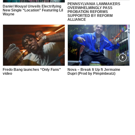
PENNSYLVANIA LAWMAKERS
Daniel Mouyal Unveils Electrifying
OVERWHELMINGLY PASS
New Single “Location” Featuring Lil
PROBATION REFORMS
Wayne
SUPPORTED BY REFORM
ALLIANCE
Fredo Bang launches “Only Fans”
Nova – Break It Up ft Jermaine
video
Dupri (Prod by Pimpinbeatz)