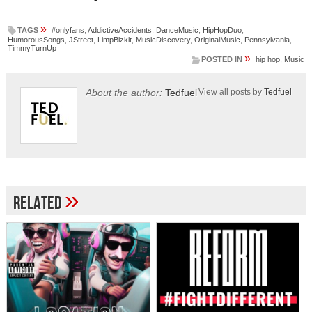
»
TAGS
#onlyfans
,
AddictiveAccidents
,
DanceMusic
,
HipHopDuo
,
HumorousSongs
,
JStreet
,
LimpBizkit
,
MusicDiscovery
,
OriginalMusic
,
Pennsylvania
,
TimmyTurnUp
»
POSTED IN
hip hop
,
Music
About the author:
Tedfuel
View all posts by
Tedfuel
»
Related