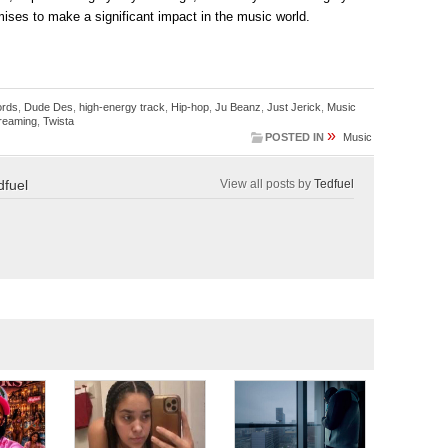
mises to make a significant impact in the music world.
ords
,
Dude Des
,
high-energy track
,
Hip-hop
,
Ju Beanz
,
Just Jerick
,
Music
reaming
,
Twista
»
POSTED IN
Music
dfuel
View all posts by
Tedfuel