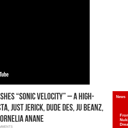
hes “Sonic Velocity” – A High-
News
a, Just Jerick, Dude Des, Ju Beanz,
Fro
Cornelia Anane
Nuk
Dre
OMMENTS