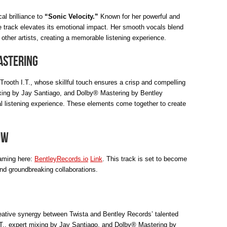
al brilliance to
“Sonic Velocity.”
Known for her powerful and
 track elevates its emotional impact. Her smooth vocals blend
 other artists, creating a memorable listening experience.
astering
Trooth I.T., whose skillful touch ensures a crisp and compelling
ixing by Jay Santiago, and Dolby® Mastering by Bentley
l listening experience. These elements come together to create
ow
aming here:
BentleyRecords.io
Link
. This track is set to become
and groundbreaking collaborations.
reative synergy between Twista and Bentley Records’ talented
 I.T., expert mixing by Jay Santiago, and Dolby® Mastering by