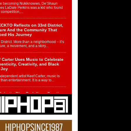
re becoming Nukiknowws, De’Shaun
les LaDale Perkins was a kid who found
n competition,...
CKTO Reflects on 33rd District,
ture And the Community That
ped His Journey
 District. More than a neighborhood – it’s
ture, a movement, and a story...
 Carter Uses Music to Celebrate
enticity, Creativity, and Black
 Joy
ndependent artist Keef Carter, music is
than entertainment. It is a way to...
obetta Bleu Redefines Creative
rol With Captivating Project
rome Chrysalis”
betta Bleu shocks the industry with an
nted new project, Chrome Chrysalis, a
..