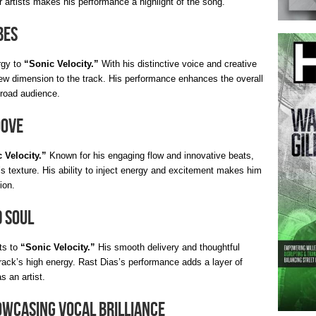
 artists makes his performance a highlight of the song.
bes
rgy to
“Sonic Velocity.”
With his distinctive voice and creative
ew dimension to the track. His performance enhances the overall
broad audience.
oove
 Velocity.”
Known for his engaging flow and innovative beats,
’s texture. His ability to inject energy and excitement makes him
ion.
d Soul
ts to
“Sonic Velocity.”
His smooth delivery and thoughtful
 track’s high energy. Rast Dias’s performance adds a layer of
s an artist.
owcasing Vocal Brilliance