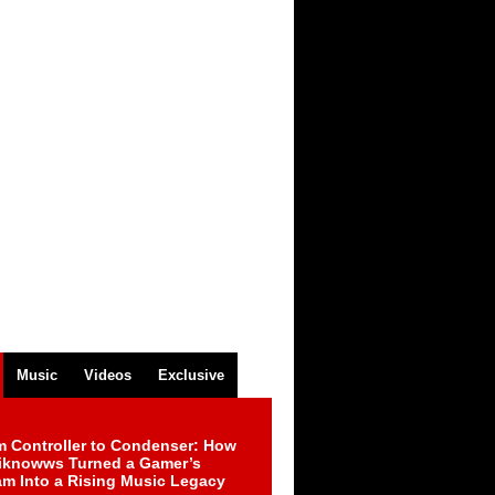
Music
Videos
Exclusive
m Controller to Condenser: How
iknowws Turned a Gamer’s
am Into a Rising Music Legacy