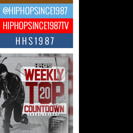
ael M Jeni Returns to His R&B
ts with Emotionally Charged
 Single “Played”
ly evolving Afro R&B artist, Michael M
represents a modern strain of Afrobeats,
.
ng Star Avery Franklin: The
ependent Artist Making Waves
 “Took The Bait”
music scene is abuzz with the emergence
ery Franklin, a dynamic hip hop...
 Kilam & Donald Trump: The
Wave of Private Citizenship
ement Shaking Up the Scene
Red Rock Casino recently became the
nter of a powerful private summit
ighting Don...