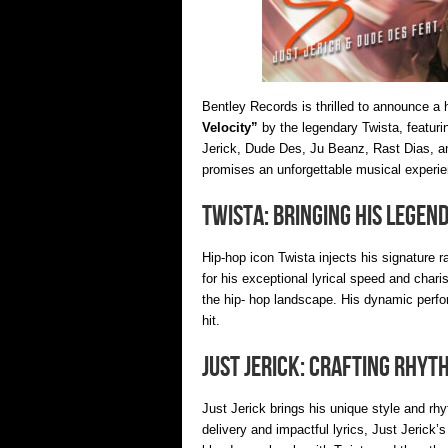
Bentley Records is thrilled to announce a h
Velocity”
by the legendary Twista, featurin
Jerick, Dude Des, Ju Beanz, Rast Dias, an
promises an unforgettable musical experie
Twista: Bringing His Legen
Hip-hop icon Twista injects his signature r
for his exceptional lyrical speed and char
the hip- hop landscape. His dynamic perfo
hit.
Just Jerick: Crafting Rhyt
Just Jerick brings his unique style and r
delivery and impactful lyrics, Just Jerick’s