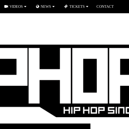
VIDEOS
NEWS
TICKETS
CONTACT