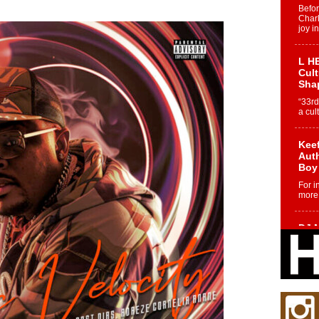
Befo
Char
joy i
L HE
Cul
Sha
“33rd
a cul
Keef
Auth
Boy
For i
more 
DJ M
Cont
“Ch
DJ Mo
encha
body.