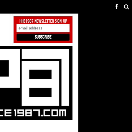
HHS1987 Newsletter Sign-Up