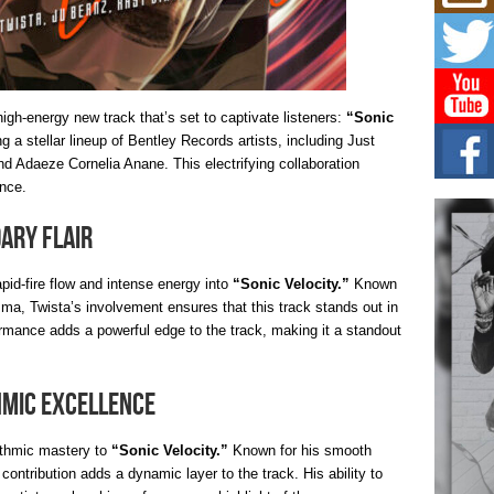
Mich
Roo
New
Rapid
Jeni 
one..
igh-energy new track that’s set to captivate listeners:
“Sonic
g a stellar lineup of Bentley Records artists, including Just
Risi
d Adaeze Cornelia Anane. This electrifying collaboration
Ind
with
nce.
The 
of Av
dary Flair
Don
apid-fire flow and intense energy into
“Sonic Velocity.”
Known
New 
isma, Twista’s involvement ensures that this track stands out in
Mov
rmance adds a powerful edge to the track, making it a standout
The 
epice
spotl
hmic Excellence
hythmic mastery to
“Sonic Velocity.”
Known for his smooth
 contribution adds a dynamic layer to the track. His ability to