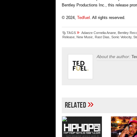
Bentley Productions Inc., this release pro
© 2024,
Tedfuel
. All rights reserved.
»
TAGS
Adaeze Cornelia Anane
,
Bentley Rec
Release
,
New Music
,
Rast Dias
,
Sonic Velocity
,
St
About the author:
Te
»
Related