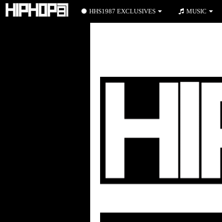
HHS1987 EXCLUSIVES
MUSIC