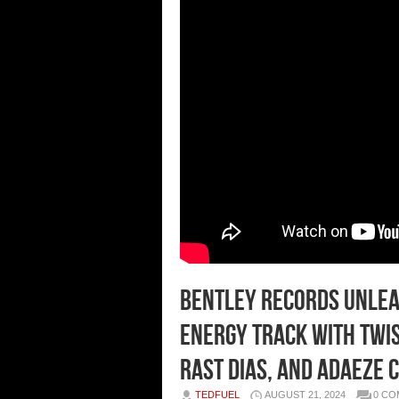
Bentley Records Unleas
Energy Track with Twist
Rast Dias, and Adaeze 
TEDFUEL
AUGUST 21, 2024
0 C