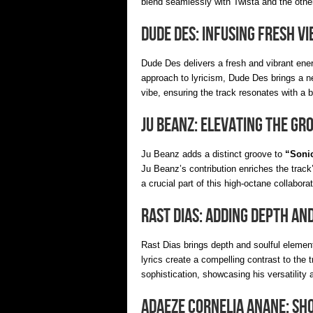
blend seamlessly with Twista and the other
Dude Des: Infusing Fresh Vi
Dude Des delivers a fresh and vibrant ene
approach to lyricism, Dude Des brings a n
vibe, ensuring the track resonates with a 
Ju Beanz: Elevating the Gr
Ju Beanz adds a distinct groove to
“Sonic
Ju Beanz’s contribution enriches the track
a crucial part of this high-octane collaborat
Rast Dias: Adding Depth an
Rast Dias brings depth and soulful elemen
lyrics create a compelling contrast to the
sophistication, showcasing his versatility a
Adaeze Cornelia Anane: Sh