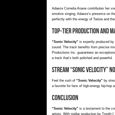
Adaeze Cornelia Anane contributes her voc
emotive singing, Adaeze’s presence on the
perfectly with the energy of Twista and the
Top-Tier Production and M
“Sonic Velocity”
is expertly produced by 
sound. The track benefits from precise m
Productions Inc. guarantees an exceptiona
a track that’s both polished and powerful.
Stream “Sonic Velocity” N
Feel the rush of
“Sonic Velocity”
by stre
a favorite for fans of high-energy hip-hop 
Conclusion
“Sonic Velocity”
is a testament to the c
artists. With stellar production by Trooth