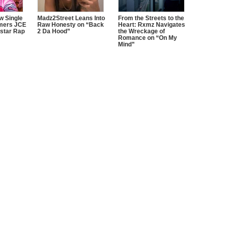
w Single
Madz2Street Leans Into
From the Streets to the
mers JCE
Raw Honesty on “Back
Heart: Rxmz Navigates
star Rap
2 Da Hood”
the Wreckage of
Romance on “On My
Mind”