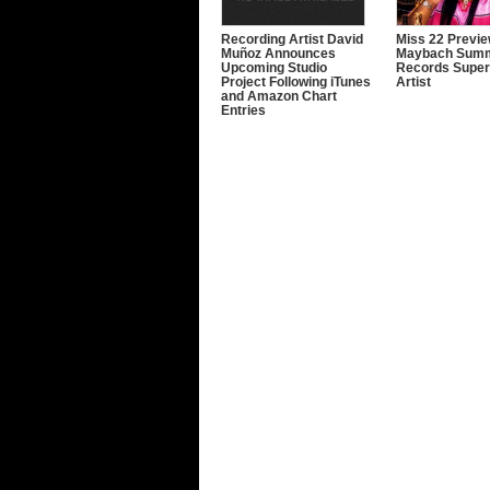
Recording Artist David
Miss 22 Previe
Muñoz Announces
Maybach Sum
Upcoming Studio
Records Super
Project Following iTunes
Artist
and Amazon Chart
Entries