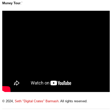
Muney Tour
.’
© 2024,
Seth "Digital Crates" Barmash
. All rights reserved.