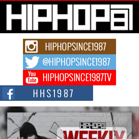
L HECKTO Reflects on 33rd District, Culture And the
Community That Shaped His Journey
“33rd District. More than a neighborhood – it’s a culture, a movement, and a
story...
Keef Carter Uses Music to Celebrate Authenticity, Creativity,
and Black Boy Joy
For independent artist Keef Carter, music is more than entertainment. It is a
way to...
DJ Mobetta Bleu Redefines Creative Control With
Captivating Project “Chrome Chrysalis”
DJ Mobetta Bleu shocks the industry with an enchanted new project,
Chrome Chrysalis, a body...