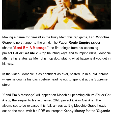
Making a name for himself in the busy Memphis rap game,
Big Moochie
Grape
is no stranger to the grind. The
Paper Route Empire
rapper
shares “
Send Em A Message
,” the first single from his upcoming
project
Eat or Get Ate 2
. Atop haunting keys and thumping 808s, Moochie
affirms his status as Memphis’ top dog, stating what happens if you get in
his way.
In the video, Moochie is as confident as ever, posted up in a PRE throne
where he counts his cash before heading out to spend it at the Supreme
store.
“Send Em A Message” will appear on Moochie upcoming album
Eat or Get
Ate 2
, the sequel to his acclaimed 2020 project
Eat or Get Ate
. The
album, set to be released this fall, arrives as Big Moochie Grape heads
out on the road with his PRE counterpart
Kenny Muney
for the ‘
Gigantic