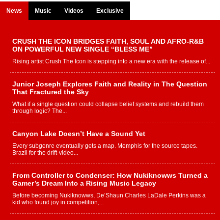
News
Music
Videos
Exclusive
CRUSH THE ICON BRIDGES FAITH, SOUL AND AFRO-R&B
ON POWERFUL NEW SINGLE “BLESS ME”
Rising artist Crush The Icon is stepping into a new era with the release of...
Junior Joseph Explores Faith and Reality in The Question
That Fractured the Sky
What if a single question could collapse belief systems and rebuild them
through logic? The...
Canyon Lake Doesn’t Have a Sound Yet
Every subgenre eventually gets a map. Memphis for the source tapes.
Brazil for the drift-video...
From Controller to Condenser: How Nukiknowws Turned a
Gamer’s Dream Into a Rising Music Legacy
Before becoming Nukiknowws, De’Shaun Charles LaDale Perkins was a
kid who found joy in competition,...