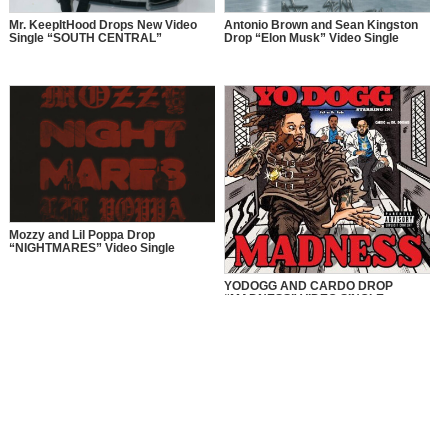
Mr. KeepItHood Drops New Video
Antonio Brown and Sean Kingston
Single “SOUTH CENTRAL”
Drop “Elon Musk” Video Single
Mozzy and Lil Poppa Drop
“NIGHTMARES” Video Single
YODOGG AND CARDO DROP
“MADNESS” VIDEO SINGLE