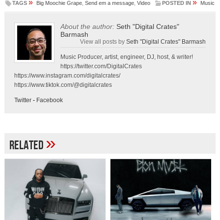
»
»
TAGS
Big Moochie Grape
,
Send em a message
,
Video
POSTED IN
Music
About the author:
Seth "Digital Crates"
Barmash
View all posts by
Seth "Digital Crates" Barmash
Music Producer, artist, engineer, DJ, host, & writer!
https://twitter.com/DigitalCrates
https://www.instagram.com/digitalcrates/
https://www.tiktok.com/@digitalcrates
Twitter
-
Facebook
»
Related