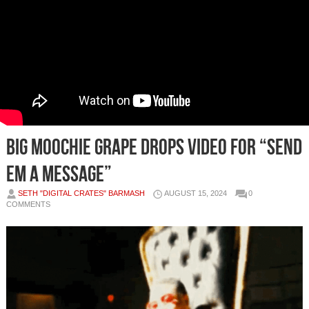
Big Moochie Grape Drops Video for “Send
Em A Message”
SETH "DIGITAL CRATES" BARMASH
AUGUST 15, 2024
0
COMMENTS