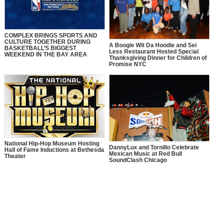
COMPLEX BRINGS SPORTS AND
CULTURE TOGETHER DURING
A Boogie Wit Da Hoodie and Sei
BASKETBALL’S BIGGEST
Less Restaurant Hosted Special
WEEKEND IN THE BAY AREA
Thanksgiving Dinner for Children of
Promise NYC
National Hip-Hop Museum Hosting
DannyLux and Tornillo Celebrate
Hall of Fame Inductions at Bethesda
Mexican Music at Red Bull
Theater
SoundClash Chicago