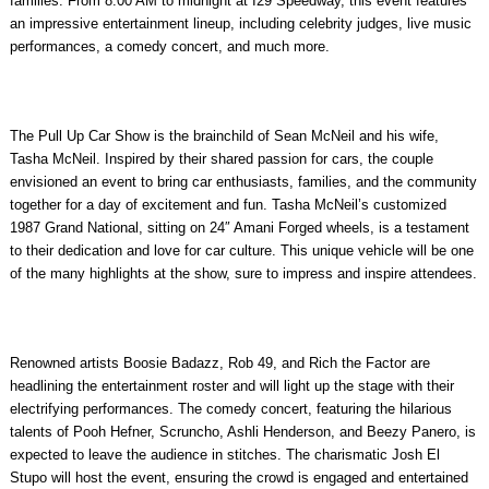
families. From 8:00 AM to midnight at
I29 Speedway
, this event features
an impressive entertainment lineup, including celebrity judges, live music
performances, a comedy concert, and much more.
The Pull Up Car Show is the brainchild of
Sean McNeil
and his wife,
Tasha McNeil
. Inspired by their shared passion for cars, the couple
envisioned an event to bring car enthusiasts, families, and the community
together for a day of excitement and fun. Tasha McNeil’s customized
1987 Grand National, sitting on 24″ Amani Forged wheels, is a testament
to their dedication and love for car culture. This unique vehicle will be one
of the many highlights at the show, sure to impress and inspire attendees.
Renowned artists
Boosie Badazz,
Rob 49
, and
Rich the Factor
are
headlining the entertainment roster and will light up the stage with their
electrifying performances. The comedy concert, featuring the hilarious
talents of
Pooh Hefner
,
Scruncho
,
Ashli Henderson,
and
Beezy Panero
, is
expected to leave the audience in stitches. The charismatic
Josh El
Stupo
will host the event, ensuring the crowd is engaged and entertained