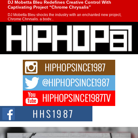
DJ Mobetta Bleu Redefines Creative Control With
Captivating Project “Chrome Chrysalis”
DJ Mobetta Bleu shocks the industry with an enchanted new project,
Chrome Chrysalis, a body...
Michael M Jeni Returns to His R&B Roots with Emotionally
Charged New Single “Played”
Rapidly evolving Afro R&B artist, Michael M Jeni represents a modern
strain of Afrobeats, one...
Rising Star Avery Franklin: The Independent Artist Making
Waves with “Took The Bait”
The music scene is abuzz with the emergence of Avery Franklin, a dynamic
hip hop...
Don Kilam & Donald Trump: The New Wave of Private
Citizenship Movement Shaking Up the Scene
The Red Rock Casino recently became the epicenter of a powerful private
summit spotlighting Don...