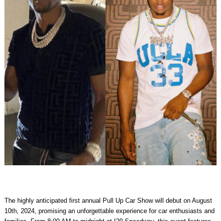
The highly anticipated first annual
Pull Up Car Show
will debut on
August
10th, 2024
, promising an unforgettable experience for car enthusiasts and