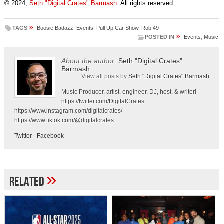
© 2024,
Seth "Digital Crates" Barmash
. All rights reserved.
»
TAGS
Boosie Badazz
,
Events
,
Pull Up Car Show
,
Rob 49
»
POSTED IN
Events
,
Music
About the author:
Seth "Digital Crates"
Barmash
View all posts by
Seth "Digital Crates" Barmash
Music Producer, artist, engineer, DJ, host, & writer!
https://twitter.com/DigitalCrates
https://www.instagram.com/digitalcrates/
https://www.tiktok.com/@digitalcrates
Twitter
-
Facebook
»
Related