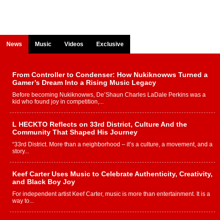
News
Music
Videos
Exclusive
From Controller to Condenser: How Nukiknowws Turned a
Gamer’s Dream Into a Rising Music Legacy
Before becoming Nukiknowws, De’Shaun Charles LaDale Perkins was a
kid who found joy in competition,...
L HECKTO Reflects on 33rd District, Culture And the
Community That Shaped His Journey
“33rd District. More than a neighborhood – it’s a culture, a movement, and a
story...
Keef Carter Uses Music to Celebrate Authenticity, Creativity,
and Black Boy Joy
For independent artist Keef Carter, music is more than entertainment. It is a
way to...