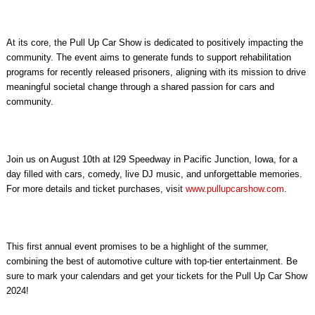
At its core, the Pull Up Car Show is dedicated to positively impacting the
community. The event aims to generate funds to support rehabilitation
programs for recently released prisoners, aligning with its mission to drive
meaningful societal change through a shared passion for cars and
community.
Join us on August 10th at I29 Speedway in Pacific Junction, Iowa, for a
day filled with cars, comedy, live DJ music, and unforgettable memories.
For more details and ticket purchases, visit
www.pullupcarshow.com
.
This first annual event promises to be a highlight of the summer,
combining the best of automotive culture with top-tier entertainment. Be
sure to mark your calendars and get your tickets for the Pull Up Car Show
2024!