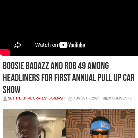
Boosie Badazz and Rob 49 Among
Headliners For First Annual Pull Up Car
Show
SETH "DIGITAL CRATES" BARMASH
AUGUST 7, 2024
0 COMMENTS