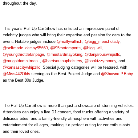
throughout the day.
This year’s Pull Up Car Show has enlisted an impressive panel of
celebrity judges who will bring their expertise and passion for cars to the
event. Notable judges include
@reallywillrich
,
@bigg_meecholady
,
@selfmade_deejay95660
,
@i95motorsports
,
@bigg_will
,
@youngthrottlefanpage
,
@mustardmayoking
,
@danjarouswhipsllc
,
@mr.gotdamnitman_
,
@harrisautoupholstery
,
@bookizzymoney
, and
@kansascitywhipzllc
. Special judging categories will be featured, with
@Miss442Olds
serving as the Best Project Judge and
@Shawna.P.Baby
as the Best 80s Judge.
The Pull Up Car Show is more than just a showcase of stunning vehicles.
Attendees can enjoy a live DJ concert, food trucks offering a variety of
delicious bites, and a family-friendly atmosphere with activities and
entertainment for all ages, making it a perfect outing for car enthusiasts
and their loved ones.