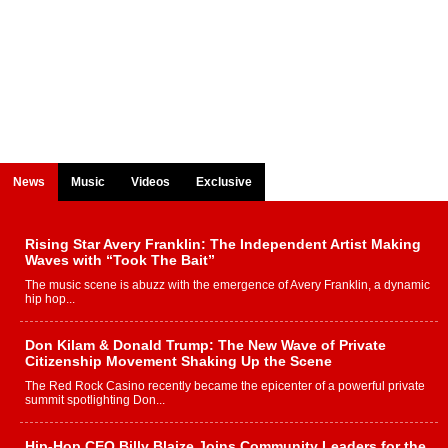
News
Music
Videos
Exclusive
Rising Star Avery Franklin: The Independent Artist Making
Waves with “Took The Bait”
The music scene is abuzz with the emergence of Avery Franklin, a dynamic
hip hop...
Don Kilam & Donald Trump: The New Wave of Private
Citizenship Movement Shaking Up the Scene
The Red Rock Casino recently became the epicenter of a powerful private
summit spotlighting Don...
Hip-Hop CEO Billy Blaize Joins Community Leaders for the