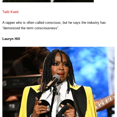
Talib Kweli
A rapper who is often called conscious, but he says the industry has
“demonized the term consciousness”.
Lauryn Hill