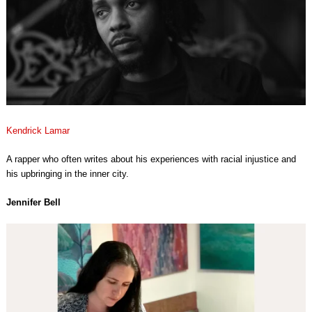
Kendrick Lamar
A rapper who often writes about his experiences with racial injustice and
his upbringing in the inner city.
Jennifer Bell