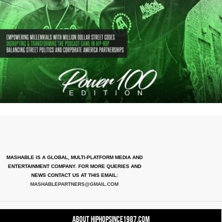
MASHABLE IS A GLOBAL, MULTI-PLATFORM MEDIA AND
ENTERTAINMENT COMPANY. FOR MORE QUERIES AND
NEWS CONTACT US AT THIS EMAIL:
MASHABLEPARTNERS@GMAIL.COM
About HipHopSince1987.com