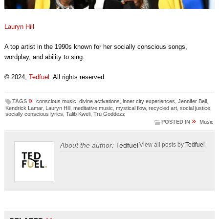
Lauryn Hill
A top artist in the 1990s known for her socially conscious songs,
wordplay, and ability to sing.
© 2024,
Tedfuel
. All rights reserved.
»
TAGS
conscious music
,
divine activations
,
inner city experiences
,
Jennifer Bell
,
Kendrick Lamar
,
Lauryn Hill
,
meditative music
,
mystical flow
,
recycled art
,
social justice
,
socially conscious lyrics
,
Talib Kweli
,
Tru Goddezz
»
POSTED IN
Music
About the author:
Tedfuel
View all posts by
Tedfuel