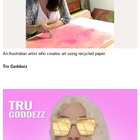
An Australian artist who creates art using recycled paper.
Tru Goddezz