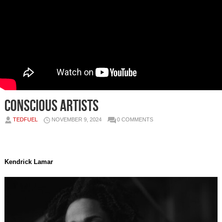
Conscious Artists
TEDFUEL
NOVEMBER 9, 2024
0 COMMENTS
Kendrick Lamar