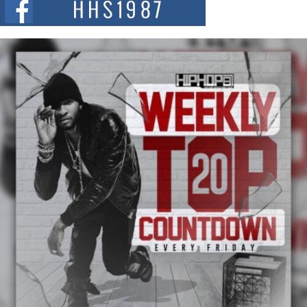
and...