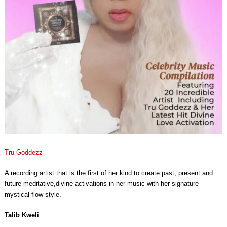
Tru Goddezz
A recording artist that is the first of her kind to create past, present and
future meditative,divine activations in her music with her signature
mystical flow style.
Talib Kweli