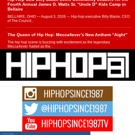
Fourth Annual James D. Watts Sr. “Uncle D” Kids Camp in
Bellaire
BELLAIRE, OHIO — August 3, 2026 — Hip-hop executive Billy Blaize, CEO
of The Council...
The Queen of Hip Hop: Mecca4ever’s New Anthem “Aight”
The hip hop scene is buzzing with excitement as the legendary
Mecca4ever, hailed as the...
Get Money Filmz Prepares to Release New Vertical Web
Series “Wrong Ride”
Get Money Filmz is preparing to make its next major move with the
upcoming release...
C0UNTLE$$ Speaks on Music, Resilience, and Recovering
After the Obey Juice Instagram Hack
A Story of Persistence in the Digital Age In today’s music industry, artists are
expected...
BLAKTRILOGY Vol. 3 Compilation is in the Works –
Celebrating 20 Years of Redefining Indie Music
NEW JERSEY – OHIO — July 30, 2026 — Rhasun, founder of New Jersey-