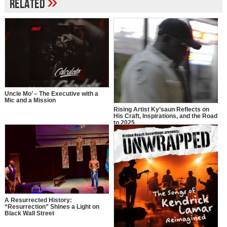
»
Related
Uncle Mo’ – The Executive with a
Mic and a Mission
Rising Artist Ky’saun Reflects on
His Craft, Inspirations, and the Road
to 2025
A Resurrected History:
“Resurrection” Shines a Light on
Black Wall Street