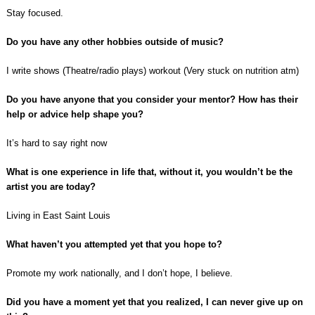
Stay focused.
Do you have any other hobbies outside of music?
I write shows (Theatre/radio plays) workout (Very stuck on nutrition atm)
Do you have anyone that you consider your mentor? How has their
help or advice help shape you?
It’s hard to say right now
What is one experience in life that, without it, you wouldn’t be the
artist you are today?
Living in East Saint Louis
What haven’t you attempted yet that you hope to?
Promote my work nationally, and I don’t hope, I believe.
Did you have a moment yet that you realized, I can never give up on