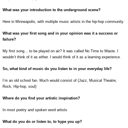
What was your introduction to the underground scene?
Here in Minneapolis, with multiple music artists in the hip-hop community.
What was your first song and in your opinion was it a success or
failure?
My first song… to be played on air? It was called No Time to Waste. I
wouldn’t think of it as either. I would think of it as a learning experience.
So, what kind of music do you listen to in your everyday life?
I’m an old school fan. Much would consist of (Jazz, Musical Theatre,
Rock, Hip-hop, soul)
Where do you find your artistic inspiration?
In most poetry and spoken word artists
What do you do or listen to, to hype you up?