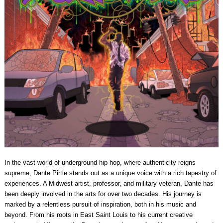
In the vast world of underground hip-hop, where authenticity reigns
supreme, Dante Pirtle stands out as a unique voice with a rich tapestry of
experiences. A Midwest artist, professor, and military veteran, Dante has
been deeply involved in the arts for over two decades. His journey is
marked by a relentless pursuit of inspiration, both in his music and
beyond. From his roots in East Saint Louis to his current creative