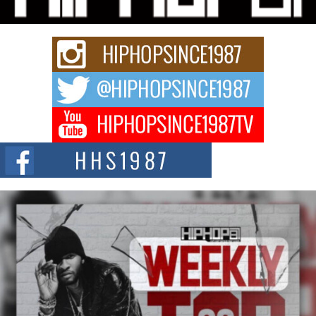
Rapidly evolving Afro R&B artist, Michael M Jeni represents a modern
strain of Afrobeats, one...
Rising Star Avery Franklin: The Independent Artist Making
Waves with “Took The Bait”
The music scene is abuzz with the emergence of Avery Franklin, a dynamic
hip hop...
Don Kilam & Donald Trump: The New Wave of Private
Citizenship Movement Shaking Up the Scene
The Red Rock Casino recently became the epicenter of a powerful private
summit spotlighting Don...