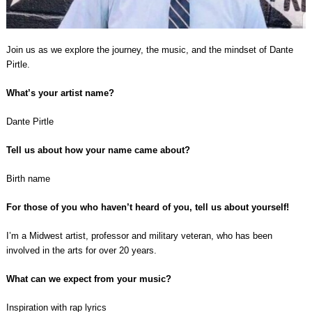
Join us as we explore the journey, the music, and the mindset of Dante
Pirtle.
What’s your artist name?
Dante Pirtle
Tell us about how your name came about?
Birth name
For those of you who haven’t heard of you, tell us about yourself!
I’m a Midwest artist, professor and military veteran, who has been
involved in the arts for over 20 years.
What can we expect from your music?
Inspiration with rap lyrics