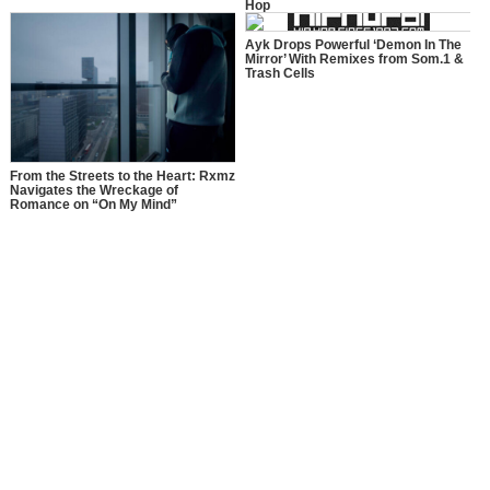
Hop
Ayk Drops Powerful ‘Demon In The
Mirror’ With Remixes from Som.1 &
Trash Cells
From the Streets to the Heart: Rxmz
Navigates the Wreckage of
Romance on “On My Mind”