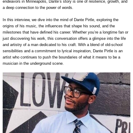
endeavors in Minneapolis, Dante’s story is one of resilience, growth, and
a deep connection to the power of words.
In this interview, we dive into the mind of Dante Pirtle, exploring the
origins of his music, the influences that shape his sound, and the
milestones that have defined his career. Whether you’re a longtime fan or
just discovering his work, this conversation offers a glimpse into the life
and artistry of a man dedicated to his craft. With a blend of old-school
sensibilities and a commitment to lyrical inspiration, Dante Pirtle is an
artist who continues to push the boundaries of what it means to be a
musician in the underground scene.