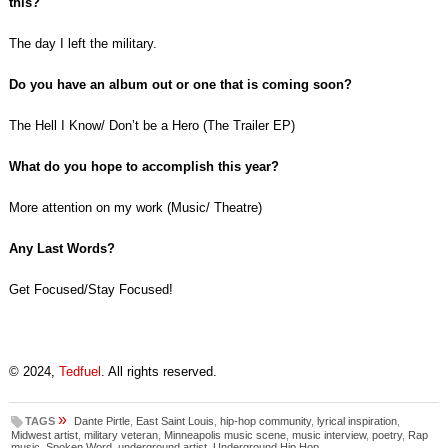
this?
The day I left the military.
Do you have an album out or one that is coming soon?
The Hell I Know/ Don’t be a Hero (The Trailer EP)
What do you hope to accomplish this year?
More attention on my work (Music/ Theatre)
Any Last Words?
Get Focused/Stay Focused!
© 2024,
Tedfuel
. All rights reserved.
»
TAGS
Dante Pirtle
,
East Saint Louis
,
hip-hop community
,
lyrical inspiration
,
Midwest artist
,
military veteran
,
Minneapolis music scene
,
music interview
,
poetry
,
Rap
music
,
Spoken Word
,
underground artist
,
Underground Hip Hop