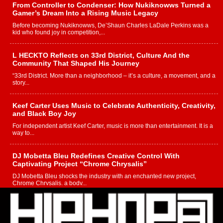
From Controller to Condenser: How Nukiknowws Turned a
Gamer’s Dream Into a Rising Music Legacy
Before becoming Nukiknowws, De’Shaun Charles LaDale Perkins was a
kid who found joy in competition,...
L HECKTO Reflects on 33rd District, Culture And the
Community That Shaped His Journey
“33rd District. More than a neighborhood – it’s a culture, a movement, and a
story...
Keef Carter Uses Music to Celebrate Authenticity, Creativity,
and Black Boy Joy
For independent artist Keef Carter, music is more than entertainment. It is a
way to...
DJ Mobetta Bleu Redefines Creative Control With
Captivating Project “Chrome Chrysalis”
DJ Mobetta Bleu shocks the industry with an enchanted new project,
Chrome Chrysalis, a body...
Michael M Jeni Returns to His R&B Roots with Emotionally
Charged New Single “Played”