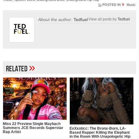
»
POSTED IN
Music
About the author:
Tedfuel
View all posts by
Tedfuel
»
Related
Miss 22 Preview Single Maybach
Summers JCE Records Superstar
ExXxoticc: The Bronx-Born, LA-
Rap Artist
Based Rapper Killing the Elephant
in the Room With Unapologetic Hip