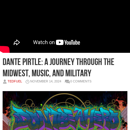
Dante Pirtle: A Journey Through the
Midwest, Music, and Military
TEDFUEL
NOVEMBER 14, 2024
0 COMMENTS