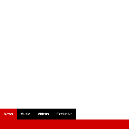
News
Music
Videos
Exclusive