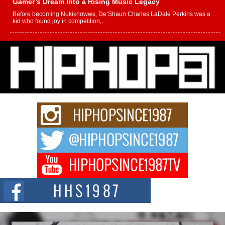
Gamer’s Dream Into a Rising Music Legacy
Before becoming Nukiknowws, De’Shaun Charles LaDale Perkins was a
kid who found joy in competition,...
L HECKTO Reflects on 33rd District, Culture And the
Community That Shaped His Journey
“33rd District. More than a neighborhood – it’s a culture, a movement, and a
story...
Keef Carter Uses Music to Celebrate Authenticity, Creativity,
and Black Boy Joy
For independent artist Keef Carter, music is more than entertainment. It is a
way to...
DJ Mobetta Bleu Redefines Creative Control With
Captivating Project “Chrome Chrysalis”
DJ Mobetta Bleu shocks the industry with an enchanted new project,
Chrome Chrysalis, a body...