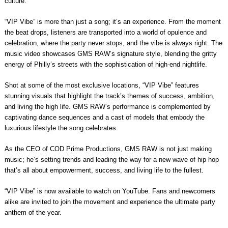
culture.
“VIP Vibe” is more than just a song; it’s an experience. From the moment
the beat drops, listeners are transported into a world of opulence and
celebration, where the party never stops, and the vibe is always right. The
music video showcases GMS RAW’s signature style, blending the gritty
energy of Philly’s streets with the sophistication of high-end nightlife.
Shot at some of the most exclusive locations, “VIP Vibe” features
stunning visuals that highlight the track’s themes of success, ambition,
and living the high life. GMS RAW’s performance is complemented by
captivating dance sequences and a cast of models that embody the
luxurious lifestyle the song celebrates.
As the CEO of COD Prime Productions, GMS RAW is not just making
music; he’s setting trends and leading the way for a new wave of hip hop
that’s all about empowerment, success, and living life to the fullest.
“VIP Vibe” is now available to watch on YouTube. Fans and newcomers
alike are invited to join the movement and experience the ultimate party
anthem of the year.