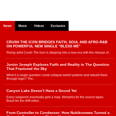
News
Music
Videos
Exclusive
CRUSH THE ICON BRIDGES FAITH, SOUL AND AFRO-R&B
ON POWERFUL NEW SINGLE “BLESS ME”
Rising artist Crush The Icon is stepping into a new era with the release of...
Junior Joseph Explores Faith and Reality in The Question
That Fractured the Sky
What if a single question could collapse belief systems and rebuild them
through logic? The...
Canyon Lake Doesn’t Have a Sound Yet
Every subgenre eventually gets a map. Memphis for the source tapes.
Brazil for the drift-video...
From Controller to Condenser: How Nukiknowws Turned a