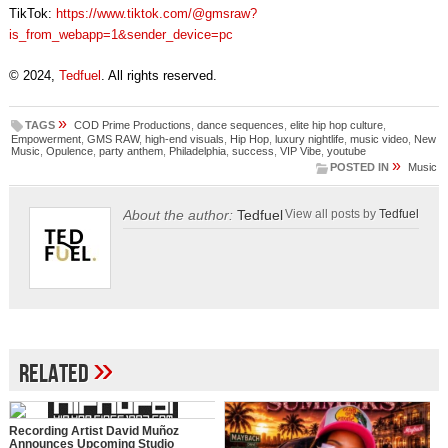
TikTok:
https://www.tiktok.com/@gmsraw?
is_from_webapp=1&sender_device=pc
© 2024,
Tedfuel
. All rights reserved.
»
TAGS
COD Prime Productions
,
dance sequences
,
elite hip hop culture
,
Empowerment
,
GMS RAW
,
high-end visuals
,
Hip Hop
,
luxury nightlife
,
music video
,
New
Music
,
Opulence
,
party anthem
,
Philadelphia
,
success
,
VIP Vibe
,
youtube
»
POSTED IN
Music
About the author:
Tedfuel
View all posts by
Tedfuel
»
Related
Recording Artist David Muñoz
Announces Upcoming Studio