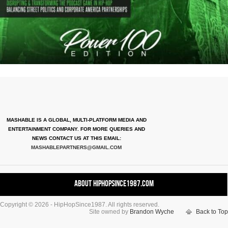
MASHABLE IS A GLOBAL, MULTI-PLATFORM MEDIA AND
ENTERTAINMENT COMPANY. FOR MORE QUERIES AND
NEWS CONTACT US AT THIS EMAIL:
MASHABLEPARTNERS@GMAIL.COM
About HipHopSince1987.com
Copyright © 2026 - HipHopSince1987. All rights reserved.
Contact HHS1987.COM
Site owned by
Brandon Wyche
Back to Top