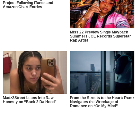
Project Following iTunes and
Amazon Chart Entries
Miss 22 Preview Single Maybach
Summers JCE Records Superstar
Rap Artist
Madz2Street Leans Into Raw
From the Streets to the Heart: Rxmz
Honesty on “Back 2 Da Hood”
Navigates the Wreckage of
Romance on “On My Mind”