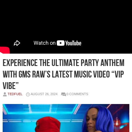
Experience the Ultimate Party Anthem
with GMS RAW’s Latest Music Video “VIP
Vibe”
TEDFUEL
AUGUST 26, 2024
0 COMMENTS