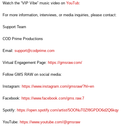
Watch the “VIP Vibe” music video on
YouTub
:
For more information, interviews, or media inquiries, please contact:
Support Team
COD Prime Productions
Email:
support@codprime.com
Virtual Engagement Page:
https://gmsraw.com
/
Follow GMS RAW on social media:
Instagram:
https://www.instagram.com/gmsraw/?hl=en
Facebook:
https://www.facebook.com/gms.raw.7
Spotify:
https://open.spotify.com/artist/5OONuT0Zf8GPDO6d2Q6kqy
YouTube:
https://www.youtube.com/@gmsraw