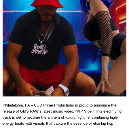
Philadelphia, PA – COD Prime Productions is proud to announce the
release of GMS RAW’s latest music video, “VIP Vibe.” This electrifying
track is set to become the anthem of luxury nightlife, combining high-
energy beats with visuals that capture the essence of elite hip hop