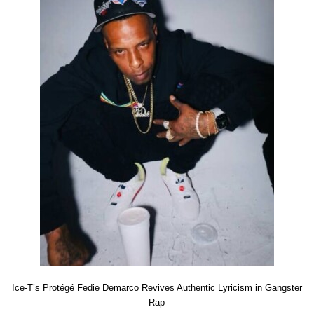
Ice-T’s Protégé Fedie Demarco Revives Authentic Lyricism in Gangster
Rap