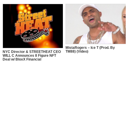
MistaRogers – Ice T (Prod. By
TM88) (Video)
NYC Director & STREETHEAT CEO
WILL C Announces 8 Figure NFT
Deal w/ BloxX Financial