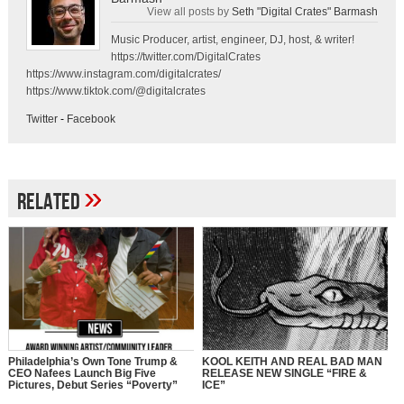
View all posts by
Seth "Digital Crates" Barmash
Music Producer, artist, engineer, DJ, host, & writer!
https://twitter.com/DigitalCrates
https://www.instagram.com/digitalcrates/
https://www.tiktok.com/@digitalcrates
Twitter
-
Facebook
»
Related
Philadelphia’s Own Tone Trump &
KOOL KEITH AND REAL BAD MAN
CEO Nafees Launch Big Five
RELEASE NEW SINGLE “FIRE &
Pictures, Debut Series “Poverty”
ICE”