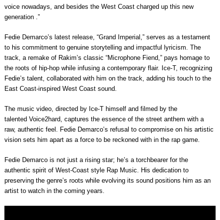
voice nowadays, and besides the West Coast charged up this new
generation
.”
Fedie Demarco’s latest release, “Grand Imperial,” serves as a testament
to his commitment to genuine storytelling and impactful lyricism. The
track, a remake of Rakim’s classic “Microphone Fiend,” pays homage to
the roots of hip-hop while infusing a contemporary flair. Ice-T, recognizing
Fedie’s talent, collaborated with him on the track, adding his touch to the
East Coast-inspired West Coast sound.
The music video, directed by
Ice-T
himself and filmed by the
talented
Voice2hard
, captures the essence of the street anthem with a
raw, authentic feel.
Fedie Demarco’s
refusal to compromise on his artistic
vision sets him apart as a force to be reckoned with in the rap game.
Fedie Demarco
is not just a rising star; he’s a torchbearer for the
authentic spirit of West-Coast style Rap Music. His dedication to
preserving the genre’s roots while evolving its sound positions him as an
artist to watch in the coming years.