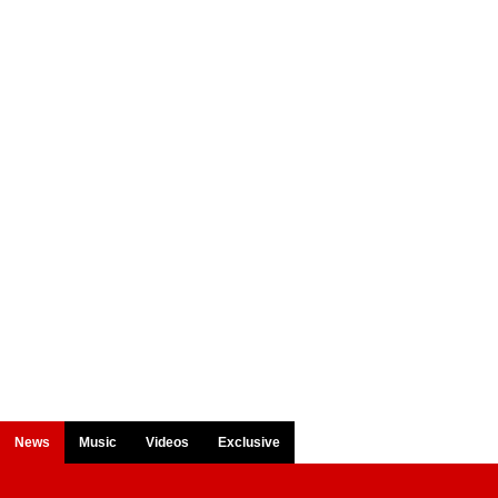
News
Music
Videos
Exclusive