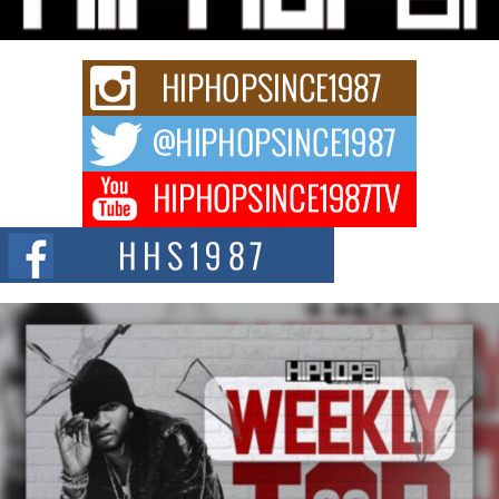
Rapidly evolving Afro R&B artist, Michael M Jeni represents a modern
strain of Afrobeats, one...
Rising Star Avery Franklin: The Independent Artist Making
Waves with “Took The Bait”
The music scene is abuzz with the emergence of Avery Franklin, a dynamic
hip hop...
Don Kilam & Donald Trump: The New Wave of Private
Citizenship Movement Shaking Up the Scene
The Red Rock Casino recently became the epicenter of a powerful private
summit spotlighting Don...