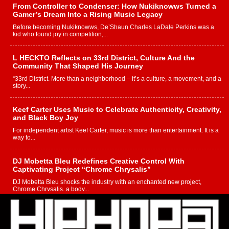
From Controller to Condenser: How Nukiknowws Turned a
Gamer’s Dream Into a Rising Music Legacy
Before becoming Nukiknowws, De’Shaun Charles LaDale Perkins was a
kid who found joy in competition,...
L HECKTO Reflects on 33rd District, Culture And the
Community That Shaped His Journey
“33rd District. More than a neighborhood – it’s a culture, a movement, and a
story...
Keef Carter Uses Music to Celebrate Authenticity, Creativity,
and Black Boy Joy
For independent artist Keef Carter, music is more than entertainment. It is a
way to...
DJ Mobetta Bleu Redefines Creative Control With
Captivating Project “Chrome Chrysalis”
DJ Mobetta Bleu shocks the industry with an enchanted new project,
Chrome Chrysalis, a body...
Michael M Jeni Returns to His R&B Roots with Emotionally
Charged New Single “Played”