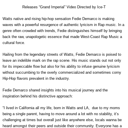
Releases “Grand Imperial” Video Directed by Ice-T
Watts native and rising hip-hop sensation
Fedie Demarco
is making
waves with a powerful resurgence of authentic lyricism in Rap music. In a
genre often crowded with trends, Fedie distinguishes himself by bringing
back the raw, unapologetic essence that made West-Coast Rap Music a
cultural force.
Hailing from the legendary streets of Watts,
Fedie Demarco
is poised to
leave an indelible mark on the rap scene. His music stands out not only
for its impeccable flow but also for his ability to infuse genuine lyricism
without succumbing to the overly commercialized and sometimes corny
Hip-Hop flavors prevalent in the industry.
Fedie Demarco
shared insights into his musical journey and the
inspiration behind his distinctive approach:
“I lived in California all my life, born in Watts and LA, due to my moms
being a single parent, having to move around a lot with no stability, it’s
challenging at times but overall just like anywhere else, locals wanna be
heard amongst their peers and outside their community. Everyone has a