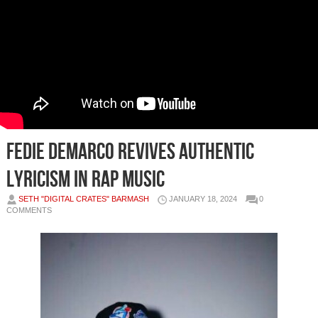
Fedie Demarco Revives Authentic
Lyricism in Rap Music
SETH "DIGITAL CRATES" BARMASH
JANUARY 18, 2024
0
COMMENTS