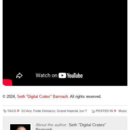
© 2024,
Seth "Digital Crates" Barmash
. All rights reserved.
»
»
TAGS
DJ Ace
,
Fedie Demarco
,
Grand Imperial
,
Ice-T
POSTED IN
Music
About the author:
Seth "Digital Crates"
Barmash