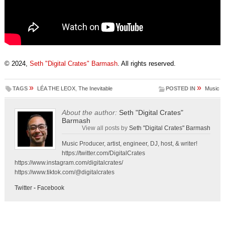
© 2024,
Seth "Digital Crates" Barmash
. All rights reserved.
»
»
TAGS
LÉA THE LEOX
,
The Inevitable
POSTED IN
Music
About the author:
Seth "Digital Crates"
Barmash
View all posts by
Seth "Digital Crates" Barmash
Music Producer, artist, engineer, DJ, host, & writer!
https://twitter.com/DigitalCrates
https://www.instagram.com/digitalcrates/
https://www.tiktok.com/@digitalcrates
Twitter
-
Facebook