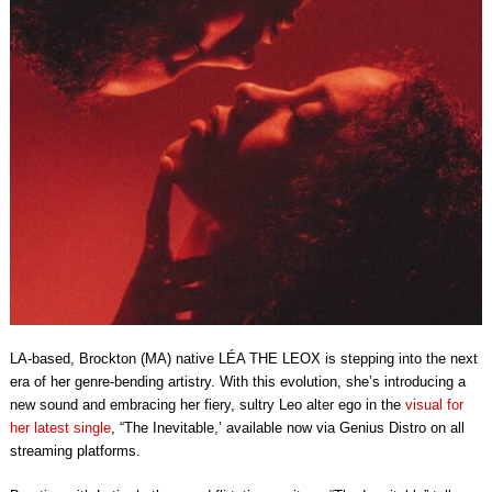
LA-based, Brockton (MA)
native
LÉA THE LEOX
is stepping into the next
era of her genre-bending artistry. With this evolution, she’s introducing a
new sound and embracing her fiery, sultry Leo alter ego in the
visual for
her latest single
, “The Inevitable,’ available now via
Genius Distro
on all
streaming platforms.