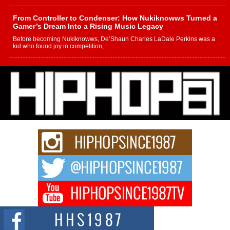
From Controller to Condenser: How Nukiknowws Turned a
Gamer’s Dream Into a Rising Music Legacy
Before becoming Nukiknowws, De’Shaun Charles LaDale Perkins was a
kid who found joy in competition,...
L HECKTO Reflects on 33rd District, Culture And the
Community That Shaped His Journey
“33rd District. More than a neighborhood – it’s a culture, a movement, and a
story...
Keef Carter Uses Music to Celebrate Authenticity, Creativity,
and Black Boy Joy
For independent artist Keef Carter, music is more than entertainment. It is a
way to...
DJ Mobetta Bleu Redefines Creative Control With
Captivating Project “Chrome Chrysalis”
DJ Mobetta Bleu shocks the industry with an enchanted new project,
Chrome Chrysalis, a body...