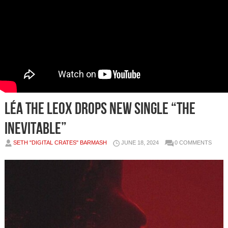
LÉA THE LEOX Drops New Single “The
Inevitable”
SETH "DIGITAL CRATES" BARMASH
JUNE 18, 2024
0 COMMENTS