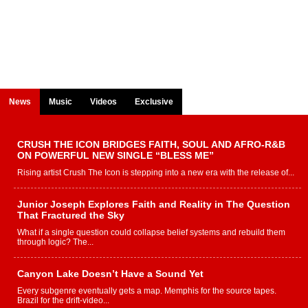
News
Music
Videos
Exclusive
CRUSH THE ICON BRIDGES FAITH, SOUL AND AFRO-R&B
ON POWERFUL NEW SINGLE “BLESS ME”
Rising artist Crush The Icon is stepping into a new era with the release of...
Junior Joseph Explores Faith and Reality in The Question
That Fractured the Sky
What if a single question could collapse belief systems and rebuild them
through logic? The...
Canyon Lake Doesn’t Have a Sound Yet
Every subgenre eventually gets a map. Memphis for the source tapes.
Brazil for the drift-video...