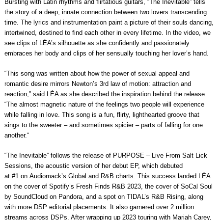
Bursting with Latin rhythms and flirtatious guitars, “The Inevitable” tells
the story of a deep, innate connection between two lovers transcending
time. The lyrics and instrumentation paint a picture of their souls dancing,
intertwined, destined to find each other in every lifetime. In the video, we
see clips of LÉA’s silhouette as she confidently and passionately
embraces her body and clips of her sensually touching her lover’s hand.
“
This song was written about how the power of sexual appeal and
romantic desire mirrors Newton’s 3rd law of motion: attraction and
reaction
,” said LÉA as she described the inspiration behind the release.
“
The almost magnetic nature of the feelings two people will experience
while falling in love. This song is a fun, flirty, lighthearted groove that
sings to the sweeter – and sometimes spicier – parts of falling for one
another.
“
“The Inevitable” follows the release of
PURPOSE – Live From Salt Lick
Sessions
, the acoustic version of her debut EP, which debuted
at
#1
on
Audiomack’s Global and R&B
charts. This success landed LÉA
on the cover of
Spotify’s Fresh Finds R&B 2023
, the cover of
SoCal Soul
by SoundCloud on Pandora
, and a spot on
TIDAL’s R&B Rising
, along
with more DSP editorial placements. It also garnered over
2 million
streams
across DSPs. After wrapping up 2023 touring with
Mariah Carey
,