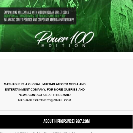
MASHABLE IS A GLOBAL, MULTI-PLATFORM MEDIA AND
ENTERTAINMENT COMPANY. FOR MORE QUERIES AND
NEWS CONTACT US AT THIS EMAIL:
MASHABLEPARTNERS@GMAIL.COM
About HipHopSince1987.com