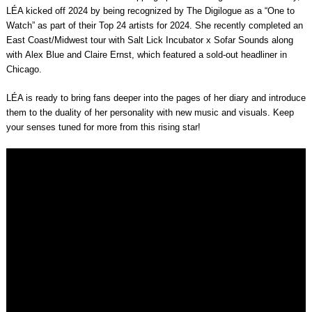
LÉA kicked off 2024 by being recognized by
The Digilogue
as a “
One to
Watch
” as part of their
Top 24 artists for 2024
. She recently completed an
East Coast/Midwest tour with
Salt Lick Incubator x Sofar Sounds
along
with
Alex Blue
and
Claire Ernst
, which featured a
sold-out headliner in
Chicago
.
LÉA is ready to bring fans deeper into the pages of her diary and introduce
them to the duality of her personality with new music and visuals. Keep
your senses tuned for more from this rising star!