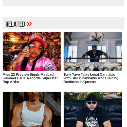
»
Related
Miss 22 Preview Single Maybach
Tony Yayo Talks Legal Cannabis
Summers JCE Records Superstar
With Black Cannabis And Building
Rap Artist
Business In Queens