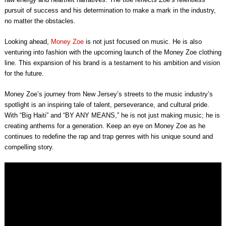
pursuit of success and his determination to make a mark in the industry,
no matter the obstacles.
Looking ahead,
Money Zoe
is not just focused on music. He is also
venturing into fashion with the upcoming launch of the Money Zoe clothing
line. This expansion of his brand is a testament to his ambition and vision
for the future.
Money Zoe’s journey from New Jersey’s streets to the music industry’s
spotlight is an inspiring tale of talent, perseverance, and cultural pride.
With “Big Haiti” and “BY ANY MEANS,” he is not just making music; he is
creating anthems for a generation. Keep an eye on Money Zoe as he
continues to redefine the rap and trap genres with his unique sound and
compelling story.