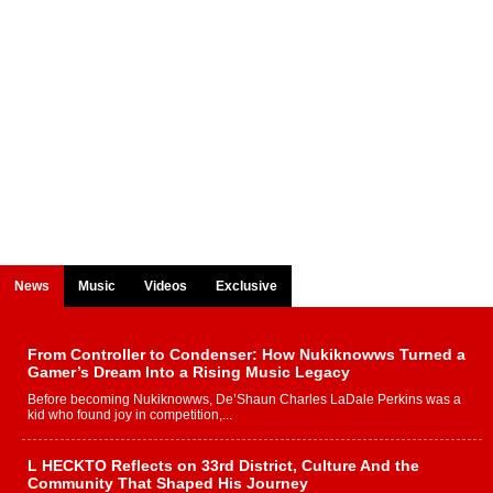
News
Music
Videos
Exclusive
From Controller to Condenser: How Nukiknowws Turned a
Gamer’s Dream Into a Rising Music Legacy
Before becoming Nukiknowws, De’Shaun Charles LaDale Perkins was a
kid who found joy in competition,...
L HECKTO Reflects on 33rd District, Culture And the
Community That Shaped His Journey