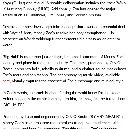
Yayo (G-Unit) and Miguel. A notable collaboration includes the track “Whip
It” featuring Gunplay (MMG). Additionally, Zoe has opened for major
artists such as Casanova, Jim Jones, and Bobby Shmurda.
Despite a setback involving a fake manager that thwarted a potential deal
with Wyclef Jean, Money Zoe’s resolve has only strengthened. His
presence on Worldstarhiphop further cements his status as an artist to
watch.
“Big Haiti” is more than just a single; it’s a bold statement of Money Zoe’s
identity and place in the music industry. The track, produced by O & O
Beats, combines bells, rebellious drums, and a distinct sound that echoes
Zoe’s roots and aspirations. The accompanying music video, available
here
, visually captures the essence of Zoe’s message and musical style.
In Zoe’s words, the track is about “letting the world know I’m the biggest
Haitian rapper in the music industry. I’m him, I’m now, I’m the future, I am
‘BIG HAITI’.”
Produced by Luke and engineered by O & O Beats, “BY ANY MEANS” is
Money Zoe’s latest mixtape that promises to captivate audiences with its
raw energy and heartfelt narratives. The title reflects Zoe’s relentless