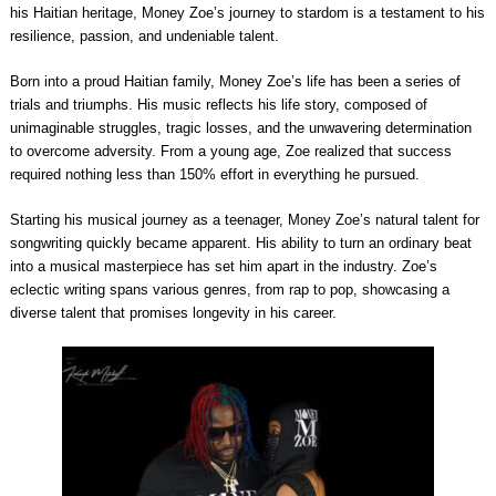
his Haitian heritage, Money Zoe’s journey to stardom is a testament to his
resilience, passion, and undeniable talent.
Born into a proud Haitian family, Money Zoe’s life has been a series of
trials and triumphs. His music reflects his life story, composed of
unimaginable struggles, tragic losses, and the unwavering determination
to overcome adversity. From a young age, Zoe realized that success
required nothing less than 150% effort in everything he pursued.
Starting his musical journey as a teenager, Money Zoe’s natural talent for
songwriting quickly became apparent. His ability to turn an ordinary beat
into a musical masterpiece has set him apart in the industry. Zoe’s
eclectic writing spans various genres, from rap to pop, showcasing a
diverse talent that promises longevity in his career.