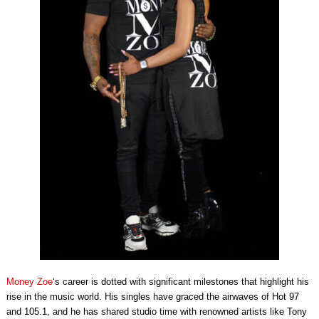
Money Zoe
‘s career is dotted with significant milestones that highlight his
rise in the music world. His singles have graced the airwaves of Hot 97
and 105.1, and he has shared studio time with renowned artists like Tony