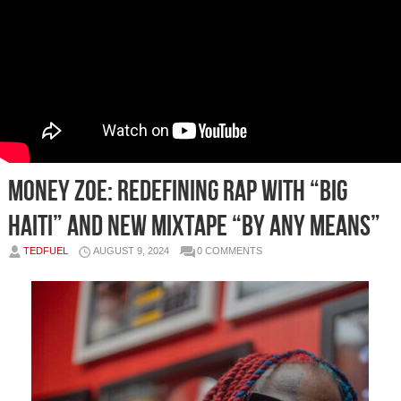
Money Zoe: Redefining Rap with “Big
Haiti” and New Mixtape “BY ANY MEANS”
TEDFUEL
AUGUST 9, 2024
0 COMMENTS