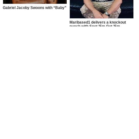
Gabriel Jacoby Swoons with “Baby”
Maribased1 delivers a knockout
punch with Spot ’Em Got ’Em