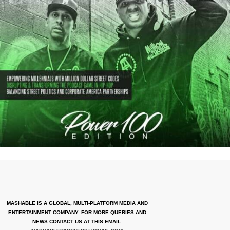
MASHABLE IS A GLOBAL, MULTI-PLATFORM MEDIA AND
ENTERTAINMENT COMPANY. FOR MORE QUERIES AND
NEWS CONTACT US AT THIS EMAIL: