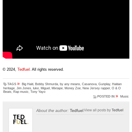
© 2024,
Tedfuel
. All rights reserved.
»
TAGS
Big Haiti
,
Bobby Shmurda
,
by any means
,
Casanova
,
Gunplay
,
Haitian
heritage
,
Jim Jones
,
luke
,
Miguel
,
Mixtape
,
Money Zoe
,
New Jersey rapper
,
O & O
Beats
,
Rap music
,
Tony Yayo
»
POSTED IN
Music
About the author:
Tedfuel
View all posts by
Tedfuel