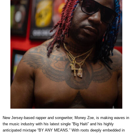
New Jersey-based rapper and songwriter, Money Zoe, is making waves in
the music industry with his latest single “Big Haiti” and his highly
anticipated mixtape “BY ANY MEANS.” With roots deeply embedded in