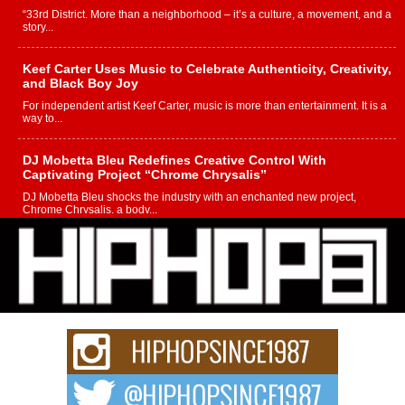
“33rd District. More than a neighborhood – it’s a culture, a movement, and a
story...
Keef Carter Uses Music to Celebrate Authenticity, Creativity,
and Black Boy Joy
For independent artist Keef Carter, music is more than entertainment. It is a
way to...
DJ Mobetta Bleu Redefines Creative Control With
Captivating Project “Chrome Chrysalis”
DJ Mobetta Bleu shocks the industry with an enchanted new project,
Chrome Chrysalis, a body...
Michael M Jeni Returns to His R&B Roots with Emotionally
Charged New Single “Played”
Rapidly evolving Afro R&B artist, Michael M Jeni represents a modern
strain of Afrobeats, one...
Rising Star Avery Franklin: The Independent Artist Making
Waves with “Took The Bait”
The music scene is abuzz with the emergence of Avery Franklin, a dynamic
hip hop...