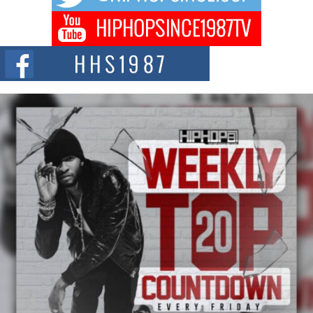
Don Kilam & Donald Trump: The New Wave of Private
Citizenship Movement Shaking Up the Scene
The Red Rock Casino recently became the epicenter of a powerful private
summit spotlighting Don...