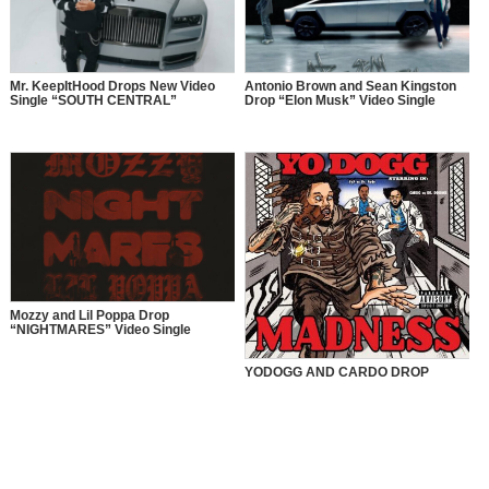
Mr. KeepItHood Drops New Video
Antonio Brown and Sean Kingston
Single “SOUTH CENTRAL”
Drop “Elon Musk” Video Single
Mozzy and Lil Poppa Drop
“NIGHTMARES” Video Single
YODOGG AND CARDO DROP
“MADNESS” VIDEO SINGLE