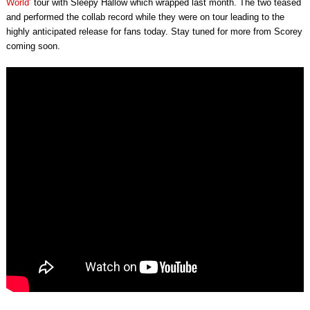
World’
tour with Sleepy Hallow which wrapped last month. The two teased
and performed the collab record while they were on tour leading to the
highly anticipated release for fans today. Stay tuned for more from Scorey
coming soon.