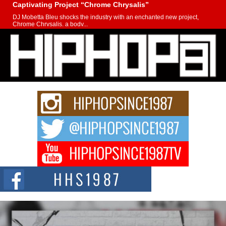
Captivating Project “Chrome Chrysalis”
DJ Mobetta Bleu shocks the industry with an enchanted new project,
Chrome Chrysalis, a body...
Michael M Jeni Returns to His R&B Roots with Emotionally
Charged New Single “Played”
Rapidly evolving Afro R&B artist, Michael M Jeni represents a modern
strain of Afrobeats, one...
Rising Star Avery Franklin: The Independent Artist Making
Waves with “Took The Bait”
The music scene is abuzz with the emergence of Avery Franklin, a dynamic
hip hop...
Don Kilam & Donald Trump: The New Wave of Private
Citizenship Movement Shaking Up the Scene
The Red Rock Casino recently became the epicenter of a powerful private
summit spotlighting Don...