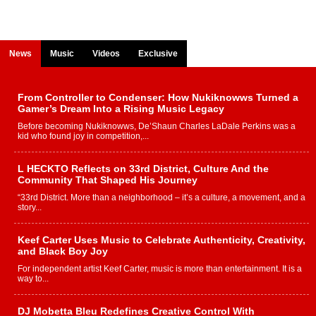
News
Music
Videos
Exclusive
From Controller to Condenser: How Nukiknowws Turned a
Gamer’s Dream Into a Rising Music Legacy
Before becoming Nukiknowws, De’Shaun Charles LaDale Perkins was a
kid who found joy in competition,...
L HECKTO Reflects on 33rd District, Culture And the
Community That Shaped His Journey
“33rd District. More than a neighborhood – it’s a culture, a movement, and a
story...
Keef Carter Uses Music to Celebrate Authenticity, Creativity,
and Black Boy Joy
For independent artist Keef Carter, music is more than entertainment. It is a
way to...
DJ Mobetta Bleu Redefines Creative Control With