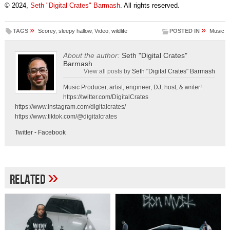
© 2024,
Seth "Digital Crates" Barmash
. All rights reserved.
»
»
TAGS
Scorey
,
sleepy hallow
,
Video
,
wildlife
POSTED IN
Music
About the author:
Seth "Digital Crates"
Barmash
View all posts by
Seth "Digital Crates" Barmash
Music Producer, artist, engineer, DJ, host, & writer!
https://twitter.com/DigitalCrates
https://www.instagram.com/digitalcrates/
https://www.tiktok.com/@digitalcrates
Twitter
-
Facebook
»
Related