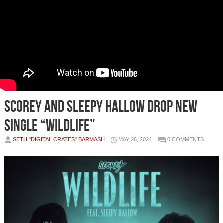
SCOREY AND SLEEPY HALLOW DROP NEW
SINGLE “WILDLIFE”
SETH "DIGITAL CRATES" BARMASH
MAY 26, 2024
0 COMMENTS