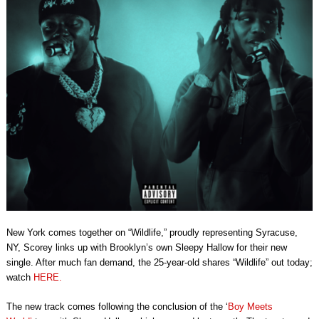
New York comes together on “Wildlife,” proudly representing Syracuse,
NY, Scorey links up with Brooklyn’s own Sleepy Hallow for their new
single. After much fan demand, the 25-year-old shares “Wildlife” out today;
watch
HERE.
The new track comes following the conclusion of the ‘
Boy Meets