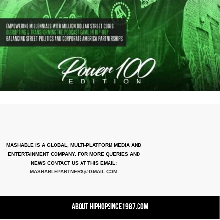
MASHABLE IS A GLOBAL, MULTI-PLATFORM MEDIA AND
ENTERTAINMENT COMPANY. FOR MORE QUERIES AND
NEWS CONTACT US AT THIS EMAIL:
MASHABLEPARTNERS@GMAIL.COM
About HipHopSince1987.com