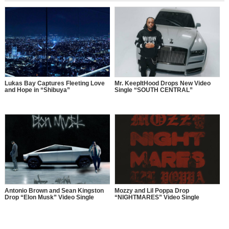
Lukas Bay Captures Fleeting Love
Mr. KeepItHood Drops New Video
and Hope in “Shibuya”
Single “SOUTH CENTRAL”
Antonio Brown and Sean Kingston
Mozzy and Lil Poppa Drop
Drop “Elon Musk” Video Single
“NIGHTMARES” Video Single