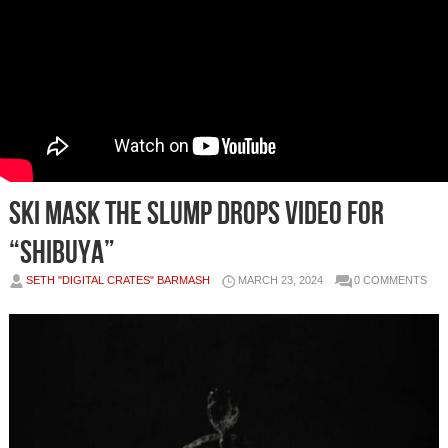
SKI MASK THE SLUMP DROPS VIDEO FOR
“SHIBUYA”
SETH "DIGITAL CRATES" BARMASH
MARCH 23, 2024
0 COMMENTS