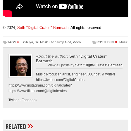
© 2024,
Seth "Digital Crates" Barmash
. All rights reserved.
»
»
TAGS
Shibuya
,
Ski Mask The Slump God
,
Video
POSTED IN
Music
About the author:
Seth "Digital Crates"
Barmash
View all posts by
Seth "Digital Crates" Barmash
Music Producer, artist, engineer, DJ, host, & writer!
https://twitter.com/DigitalCrates
https://www.instagram.com/digitalcrates/
https://www.tiktok.com/@digitalcrates
Twitter
-
Facebook
»
Related