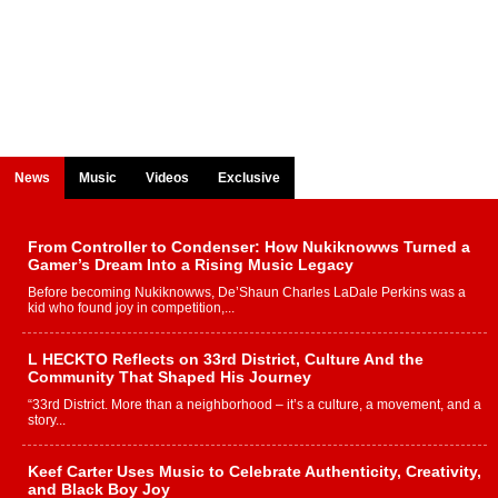
News
Music
Videos
Exclusive
From Controller to Condenser: How Nukiknowws Turned a
Gamer’s Dream Into a Rising Music Legacy
Before becoming Nukiknowws, De’Shaun Charles LaDale Perkins was a
kid who found joy in competition,...
L HECKTO Reflects on 33rd District, Culture And the
Community That Shaped His Journey
“33rd District. More than a neighborhood – it’s a culture, a movement, and a
story...
Keef Carter Uses Music to Celebrate Authenticity, Creativity,
and Black Boy Joy