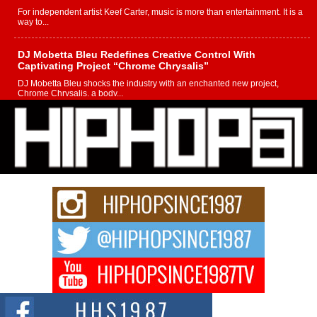
For independent artist Keef Carter, music is more than entertainment. It is a
way to...
DJ Mobetta Bleu Redefines Creative Control With
Captivating Project “Chrome Chrysalis”
DJ Mobetta Bleu shocks the industry with an enchanted new project,
Chrome Chrysalis, a body...
Michael M Jeni Returns to His R&B Roots with Emotionally
Charged New Single “Played”
Rapidly evolving Afro R&B artist, Michael M Jeni represents a modern
strain of Afrobeats, one...
Rising Star Avery Franklin: The Independent Artist Making
Waves with “Took The Bait”
The music scene is abuzz with the emergence of Avery Franklin, a dynamic
hip hop...
Don Kilam & Donald Trump: The New Wave of Private
Citizenship Movement Shaking Up the Scene
The Red Rock Casino recently became the epicenter of a powerful private
summit spotlighting Don...