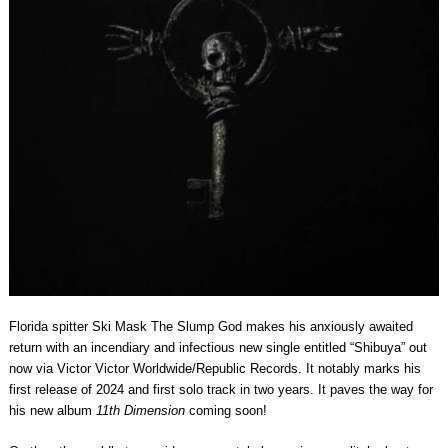
Florida spitter
Ski Mask The Slump God
makes his anxiously awaited
return with an incendiary and infectious new single entitled
“Shibuya”
out
now via
Victor Victor Worldwide
/
Republic Records
. It notably marks his
first release of 2024 and first solo track in two years. It paves the way for
his new album
11th Dimension
coming soon!