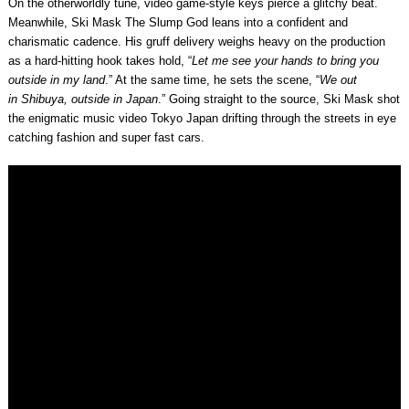
On the otherworldly tune, video game-style keys pierce a glitchy beat.
Meanwhile,
Ski Mask The Slump God
leans into a confident and
charismatic cadence. His gruff delivery weighs heavy on the production
as a hard-hitting hook takes hold, “
Let me see your hands to bring you
outside in my land
.” At the same time, he sets the scene, “
We out
in
Shibuya
, outside in Japan
.” Going straight to the source, Ski Mask shot
the enigmatic music video Tokyo Japan drifting through the streets in eye
catching fashion and super fast cars.