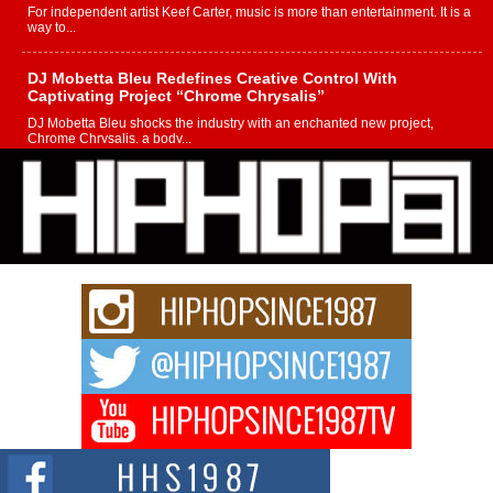
For independent artist Keef Carter, music is more than entertainment. It is a
way to...
DJ Mobetta Bleu Redefines Creative Control With
Captivating Project “Chrome Chrysalis”
DJ Mobetta Bleu shocks the industry with an enchanted new project,
Chrome Chrysalis, a body...
Michael M Jeni Returns to His R&B Roots with Emotionally
Charged New Single “Played”
Rapidly evolving Afro R&B artist, Michael M Jeni represents a modern
strain of Afrobeats, one...
Rising Star Avery Franklin: The Independent Artist Making
Waves with “Took The Bait”
The music scene is abuzz with the emergence of Avery Franklin, a dynamic
hip hop...
Don Kilam & Donald Trump: The New Wave of Private
Citizenship Movement Shaking Up the Scene
The Red Rock Casino recently became the epicenter of a powerful private
summit spotlighting Don...