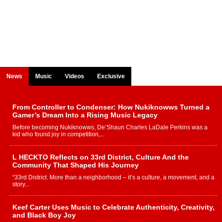
News
Music
Videos
Exclusive
From Controller to Condenser: How Nukiknowws Turned a
Gamer’s Dream Into a Rising Music Legacy
Before becoming Nukiknowws, De’Shaun Charles LaDale Perkins was a
kid who found joy in competition,...
L HECKTO Reflects on 33rd District, Culture And the
Community That Shaped His Journey
“33rd District. More than a neighborhood – it’s a culture, a movement, and a
story...
Keef Carter Uses Music to Celebrate Authenticity, Creativity,
and Black Boy Joy