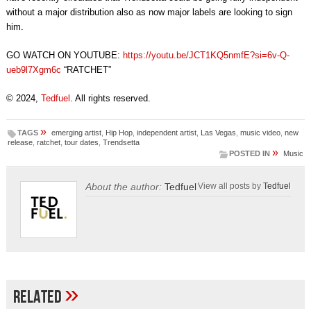
without a major distribution also as now major labels are looking to sign
him.
GO WATCH ON YOUTUBE:
https://youtu.be/JCT1KQ5nmfE?si=6v-Q-
ueb9l7Xgm6c
“RATCHET”
© 2024,
Tedfuel
. All rights reserved.
»
TAGS
emerging artist
,
Hip Hop
,
independent artist
,
Las Vegas
,
music video
,
new
release
,
ratchet
,
tour dates
,
Trendsetta
»
POSTED IN
Music
About the author:
Tedfuel
View all posts by
Tedfuel
»
Related