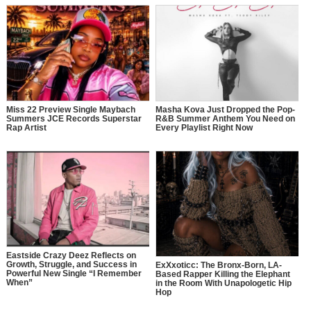
Miss 22 Preview Single Maybach
Masha Kova Just Dropped the Pop-
Summers JCE Records Superstar
R&B Summer Anthem You Need on
Rap Artist
Every Playlist Right Now
Eastside Crazy Deez Reflects on
Growth, Struggle, and Success in
ExXxoticc: The Bronx-Born, LA-
Powerful New Single “I Remember
Based Rapper Killing the Elephant
When”
in the Room With Unapologetic Hip
Hop