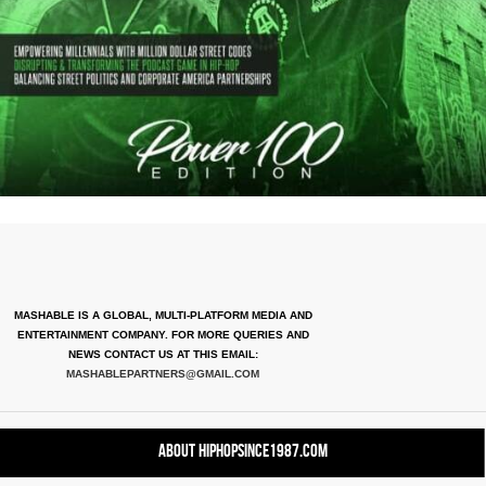
MASHABLE IS A GLOBAL, MULTI-PLATFORM MEDIA AND
ENTERTAINMENT COMPANY. FOR MORE QUERIES AND
NEWS CONTACT US AT THIS EMAIL:
MASHABLEPARTNERS@GMAIL.COM
About HipHopSince1987.com