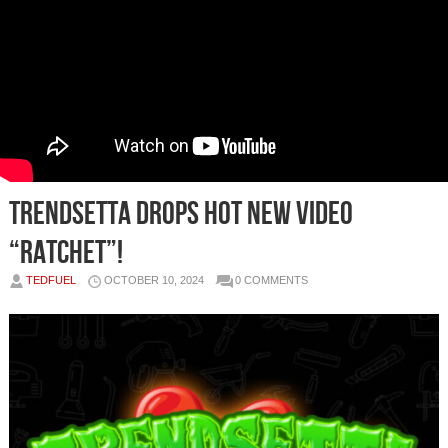
Trendsetta Drops Hot New Video
“RATCHET”!
TEDFUEL
OCTOBER 10, 2024
0 COMMENTS