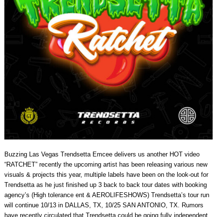
Buzzing Las Vegas Trendsetta Emcee delivers us another HOT video
“RATCHET” recently the upcoming artist has been releasing various new
visuals & projects this year, multiple labels have been on the look-out for
Trendsetta as he just finished up 3 back to back tour dates with booking
agency’s (High tolerance ent & AEROLIFESHOWS) Trendsetta’s tour run
will continue 10/13 in DALLAS, TX, 10/25 SAN ANTONIO, TX. Rumors
have recently circulated that Trendsetta could be going fully independent