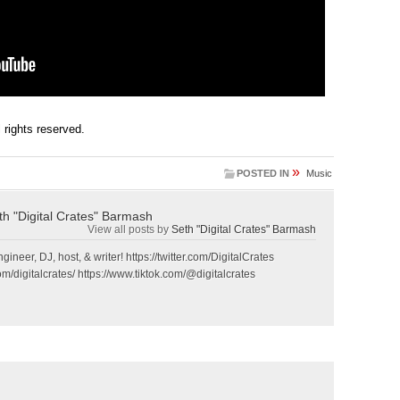
ll rights reserved.
»
POSTED IN
Music
th "Digital Crates" Barmash
View all posts by
Seth "Digital Crates" Barmash
gineer, DJ, host, & writer! https://twitter.com/DigitalCrates
m/digitalcrates/ https://www.tiktok.com/@digitalcrates