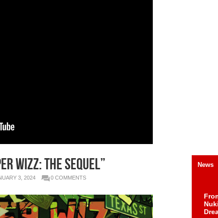
er Wizz: The Sequel”
News
NUARY 3, 2024
0 COMMENTS
Fro
Nuk
Dre