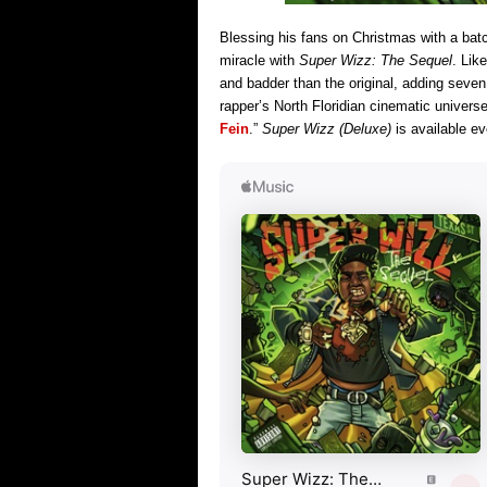
Blessing his fans on Christmas with a bat
miracle with
Super Wizz: The Sequel
. Lik
and badder than the original, adding seve
rapper’s North Floridian cinematic univers
Fein
.”
Super Wizz (Deluxe)
is available e