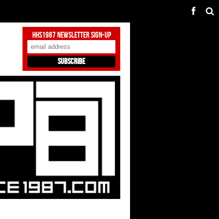
HHS1987 Newsletter Sign-Up