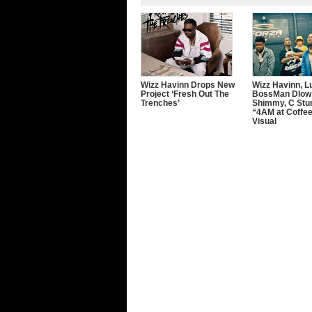
Wizz Havinn Drops New
Wizz Havinn, Lu
Project ‘Fresh Out The
BossMan Dlow,
Trenches’
Shimmy, C Stu
“4AM at Coffe
Visual