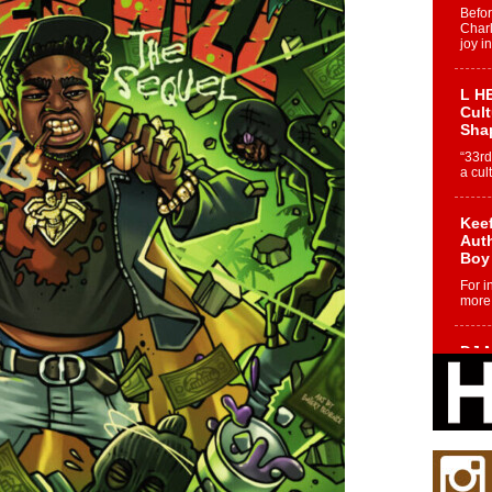
Befo
Char
joy i
L HE
Cul
Sha
“33rd
a cul
Keef
Auth
Boy
For i
more 
DJ M
Cont
“Ch
DJ Mo
encha
body.