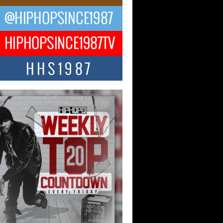
ael M Jeni Returns to His R&B
ts with Emotionally Charged
 Single “Played”
ly evolving Afro R&B artist, Michael M
represents a modern strain of Afrobeats,
.
ng Star Avery Franklin: The
ependent Artist Making Waves
 “Took The Bait”
music scene is abuzz with the emergence
ery Franklin, a dynamic hip hop...
 Kilam & Donald Trump: The
Wave of Private Citizenship
ement Shaking Up the Scene
Red Rock Casino recently became the
nter of a powerful private summit
ighting Don...