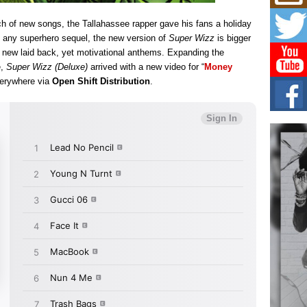
Mich
Roo
ch of new songs, the Tallahassee rapper gave his fans a holiday
New
e any superhero sequel, the new version of
Super Wizz
is bigger
Rapid
Jeni 
n new laid back, yet motivational anthems. Expanding the
one..
e,
Super Wizz (Deluxe)
arrived with a new video for “
Money
verywhere via
Open Shift Distribution
.
Risi
Ind
with
The 
of Av
Don
New 
Mov
The 
epice
spotl