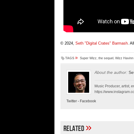
© 2024,
Seth "Digital Crates" Barmash
. A
»
TAGS
Super Wizz
,
the sequel
,
Wizz Havinn
About the author:
Se
Music Producer, artist, en
https://www.instagram.co
Twitter
-
Facebook
»
Related