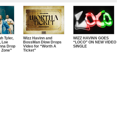
h Tyler,
Wizz Havinn and
WIZZ HAVINN GOES
 Loe
BossMan Dlow Drops
“LOCO” ON NEW VIDEO
nna Drop
Video for “Worth A
SINGLE
e Zone”
Ticket”