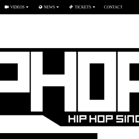
VIDEOS
NEWS
TICKETS
CONTACT