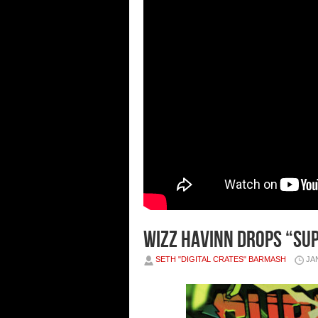
Wizz Havinn Drops “Sup
SETH "DIGITAL CRATES" BARMASH
JA