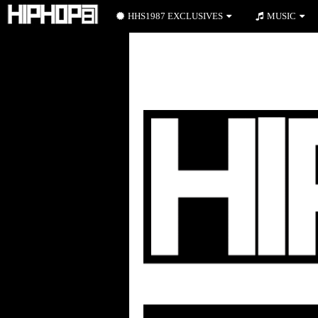
HHS1987 EXCLUSIVES
MUSIC