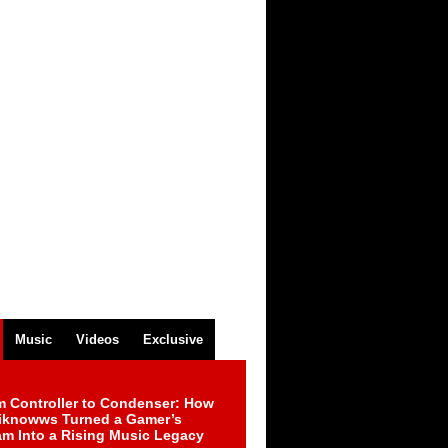
Music
Videos
Exclusive
m Controller to Condenser: How
iknowws Turned a Gamer’s
am Into a Rising Music Legacy