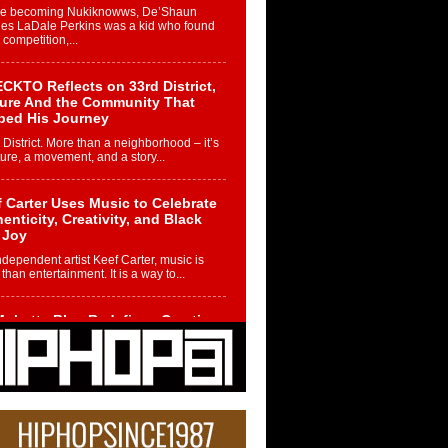
re becoming Nukiknowws, De’Shaun
les LaDale Perkins was a kid who found
n competition,...
CKTO Reflects on 33rd District,
ture And the Community That
ped His Journey
 District. More than a neighborhood – it’s
ture, a movement, and a story...
 Carter Uses Music to Celebrate
enticity, Creativity, and Black
 Joy
ndependent artist Keef Carter, music is
than entertainment. It is a way to...
obetta Bleu Redefines Creative
rol With Captivating Project
rome Chrysalis”
betta Bleu shocks the industry with an
nted new project, Chrome Chrysalis, a
..