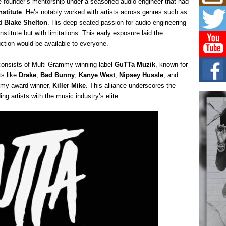
he founder’s mentorship under a seasoned audio engineer that had
Mich
Roo
stitute
. He’s notably worked with artists across genres such as
New
d
Blake Shelton
. His deep-seated passion for audio engineering
Rapid
stitute but with limitations. This early exposure laid the
Jeni 
ction would be available to everyone.
one..
n consists of Multi-Grammy winning label
GuTTa Muzik
, known for
Risi
ts like
Drake
,
Bad Bunny
,
Kanye West
,
Nipsey Hussle
, and
Ind
with
mmy award winner,
Killer Mike
. This alliance underscores the
 artists with the music industry’s elite.
The 
of Av
Don
New 
Mov
The 
epice
spotl