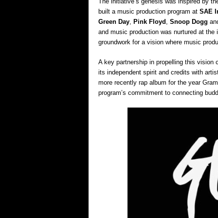
The initiative’s genesis was inspired by t
built a music production program at
SAE In
Green Day
,
Pink Floyd
,
Snoop Dogg
an
and music production was nurtured at the in
groundwork for a vision where music produ
A key partnership in propelling this visio
its independent spirit and credits with artis
more recently rap album for the year Gra
program’s commitment to connecting budding