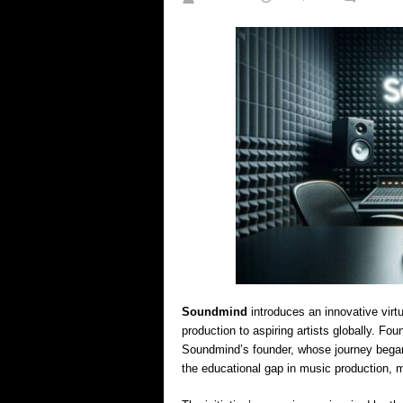
Soundmind
introduces an innovative virt
production to aspiring artists globally. F
Soundmind’s founder, whose journey began
the educational gap in music production, 