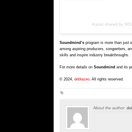
A post shared by S
Soundmind’s
program is more than just e
among aspiring producers, songwriters, and
skills and inspire industry breakthroughs.
For more details on
Soundmind
and its p
© 2024,
deblazeo
. All rights reserved.
About the author:
de