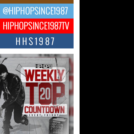
ael M Jeni Returns to His R&B
ts with Emotionally Charged
 Single “Played”
ly evolving Afro R&B artist, Michael M
represents a modern strain of Afrobeats,
.
ng Star Avery Franklin: The
ependent Artist Making Waves
 “Took The Bait”
music scene is abuzz with the emergence
ery Franklin, a dynamic hip hop...
 Kilam & Donald Trump: The
Wave of Private Citizenship
ement Shaking Up the Scene
Red Rock Casino recently became the
nter of a powerful private summit
ighting Don...