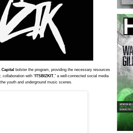
 Capital
bolster the program, providing the necessary resources
, collaboration with “
ITSBIZKIT
,” a well-connected social media
o the youth and underground music scenes.