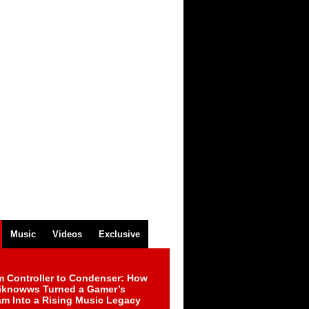
Music
Videos
Exclusive
m Controller to Condenser: How
iknowws Turned a Gamer’s
am Into a Rising Music Legacy