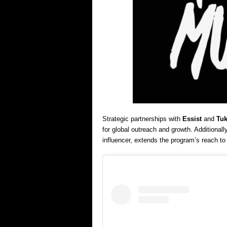
Strategic partnerships with
Essist
and
Tuk
for global outreach and growth. Additionally
influencer, extends the program’s reach t