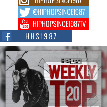
For independent artist Keef Carter, music is more than entertainment. It is a
way to...
DJ Mobetta Bleu Redefines Creative Control With
Captivating Project “Chrome Chrysalis”
DJ Mobetta Bleu shocks the industry with an enchanted new project,
Chrome Chrysalis, a body...