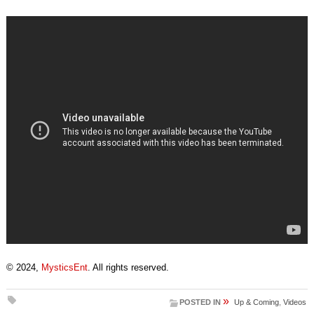
© 2024,
MysticsEnt
. All rights reserved.
»
POSTED IN
Up & Coming
,
Videos