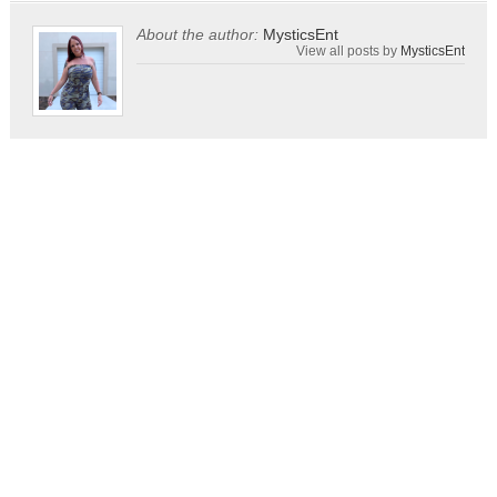
About the author:
MysticsEnt
View all posts by
MysticsEnt