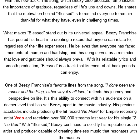
with this new track. The song, which Beezy also produced, emphasizes
the importance of gratitude, regardless of life’s ups and downs. He shares
that the motivation behind “Blessed” is to remind everyone to remain
thankful for what they have, even in challenging times.
What makes “Blessed” stand out is its universal appeal. Beezy Franchise
has poured his heart into creating a record that anyone can relate to,
regardless of their life experiences. He believes that everyone has faced
moments of triumph and hardship, and this song serves as a reminder
that love and gratitude should always prevail. With its relatable lyrics and
smooth production, “Blessed” is a track that listeners of all backgrounds
can enjoy.
One of Beezy Franchise’s favorite lines from the song, “
I done been the
runner and the Plug, either way it’s all love
,” reflects his journey and
perspective on life. It’s this ability to connect with his audience on a
deeper level that has set Beezy apart in the music industry. His previous
accolades include producing the hit record “
No More
” for Empire recording
artist
Vedo
and receiving over 300,000 streams last year for his single “
2
Tha Bed
.” With “Blessed,” Beezy continues to solidify his reputation as an
artist and producer capable of creating timeless music that resonates with
the masses.