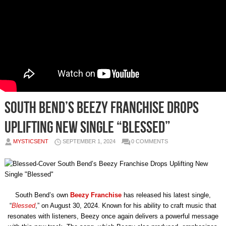
South Bend’s Beezy Franchise Drops
Uplifting New Single “Blessed”
MYSTICSENT
SEPTEMBER 1, 2024
0 COMMENTS
South Bend’s own
Beezy Franchise
has released his latest single,
“
Blessed
,” on August 30, 2024. Known for his ability to craft music that
resonates with listeners, Beezy once again delivers a powerful message