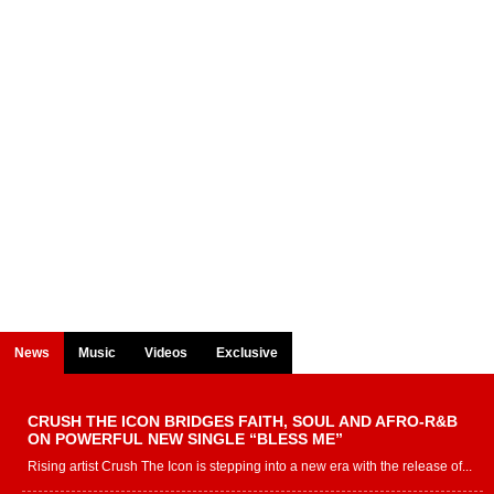
News
Music
Videos
Exclusive
CRUSH THE ICON BRIDGES FAITH, SOUL AND AFRO-R&B
ON POWERFUL NEW SINGLE “BLESS ME”
Rising artist Crush The Icon is stepping into a new era with the release of...