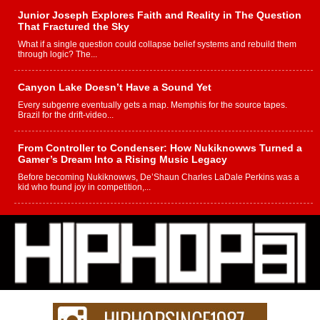
Junior Joseph Explores Faith and Reality in The Question
That Fractured the Sky
What if a single question could collapse belief systems and rebuild them
through logic? The...
Canyon Lake Doesn’t Have a Sound Yet
Every subgenre eventually gets a map. Memphis for the source tapes.
Brazil for the drift-video...
From Controller to Condenser: How Nukiknowws Turned a
Gamer’s Dream Into a Rising Music Legacy
Before becoming Nukiknowws, De’Shaun Charles LaDale Perkins was a
kid who found joy in competition,...
L HECKTO Reflects on 33rd District, Culture And the
Community That Shaped His Journey
“33rd District. More than a neighborhood – it’s a culture, a movement, and a
story...
Keef Carter Uses Music to Celebrate Authenticity, Creativity,
and Black Boy Joy