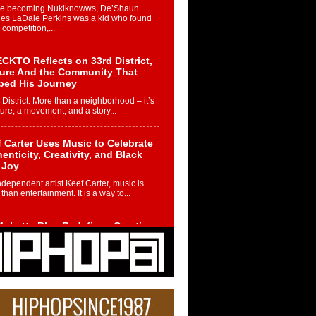
re becoming Nukiknowws, De’Shaun
les LaDale Perkins was a kid who found
n competition,...
CKTO Reflects on 33rd District,
ture And the Community That
ped His Journey
 District. More than a neighborhood – it’s
ture, a movement, and a story...
 Carter Uses Music to Celebrate
enticity, Creativity, and Black
 Joy
ndependent artist Keef Carter, music is
than entertainment. It is a way to...
obetta Bleu Redefines Creative
rol With Captivating Project
rome Chrysalis”
betta Bleu shocks the industry with an
nted new project, Chrome Chrysalis, a
..