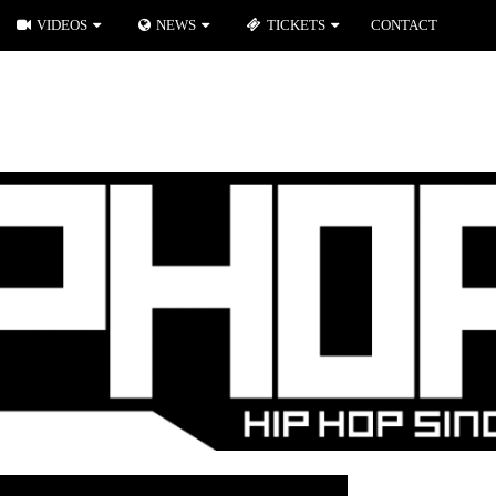
VIDEOS
NEWS
TICKETS
CONTACT