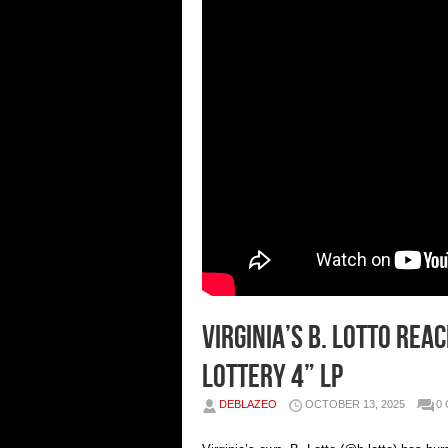
Virginia’s B. Lotto Re
Lottery 4” LP
DEBLAZEO
OCTOBER 13, 2025
0