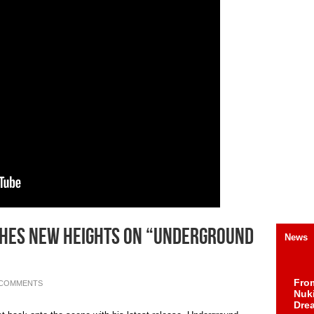
aches New Heights On “Underground
News
Fro
 COMMENTS
Nuk
Dre