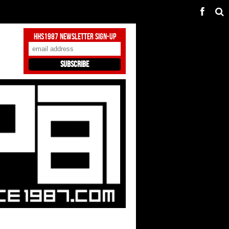
HHS1987 Newsletter Sign-Up