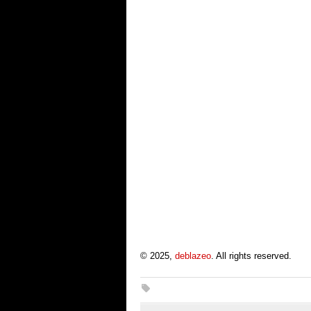
© 2025,
deblazeo
. All rights reserved.