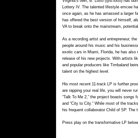
Virginia’s own, B. Lotto (@b.lotto) has bu
Lottery IV. The talented lifestyle emcee ha
once again, as he has amassed a larger fan
has offered the best version of himself, al
VA to break onto the mainstream, potential
As a recording artist and entrepreneur, th
people around his music and his businesse
exotic cars in Miami, Florida, he has als
release of his new projects. With artists lik
and popular producers like Timbaland bein
talent on the highest level.
His most recent 11-track LP is further proof 
are rapping your real life, you will never ru
“Talk To Me 2,” the project boasts songs f
and “City to City.” While most of the track
his frequent collaborator Child of SP. The
Press play on the transformative LP below