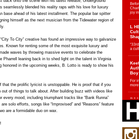
rst back onto the scene with his latest release, Underground
Befo
s seamlessly blended his reality raps with his love for luxury
Char
joy i
 base ahead of his latest installment. The popular bar spitter
igning himself as the next musician from the Tidewater region of
ly.
L HE
Cul
Sha
e “City To City” creative has found an impressive way to galvanize
“33rd
s. Known for renting some of the most exquisite luxury and
a cul
o made waves by throwing massive events to celebrate the
e Pharrell leaning back in to shed light on the talent in Virginia
Keef
g honored in the upcoming weeks, B. Lotto is ready to show his
Auth
Boy
For i
that the prolific lyricist is unstoppable. He is proof that if you
more 
n out of things to talk about. After building buzz with videos like
or every mood, including triumphant tracks like “Bank Runna”
DJ M
s are solo efforts, songs like “Improvised” and “Reasons” feature
Cont
“Ch
 two are a formidable duo on wax.
DJ Mo
encha
!
body.