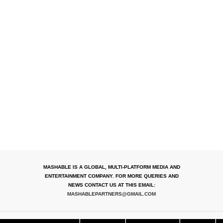
MASHABLE IS A GLOBAL, MULTI-PLATFORM MEDIA AND
ENTERTAINMENT COMPANY. FOR MORE QUERIES AND
NEWS CONTACT US AT THIS EMAIL:
MASHABLEPARTNERS@GMAIL.COM