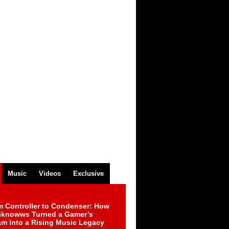
Music
Videos
Exclusive
m Controller to Condenser: How
iknowws Turned a Gamer’s
am Into a Rising Music Legacy