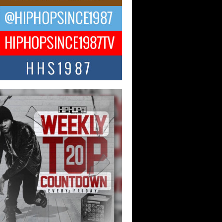
ael M Jeni Returns to His R&B
ts with Emotionally Charged
 Single “Played”
ly evolving Afro R&B artist, Michael M
represents a modern strain of Afrobeats,
.
ng Star Avery Franklin: The
ependent Artist Making Waves
 “Took The Bait”
music scene is abuzz with the emergence
ery Franklin, a dynamic hip hop...
 Kilam & Donald Trump: The
Wave of Private Citizenship
ement Shaking Up the Scene
Red Rock Casino recently became the
nter of a powerful private summit
ighting Don...