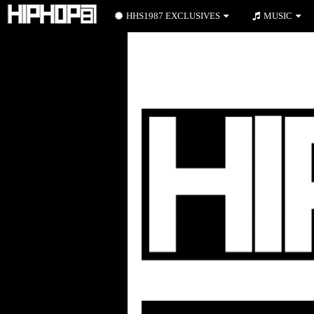
HHS1987 EXCLUSIVES
MUSIC