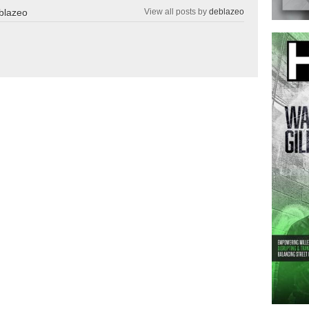
blazeo
View all posts by
deblazeo