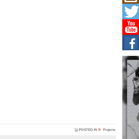
Mich
Roo
New
Rapid
Jeni 
one..
Risi
Ind
with
The 
of Av
Don
New 
Mov
The 
epice
spotl
»
POSTED IN
Projects