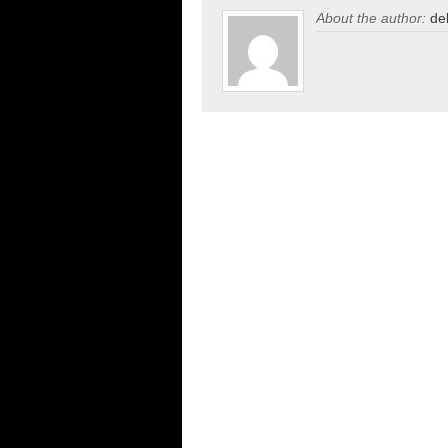
About the author:
de