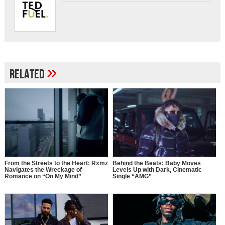
»
Related
From the Streets to the Heart: Rxmz
Behind the Beats: Baby Moves
Navigates the Wreckage of
Levels Up with Dark, Cinematic
Romance on “On My Mind”
Single “AMG”