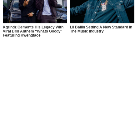
Kgrindz Cements His Legacy With
Lil Ballin Setting A New Standard in
Viral Drill Anthem “Whats Goody”
The Music Industry
Featuring Kwengface