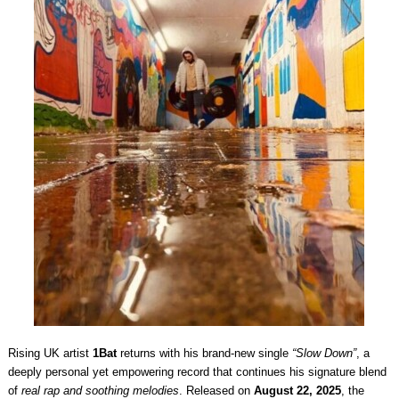
Rising UK artist
1Bat
returns with his brand-new single
“Slow Down”
, a
deeply personal yet empowering record that continues his signature blend
of
real rap and soothing melodies
. Released on
August 22, 2025
, the