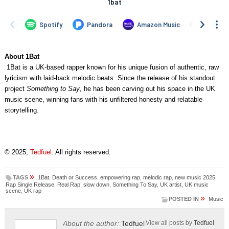
About 1Bat
1Bat is a UK-based rapper known for his unique fusion of authentic, raw
lyricism with laid-back melodic beats. Since the release of his standout
project
Something to Say
, he has been carving out his space in the UK
music scene, winning fans with his unfiltered honesty and relatable
storytelling.
© 2025,
Tedfuel
. All rights reserved.
»
TAGS
1Bat
,
Death or Success
,
empowering rap
,
melodic rap
,
new music 2025
,
Rap Single Release
,
Real Rap
,
slow down
,
Something To Say
,
UK artist
,
UK music
scene
,
UK rap
»
POSTED IN
Music
About the author:
Tedfuel
View all posts by
Tedfuel