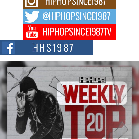
Waves with “Took The Bait”
The music scene is abuzz with the emergence of Avery Franklin, a dynamic
hip hop...
Don Kilam & Donald Trump: The New Wave of Private
Citizenship Movement Shaking Up the Scene
The Red Rock Casino recently became the epicenter of a powerful private
summit spotlighting Don...