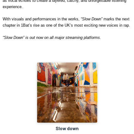
as vocal echoes to create a layered, catchy, and unforgettable listening
experience.
With visuals and performances in the works,
“Slow Down”
marks the next
chapter in 1Bat’s rise as one of the UK’s most exciting new voices in rap.
“Slow Down” is out now on all major streaming platforms.