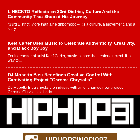
L HECKTO Reflects on 33rd District, Culture And the
Community That Shaped His Journey
“33rd District. More than a neighborhood – it’s a culture, a movement, and a
story...
Keef Carter Uses Music to Celebrate Authenticity, Creativity,
and Black Boy Joy
For independent artist Keef Carter, music is more than entertainment. It is a
way to...
DJ Mobetta Bleu Redefines Creative Control With
Captivating Project “Chrome Chrysalis”
DJ Mobetta Bleu shocks the industry with an enchanted new project,
Chrome Chrysalis, a body...
Michael M Jeni Returns to His R&B Roots with Emotionally
Charged New Single “Played”
Rapidly evolving Afro R&B artist, Michael M Jeni represents a modern
strain of Afrobeats, one...
Rising Star Avery Franklin: The Independent Artist Making