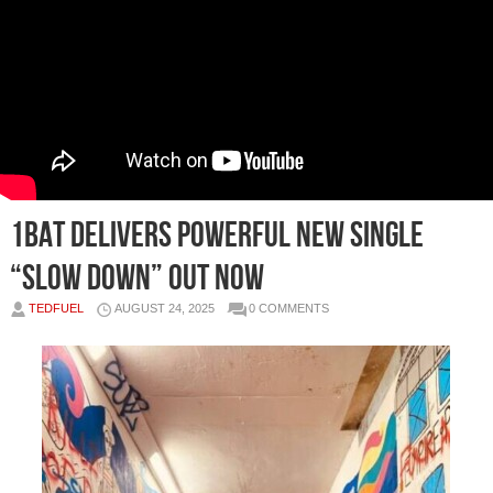
1BAT DELIVERS POWERFUL NEW SINGLE
“SLOW DOWN” Out Now
TEDFUEL
AUGUST 24, 2025
0 COMMENTS