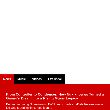
News
Music
Videos
Exclusive
From Controller to Condenser: How Nukiknowws Turned a
Gamer’s Dream Into a Rising Music Legacy
Before becoming Nukiknowws, De’Shaun Charles LaDale Perkins was a
kid who found joy in competition,...