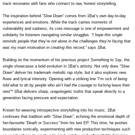
track resonates with fans who connect to raw, honest storytelling.
The inspiration behind
“Slow Down”
comes from 1Bat’s own day-to-day
experiences and emotions. While the track carries moments of
vulnerability and sadness, its core message is one of empowerment and
solidarity for listeners navigating similar struggles.
“I hope this single
reminds people that they’re not alone in the challenges they’re facing that
was my main motivation in creating this record,”
says 1Bat.
Building on the momentum of his previous project
Something to Say
, the
single showcases a bold evolution in 1Bat’s artistry. Not only does
“Slow
Down”
deliver his trademark melodic rap style, but it also explores new
flows and lyrical intensity. Opening with a striking line
“I’m sick of being
told what to do by people who ain’t had the courage to fu
cking leave their
nest”* 1Bat delivers sharp, unapologetic truths that speak directly to a
generation facing pressure and expectation.
Known for weaving introspective storytelling into his music, 1Bat
continues that tradition with
“Slow Down”
, echoing the emotional depth of
fan-favourite
“Death or Success”
from his last EP. This time, he pushes
boundaries sonically, experimenting with new production techniques such