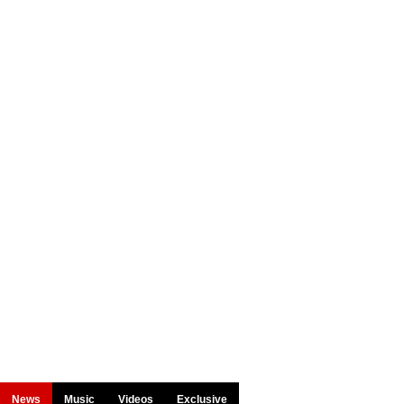
News
Music
Videos
Exclusive