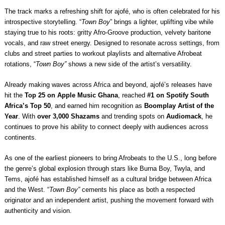
The track marks a refreshing shift for ajofé, who is often celebrated for his
introspective storytelling. “
Town Boy
” brings a lighter, uplifting vibe while
staying true to his roots: gritty Afro-Groove production, velvety baritone
vocals, and raw street energy. Designed to resonate across settings, from
clubs and street parties to workout playlists and alternative Afrobeat
rotations, “
Town Boy”
shows a new side of the artist’s versatility.
Already making waves across Africa and beyond, ajofé’s releases have
hit the
Top 25 on Apple Music Ghana
, reached
#1 on Spotify South
Africa’s Top 50
, and earned him recognition as
Boomplay Artist of the
Year
. With
over 3,000 Shazams
and trending spots on
Audiomack
, he
continues to prove his ability to connect deeply with audiences across
continents.
As one of the earliest pioneers to bring Afrobeats to the U.S., long before
the genre’s global explosion through stars like Burna Boy, Twyla, and
Tems, ajofé has established himself as a cultural bridge between Africa
and the West. “
Town Boy”
cements his place as both a respected
originator and an independent artist, pushing the movement forward with
authenticity and vision.