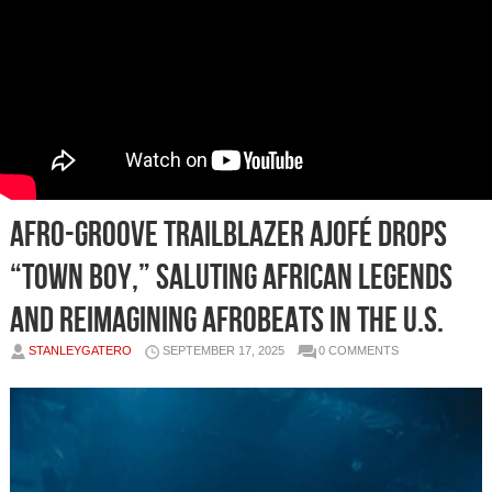
Afro-Groove Trailblazer ajofé Drops
“Town Boy,” Saluting African Legends
and Reimagining Afrobeats in the U.S.
STANLEYGATERO
SEPTEMBER 17, 2025
0 COMMENTS