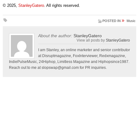
© 2025,
StanleyGatero
. All rights reserved.
»
POSTED IN
Music
About the author:
StanleyGatero
View all posts by
StanleyGatero
I am Stanley, an online marketer and senior contributor
at Disruptmagazine, FoxInterviewer, Redxmagazine,
IndiePulseMusic, 24Hiphop, Limitless Magazine and Hiphopsince1987.
Reach out to me at
slopswap@gmail.com
for PR inquiries.