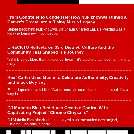
From Controller to Condenser: How Nukiknowws Turned a
Gamer’s Dream Into a Rising Music Legacy
Before becoming Nukiknowws, De’Shaun Charles LaDale Perkins was a
kid who found joy in competition,...
L HECKTO Reflects on 33rd District, Culture And the
Community That Shaped His Journey
“33rd District. More than a neighborhood – it’s a culture, a movement, and a
story...
Keef Carter Uses Music to Celebrate Authenticity, Creativity,
and Black Boy Joy
For independent artist Keef Carter, music is more than entertainment. It is a
way to...
DJ Mobetta Bleu Redefines Creative Control With
Captivating Project “Chrome Chrysalis”
DJ Mobetta Bleu shocks the industry with an enchanted new project,
Chrome Chrysalis, a body...