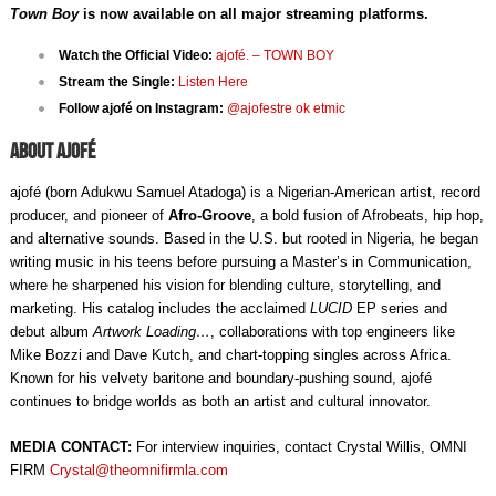
Town Boy
is now available on all major streaming platforms.
Watch the Official Video:
ajofé. – TOWN BOY
Stream the Single:
Listen Here
Follow ajofé on Instagram:
@ajofestre ok etmic
About ajofé
ajofé (born Adukwu Samuel Atadoga) is a Nigerian-American artist, record
producer, and pioneer of
Afro-Groove
, a bold fusion of Afrobeats, hip hop,
and alternative sounds. Based in the U.S. but rooted in Nigeria, he began
writing music in his teens before pursuing a Master’s in Communication,
where he sharpened his vision for blending culture, storytelling, and
marketing. His catalog includes the acclaimed
LUCID
EP series and
debut album
Artwork Loading…
, collaborations with top engineers like
Mike Bozzi and Dave Kutch, and chart-topping singles across Africa.
Known for his velvety baritone and boundary-pushing sound, ajofé
continues to bridge worlds as both an artist and cultural innovator.
MEDIA CONTACT:
For interview inquiries, contact
Crystal Willis, OMNI
FIRM
Crystal@theomnifirmla.com