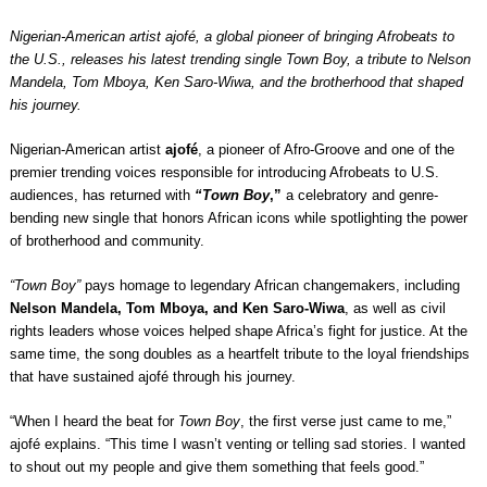
Nigerian-American artist ajofé, a global pioneer of bringing Afrobeats to
the U.S., releases his latest trending single Town Boy, a tribute to Nelson
Mandela, Tom Mboya, Ken Saro-Wiwa, and the brotherhood that shaped
his journey.
Nigerian-American artist
ajofé
, a pioneer of Afro-Groove and one of the
premier trending voices responsible for introducing Afrobeats to U.S.
audiences, has returned with
“Town Boy
,”
a celebratory and genre-
bending new single that honors African icons while spotlighting the power
of brotherhood and community.
“Town Boy”
pays homage to legendary African changemakers, including
Nelson Mandela, Tom Mboya,
and Ken Saro-Wiwa
, as well as civil
rights leaders whose voices helped shape Africa’s fight for justice. At the
same time, the song doubles as a heartfelt tribute to the loyal friendships
that have sustained ajofé through his journey.
“When I heard the beat for
Town Boy
, the first verse just came to me,”
ajofé explains. “This time I wasn’t venting or telling sad stories. I wanted
to shout out my people and give them something that feels good.”