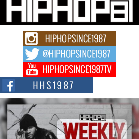
Michael M Jeni Returns to His R&B Roots with Emotionally
Charged New Single “Played”
Rapidly evolving Afro R&B artist, Michael M Jeni represents a modern
strain of Afrobeats, one...
Rising Star Avery Franklin: The Independent Artist Making
Waves with “Took The Bait”
The music scene is abuzz with the emergence of Avery Franklin, a dynamic
hip hop...
Don Kilam & Donald Trump: The New Wave of Private
Citizenship Movement Shaking Up the Scene
The Red Rock Casino recently became the epicenter of a powerful private
summit spotlighting Don...