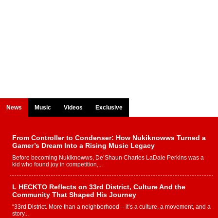
News
Music
Videos
Exclusive
From Controller to Condenser: How Nukiknowws Turned a
Gamer’s Dream Into a Rising Music Legacy
Before becoming Nukiknowws, De’Shaun Charles LaDale Perkins was a
kid who found joy in competition,...
L HECKTO Reflects on 33rd District, Culture And the
Community That Shaped His Journey
“33rd District. More than a neighborhood – it’s a culture, a movement, and a
story...