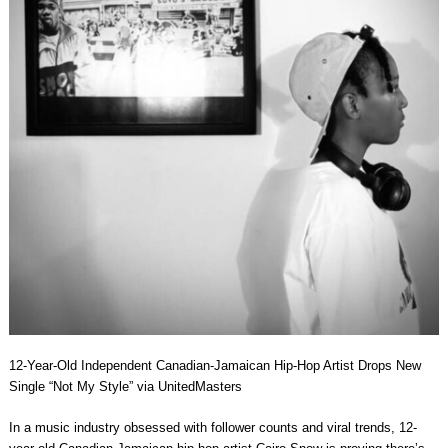
12-Year-Old Independent Canadian-Jamaican Hip-Hop Artist Drops New
Single “Not My Style” via UnitedMasters
In a music industry obsessed with follower counts and viral trends, 12-