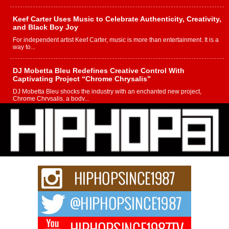
Keef Carter Uses Music to Celebrate Authenticity, Creativity,
and Black Boy Joy
For independent artist Keef Carter, music is more than entertainment. It is a
way to...
DJ Mobetta Bleu Redefines Creative Control With
Captivating Project “Chrome Chrysalis”
DJ Mobetta Bleu shocks the industry with an enchanted new project,
Chrome Chrysalis, a body...
Michael M Jeni Returns to His R&B Roots with Emotionally
Charged New Single “Played”
Rapidly evolving Afro R&B artist, Michael M Jeni represents a modern
strain of Afrobeats, one...
Rising Star Avery Franklin: The Independent Artist Making
Waves with “Took The Bait”
The music scene is abuzz with the emergence of Avery Franklin, a dynamic
hip hop...
Don Kilam & Donald Trump: The New Wave of Private