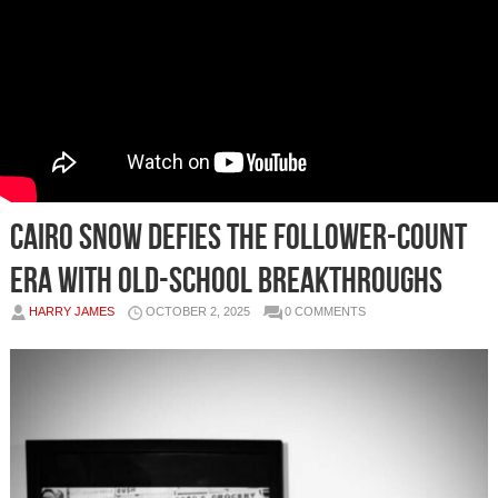
Cairo Snow Defies the Follower-Count
Era with Old-School Breakthroughs
HARRY JAMES
OCTOBER 2, 2025
0 COMMENTS