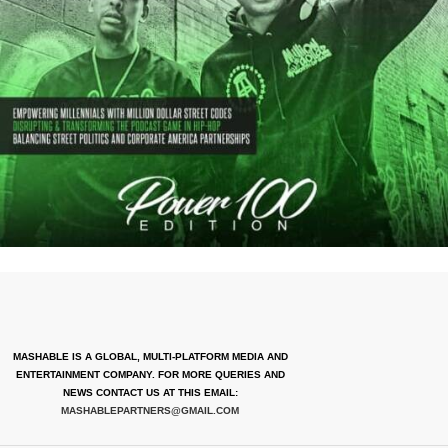
MASHABLE IS A GLOBAL, MULTI-PLATFORM MEDIA AND
ENTERTAINMENT COMPANY. FOR MORE QUERIES AND
NEWS CONTACT US AT THIS EMAIL:
MASHABLEPARTNERS@GMAIL.COM