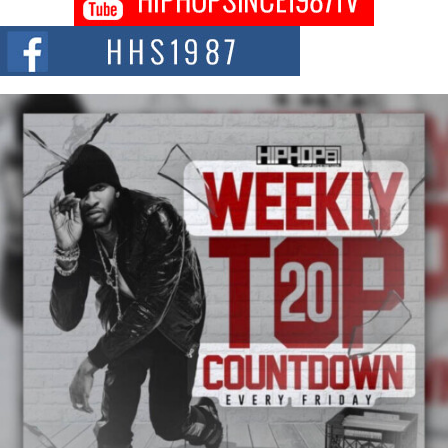
Citizenship Movement Shaking Up the Scene
The Red Rock Casino recently became the epicenter of a powerful private
summit spotlighting Don...