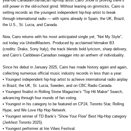
year-old Canadian-Jamaican hip-hop artist Cairo Snow is proving there’s
still power in the old-school grind. Without leaning on gimmicks, Cairo is
setting records as the youngest independent hip-hop artist to break
through international radio — with spins already in Spain, the UK, Brazil,
the U.S., St. Lucia, and Canada.
Now, Cairo returns with his most anticipated single yet, “Not My Style”,
out today via UnitedMasters. Produced by acclaimed hitmaker B3
(credits: Drake, Sony Italy), the track blends bold lyricism, sharp delivery,
and Cairo’s Caribbean-Canadian swagger into an anthem of individuality.
Since his debut in January 2025, Cairo has made history again and again,
collecting numerous official music industry records in less than a year:
• Youngest independent hip-hop artist to achieve international radio airplay
in Brazil, the UK, St. Lucia, Sweden, and on CBC Radio Canada.
• Youngest finalist in Rolling Stone Magazine’s “Top Hit Maker” Search,
advancing through four rounds of fan voting.
• Youngest in his category to be featured on CP24, Toronto Star, Rolling
Hype, and We Love Hip Hop Network.
• Youngest winner of TD Bank’s “Show Your Flow” Best Hip-Hop category
(Jerkfest Toronto 2025).
• Youngest performer at Irie Vibes Festival.