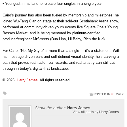
• Youngest in his lane to release four singles in a single year.
Cairo’s journey has also been fueled by mentorship and milestones: he
joined Wu-Tang Clan on stage at their sold-out Scotiabank Arena show,
performed at community-driven youth events like Square One’s Young
Bosses Market, and is being mentored by platinum-certified
producer/engineer MtStreets (Dua Lipa, Lil Baby, Rich the Kid).
For Cairo, “Not My Style” is more than a single — it’s a statement. With
his message-driven bars and self-defined visual identity, he’s carving a
path that proves real radio, real records, and real artistry can still cut
through in today’s digital-first landscape.
© 2025,
Harry James
. All rights reserved.
»
POSTED IN
Music
About the author:
Harry James
View all posts by
Harry James