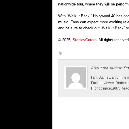
nationwide tour, where they will be perform
With “Walk It Back,” Hollywood 40 has onc
music. Fans can expect more exciting relea
and be sure to check out “Walk It Back” on
© 2025,
StanleyGatero
. All rights reserved
About the author:
St
I am Stanley, an online 
FoxInterviewer, Redxma
Hiphopsince1987. Reach