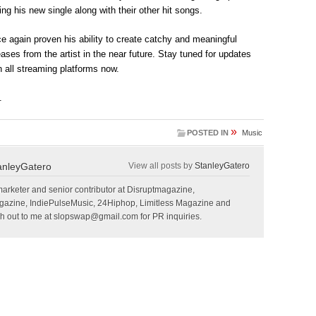
ing his new single along with their other hit songs.
e again proven his ability to create catchy and meaningful
ses from the artist in the near future. Stay tuned for updates
 all streaming platforms now.
.
»
POSTED IN
Music
anleyGatero
View all posts by
StanleyGatero
marketer and senior contributor at Disruptmagazine,
gazine, IndiePulseMusic, 24Hiphop, Limitless Magazine and
 out to me at
slopswap@gmail.com
for PR inquiries.