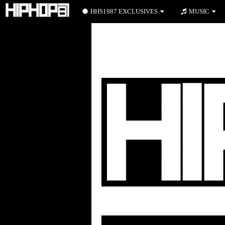
HHS1987 EXCLUSIVES
MUSIC