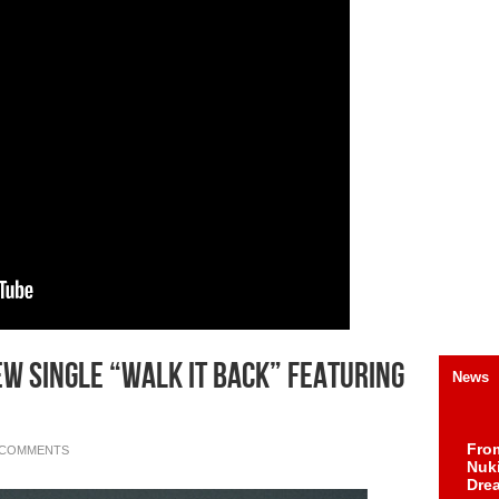
w Single “Walk It Back” Featuring
News
Fro
 COMMENTS
Nuk
Dre