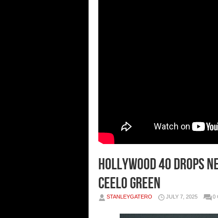
Hollywood 40 Drops Ne
Ceelo Green
STANLEYGATERO
JULY 7, 2025
0