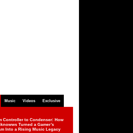
Music
Videos
Exclusive
m Controller to Condenser: How
iknowws Turned a Gamer’s
am Into a Rising Music Legacy