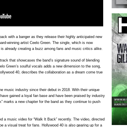
 back with a banger as they release their highly anticipated new
ard-winning artist Ceelo Green. The single, which is now
, is already creating a buzz among fans and music critics alike.
 track that showcases the band’s signature sound of blending
elo Green’s soulful vocals adds a new dimension to the song,
Hollywood 40, describes the collaboration as a dream come true
 music industry since their debut in 2018. With their unique
have gained a loyal fan base and have been praised by industry
ck” marks a new chapter for the band as they continue to push
 a music video for “Walk It Back” recently. The video, directed
 a visual treat for fans. Hollywood 40 is also gearing up for a