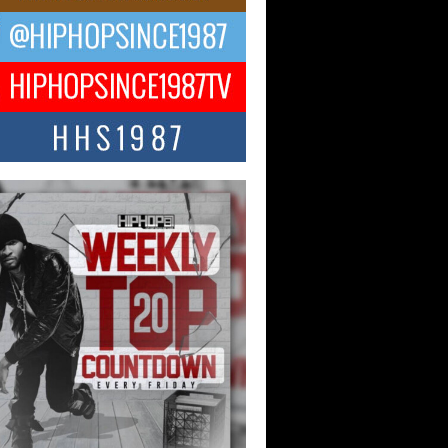
ael M Jeni Returns to His R&B
ts with Emotionally Charged
 Single “Played”
ly evolving Afro R&B artist, Michael M
represents a modern strain of Afrobeats,
.
ng Star Avery Franklin: The
ependent Artist Making Waves
 “Took The Bait”
music scene is abuzz with the emergence
ery Franklin, a dynamic hip hop...
 Kilam & Donald Trump: The
Wave of Private Citizenship
ement Shaking Up the Scene
Red Rock Casino recently became the
nter of a powerful private summit
ighting Don...