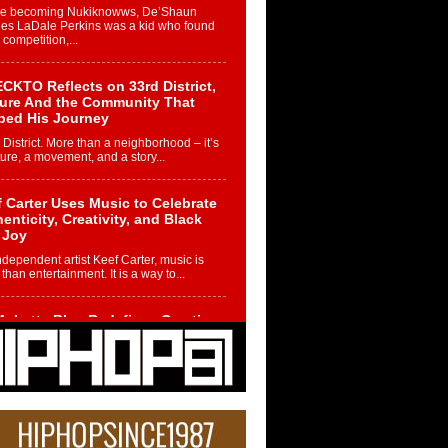
re becoming Nukiknowws, De’Shaun
les LaDale Perkins was a kid who found
n competition,...
CKTO Reflects on 33rd District,
ture And the Community That
ped His Journey
 District. More than a neighborhood – it’s
ture, a movement, and a story...
 Carter Uses Music to Celebrate
enticity, Creativity, and Black
 Joy
ndependent artist Keef Carter, music is
than entertainment. It is a way to...
obetta Bleu Redefines Creative
rol With Captivating Project
rome Chrysalis”
betta Bleu shocks the industry with an
nted new project, Chrome Chrysalis, a
..