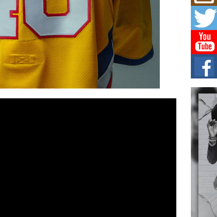
Mich
Roo
New
Rapid
Jeni 
one..
Risi
Ind
with
The 
of Av
Don
New 
Mov
The 
epice
spotl