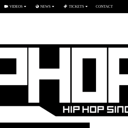
VIDEOS
NEWS
TICKETS
CONTACT