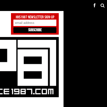
HHS1987 Newsletter Sign-Up