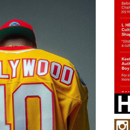
Befo
Char
joy i
L HE
Cul
Sha
“33rd
a cul
Keef
Auth
Boy
For i
more 
DJ M
Cont
“Ch
DJ Mo
encha
body.