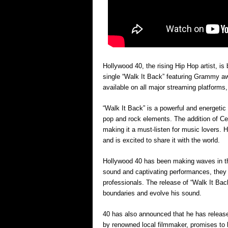
Hollywood 40, the rising Hip Hop artist, is
single “Walk It Back” featuring Grammy aw
available on all major streaming platforms
“Walk It Back” is a powerful and energetic
pop and rock elements. The addition of Ce
making it a must-listen for music lovers. 
and is excited to share it with the world.
Hollywood 40 has been making waves in the
sound and captivating performances, they 
professionals. The release of “Walk It Ba
boundaries and evolve his sound.
40 has also announced that he has released
by renowned local filmmaker, promises to be