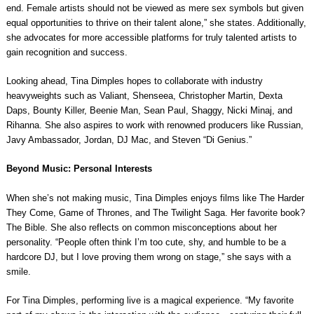
end. Female artists should not be viewed as mere sex symbols but given
equal opportunities to thrive on their talent alone,” she states. Additionally,
she advocates for more accessible platforms for truly talented artists to
gain recognition and success.
Looking ahead, Tina Dimples hopes to collaborate with industry
heavyweights such as Valiant, Shenseea, Christopher Martin, Dexta
Daps, Bounty Killer, Beenie Man, Sean Paul, Shaggy, Nicki Minaj, and
Rihanna. She also aspires to work with renowned producers like Russian,
Javy Ambassador, Jordan, DJ Mac, and Steven “Di Genius.”
Beyond Music: Personal Interests
When she’s not making music, Tina Dimples enjoys films like The Harder
They Come, Game of Thrones, and The Twilight Saga. Her favorite book?
The Bible. She also reflects on common misconceptions about her
personality. “People often think I’m too cute, shy, and humble to be a
hardcore DJ, but I love proving them wrong on stage,” she says with a
smile.
For Tina Dimples, performing live is a magical experience. “My favorite