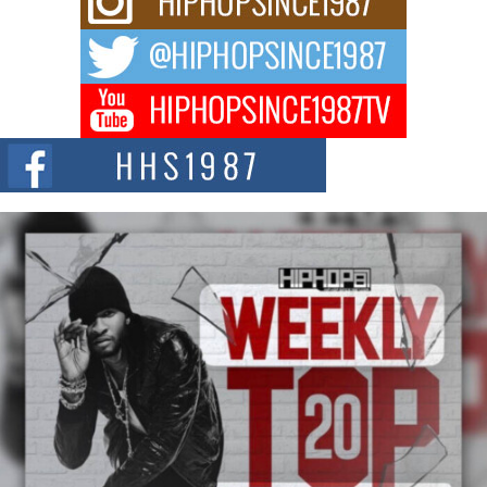
Waves with “Took The Bait”
The music scene is abuzz with the emergence of Avery Franklin, a dynamic
hip hop...
Don Kilam & Donald Trump: The New Wave of Private
Citizenship Movement Shaking Up the Scene
The Red Rock Casino recently became the epicenter of a powerful private
summit spotlighting Don...