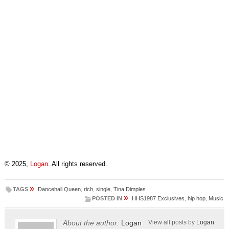
© 2025,
Logan
. All rights reserved.
»
TAGS
Dancehall Queen
,
rich
,
single
,
Tina Dimples
»
POSTED IN
HHS1987 Exclusives
,
hip hop
,
Music
About the author:
Logan
View all posts by
Logan