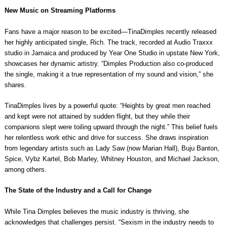
New Music on Streaming Platforms
Fans have a major reason to be excited—TinaDimples recently released
her highly anticipated single, Rich. The track, recorded at Audio Traxxx
studio in Jamaica and produced by Year One Studio in upstate New York,
showcases her dynamic artistry. “Dimples Production also co-produced
the single, making it a true representation of my sound and vision,” she
shares.
TinaDimples lives by a powerful quote: “Heights by great men reached
and kept were not attained by sudden flight, but they while their
companions slept were toiling upward through the night.” This belief fuels
her relentless work ethic and drive for success. She draws inspiration
from legendary artists such as Lady Saw (now Marian Hall), Buju Banton,
Spice, Vybz Kartel, Bob Marley, Whitney Houston, and Michael Jackson,
among others.
The State of the Industry and a Call for Change
While Tina Dimples believes the music industry is thriving, she
acknowledges that challenges persist. “Sexism in the industry needs to