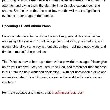
part of my shows is the interaction with the audience—capturing their full
attention and giving them the ultimate Tina Dimples experience,” she
shares. She believes that the next few months will mark a significant
evolution in her stage performances.
Upcoming EP and Album Plans
Fans can also look forward to a fusion of reggae and dancehall in her
upcoming EP or album. “It will be a project that kids, young adults, and
grown folks alike can enjoy without discomfort—just pure good vibes and
timeless music,” she promises.
Tina Dimples leaves her supporters with a powerful message: “Never give
up on your dreams. Stay focused, trust God, and remember that success
is built through hard work and dedication.” With her unstoppable drive and
undeniable talent, Tina Dimples is a name the world will soon know and
celebrate.
For more updates and music, visit
tinadimplesmusic.com