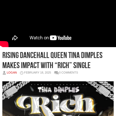
Rising Dancehall Queen Tina Dimples
Makes Impact with “Rich” Single
LOGAN
FEBRUARY 18, 2025
0 COMMENTS