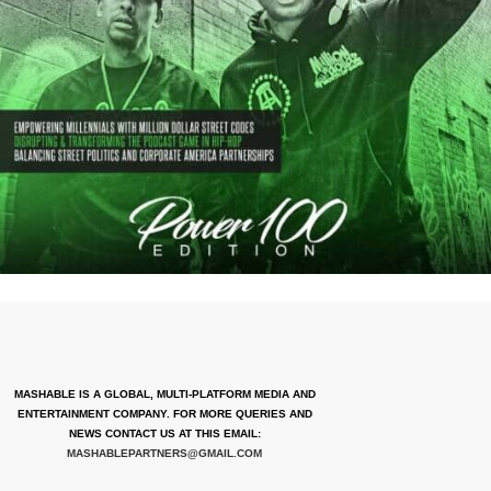
MASHABLE IS A GLOBAL, MULTI-PLATFORM MEDIA AND
ENTERTAINMENT COMPANY. FOR MORE QUERIES AND
NEWS CONTACT US AT THIS EMAIL:
MASHABLEPARTNERS@GMAIL.COM