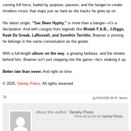
coming full force, fueled by purpose, passion, and the hunger to create
timeless music that slaps just as hard as the tracks he grew up on.
His latest single,
“Sac Been Hyphy,”
is more than a banger—it’s a
declaration. And with cosigns from legends like
Mistah F.A.B., J-Diggs,
Keak Da Sneak, LaRussell, and Sumthin Terrible
, Beamer is proving
he belongs in the same conversation as the greats.
With a full-length
album on the way
, a growing fanbase, and the streets
behind him, Beamer isn’t just stepping into the game—he’s shaking it up.
Better late than never.
And right on time.
© 2025,
Variety Press
. All rights reserved.
»
POSTED IN
Music
About the author:
Variety Press
View all posts by
Variety Press