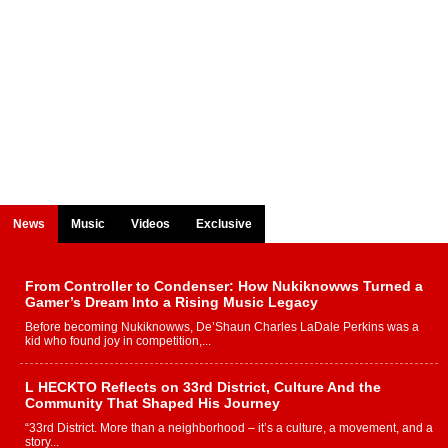
News
Music
Videos
Exclusive
From Controller to Condenser: How Nukiknowws Turned a
Gamer’s Dream Into a Rising Music Legacy
Before becoming Nukiknowws, De’Shaun Charles LaDale Perkins was a
kid who found joy in competition,...
L HECKTO Reflects on 33rd District, Culture And the
Community That Shaped His Journey
“33rd District. More than a neighborhood – it’s a culture, a movement, and a
story...