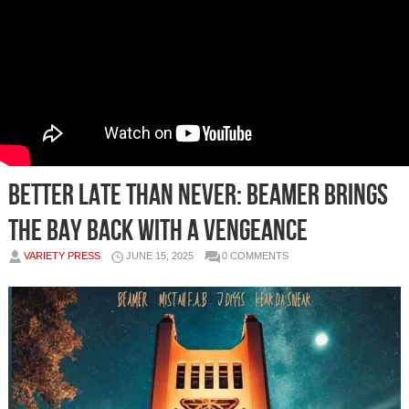
Better Late Than Never: Beamer Brings
the Bay Back With a Vengeance
VARIETY PRESS
JUNE 15, 2025
0 COMMENTS