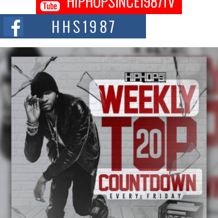
Citizenship Movement Shaking Up the Scene
The Red Rock Casino recently became the epicenter of a powerful private
summit spotlighting Don...