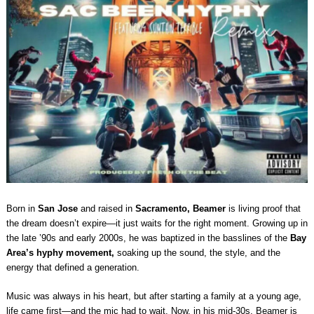
Born in
San Jose
and raised in
Sacramento,
Beamer
is living proof that
the dream doesn’t expire—it just waits for the right moment. Growing up in
the late ’90s and early 2000s, he was baptized in the basslines of the
Bay
Area’s hyphy movement,
soaking up the sound, the style, and the
energy that defined a generation.
Music was always in his heart, but after starting a family at a young age,
life came first—and the mic had to wait. Now, in his mid-30s, Beamer is