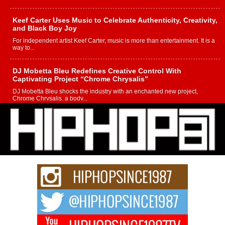
Keef Carter Uses Music to Celebrate Authenticity, Creativity,
and Black Boy Joy
For independent artist Keef Carter, music is more than entertainment. It is a
way to...
DJ Mobetta Bleu Redefines Creative Control With
Captivating Project “Chrome Chrysalis”
DJ Mobetta Bleu shocks the industry with an enchanted new project,
Chrome Chrysalis, a body...
Michael M Jeni Returns to His R&B Roots with Emotionally
Charged New Single “Played”
Rapidly evolving Afro R&B artist, Michael M Jeni represents a modern
strain of Afrobeats, one...
Rising Star Avery Franklin: The Independent Artist Making
Waves with “Took The Bait”
The music scene is abuzz with the emergence of Avery Franklin, a dynamic
hip hop...
Don Kilam & Donald Trump: The New Wave of Private