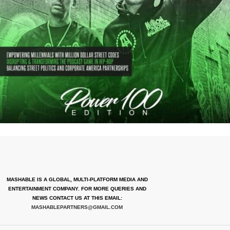
MASHABLE IS A GLOBAL, MULTI-PLATFORM MEDIA AND
ENTERTAINMENT COMPANY. FOR MORE QUERIES AND
NEWS CONTACT US AT THIS EMAIL:
MASHABLEPARTNERS@GMAIL.COM