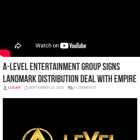
A-level Entertainment Group Signs
Landmark Distribution Deal with EMPIRE
LOGAN
SEPTEMBER 23, 2025
0 COMMENTS