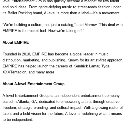
level Entertainment Group has quickly become a magnet for raw talent
and bold ideas. From genre-defying music to street-ready fashion under
its Baller Rocking brand, A-level is more than a label—it’s a movement.
“We’re building a culture, not just a catalog,” said Marrow. “This deal with
EMPIRE is the rocket fuel. Now we’re taking off.”
About EMPIRE
Founded in 2010, EMPIRE has become a global leader in music
distribution, marketing, and publishing. Known for its artist-first approach,
EMPIRE has helped launch the careers of Kendrick Lamar, Tyga,
XXXTentacion, and many more.
About A-level Entertainment Group
A-level Entertainment Group is an independent entertainment company
based in Atlanta, GA, dedicated to empowering artists through creative
freedom, strategic branding, and cultural impact. With a growing roster of
talent and a bold vision for the future, A-level is redefining what it means
to be independent.