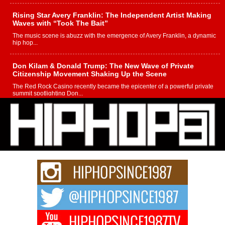
Rising Star Avery Franklin: The Independent Artist Making
Waves with “Took The Bait”
The music scene is abuzz with the emergence of Avery Franklin, a dynamic
hip hop...
Don Kilam & Donald Trump: The New Wave of Private
Citizenship Movement Shaking Up the Scene
The Red Rock Casino recently became the epicenter of a powerful private
summit spotlighting Don...
Hip-Hop CEO Billy Blaize Joins Community Leaders for the
Fourth Annual James D. Watts Sr. “Uncle D” Kids Camp in
Bellaire
BELLAIRE, OHIO — August 3, 2026 — Hip-hop executive Billy Blaize, CEO
of The Council...
The Queen of Hip Hop: Mecca4ever’s New Anthem “Aight”
The hip hop scene is buzzing with excitement as the legendary
Mecca4ever, hailed as the...
Get Money Filmz Prepares to Release New Vertical Web