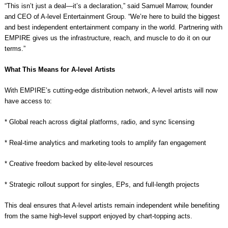
“This isn’t just a deal—it’s a declaration,” said Samuel Marrow, founder
and CEO of A-level Entertainment Group. “We’re here to build the biggest
and best independent entertainment company in the world. Partnering with
EMPIRE gives us the infrastructure, reach, and muscle to do it on our
terms.”
What This Means for A-level Artists
With EMPIRE’s cutting-edge distribution network, A-level artists will now
have access to:
* Global reach across digital platforms, radio, and sync licensing
* Real-time analytics and marketing tools to amplify fan engagement
* Creative freedom backed by elite-level resources
* Strategic rollout support for singles, EPs, and full-length projects
This deal ensures that A-level artists remain independent while benefiting
from the same high-level support enjoyed by chart-topping acts.