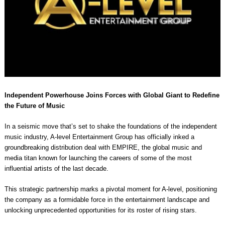
Independent Powerhouse Joins Forces with Global Giant to Redefine
the Future of Music
In a seismic move that’s set to shake the foundations of the independent
music industry, A-level Entertainment Group has officially inked a
groundbreaking distribution deal with EMPIRE, the global music and
media titan known for launching the careers of some of the most
influential artists of the last decade.
This strategic partnership marks a pivotal moment for A-level, positioning
the company as a formidable force in the entertainment landscape and
unlocking unprecedented opportunities for its roster of rising stars.