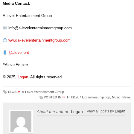
Media Contact:
A-level Entertainment Group
info@a-levelentertainmentgroup.com
www.a-levelentertainmentgroup.com
@alevel.ent
#AlevelEmpire
© 2025,
Logan
. All rights reserved.
»
TAGS
A-Level Entertainment Group
»
POSTED IN
HHS1987 Exclusives
,
hip hop
,
Music
,
News
About the author:
Logan
View all posts by
Logan