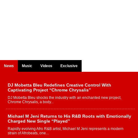
News
Music
Videos
Exclusive
DJ Mobetta Bleu Redefines Creative Control With
Captivating Project “Chrome Chrysalis”
DJ Mobetta Bleu shocks the industry with an enchanted new project,
Chrome Chrysalis, a body...
Michael M Jeni Returns to His R&B Roots with Emotionally
Charged New Single “Played”
Rapidly evolving Afro R&B artist, Michael M Jeni represents a modern
strain of Afrobeats, one...