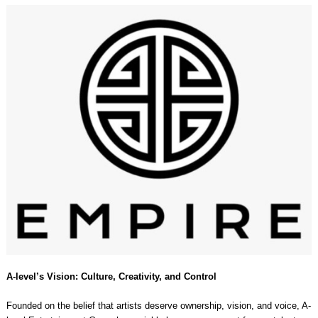
A-level’s Vision: Culture, Creativity, and Control
Founded on the belief that artists deserve ownership, vision, and voice, A-