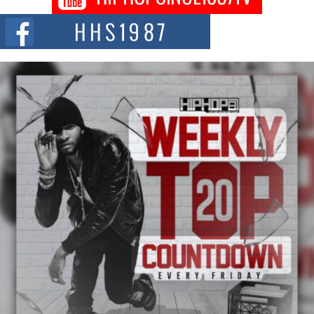
Series “Wrong Ride”
Get Money Filmz is preparing to make its next major move with the
upcoming release...