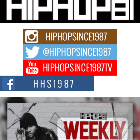
Michael M Jeni Returns to His R&B Roots with Emotionally
Charged New Single “Played”
Rapidly evolving Afro R&B artist, Michael M Jeni represents a modern
strain of Afrobeats, one...
Rising Star Avery Franklin: The Independent Artist Making
Waves with “Took The Bait”
The music scene is abuzz with the emergence of Avery Franklin, a dynamic
hip hop...
Don Kilam & Donald Trump: The New Wave of Private
Citizenship Movement Shaking Up the Scene
The Red Rock Casino recently became the epicenter of a powerful private
summit spotlighting Don...