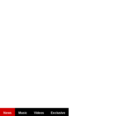
News
Music
Videos
Exclusive