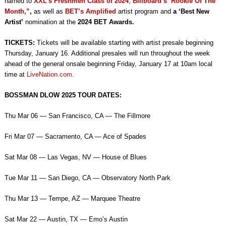
named to
XXL’s Freshmen Class of 2024
,
Billboard’s ‘Rookie Of The
Month,”
,
as well as
BET’s Amplified
artist program and
a ‘Best New
Artist’
nomination at the
2024 BET Awards.
TICKETS:
Tickets will be available starting with artist presale beginning
Thursday, January 16. Additional presales will run throughout the week
ahead of the general onsale beginning Friday, January 17 at 10am local
time at
LiveNation.com
.
BOSSMAN DLOW 2025 TOUR DATES:
Thu Mar 06 — San Francisco, CA — The Fillmore
Fri Mar 07 — Sacramento, CA — Ace of Spades
Sat Mar 08 — Las Vegas, NV — House of Blues
Tue Mar 11 — San Diego, CA — Observatory North Park
Thu Mar 13 — Tempe, AZ — Marquee Theatre
Sat Mar 22 — Austin, TX — Emo’s Austin