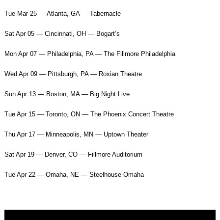
Tue Mar 25 — Atlanta, GA — Tabernacle
Sat Apr 05 — Cincinnati, OH — Bogart’s
Mon Apr 07 — Philadelphia, PA — The Fillmore Philadelphia
Wed Apr 09 — Pittsburgh, PA — Roxian Theatre
Sun Apr 13 — Boston, MA — Big Night Live
Tue Apr 15 — Toronto, ON — The Phoenix Concert Theatre
Thu Apr 17 — Minneapolis, MN — Uptown Theater
Sat Apr 19 — Denver, CO — Fillmore Auditorium
Tue Apr 22 — Omaha, NE — Steelhouse Omaha