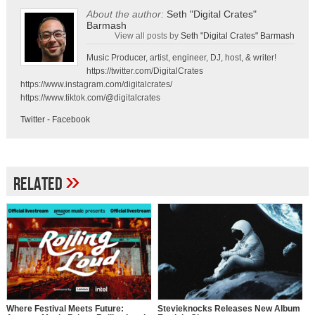
About the author:
Seth "Digital Crates"
Barmash
View all posts by
Seth "Digital Crates" Barmash
Music Producer, artist, engineer, DJ, host, & writer!
https://twitter.com/DigitalCrates
https://www.instagram.com/digitalcrates/
https://www.tiktok.com/@digitalcrates
Twitter
-
Facebook
»
Related
Where Festival Meets Future:
Stevieknocks Releases New Album