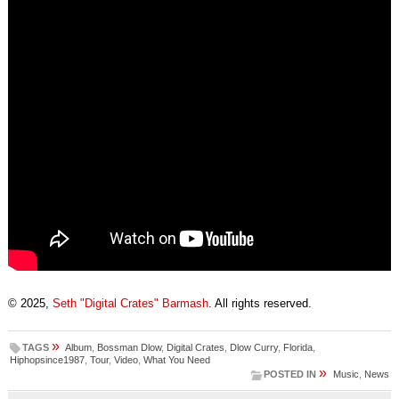
© 2025,
Seth "Digital Crates" Barmash
. All rights reserved.
»
TAGS
Album
,
Bossman Dlow
,
Digital Crates
,
Dlow Curry
,
Florida
,
Hiphopsince1987
,
Tour
,
Video
,
What You Need
»
POSTED IN
Music
,
News