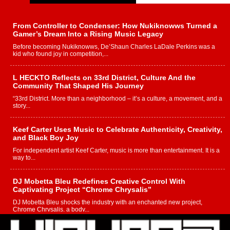
From Controller to Condenser: How Nukiknowws Turned a
Gamer’s Dream Into a Rising Music Legacy
Before becoming Nukiknowws, De’Shaun Charles LaDale Perkins was a
kid who found joy in competition,...
L HECKTO Reflects on 33rd District, Culture And the
Community That Shaped His Journey
“33rd District. More than a neighborhood – it’s a culture, a movement, and a
story...
Keef Carter Uses Music to Celebrate Authenticity, Creativity,
and Black Boy Joy
For independent artist Keef Carter, music is more than entertainment. It is a
way to...
DJ Mobetta Bleu Redefines Creative Control With
Captivating Project “Chrome Chrysalis”
DJ Mobetta Bleu shocks the industry with an enchanted new project,
Chrome Chrysalis, a body...