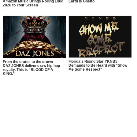
Amazon Music Brings Rolling Loud
Earth is Ghetto
2026 to Your Screen
Florida’s Rising Star YKNB5
From the crates to the crown —
Demands to Be Heard with “Show
DAZ JONES delivers raw hip-hop
Me Some Respect”
royalty. This is “BLOOD OF A
KING.”