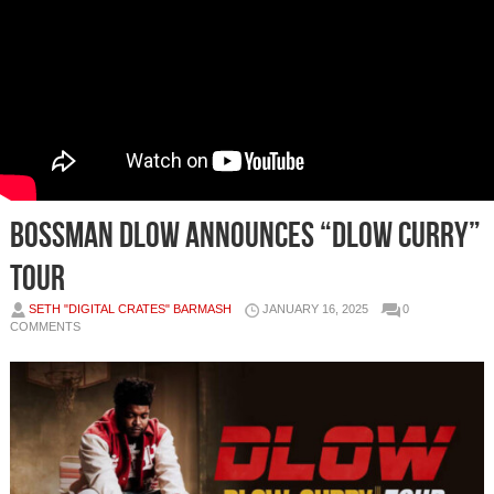
BOSSMAN DLOW ANNOUNCES “DLOW CURRY”
TOUR
SETH "DIGITAL CRATES" BARMASH
JANUARY 16, 2025
0
COMMENTS