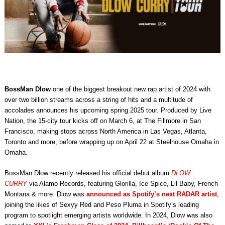
BossMan Dlow
one of the biggest breakout new rap artist of 2024 with
over two billion streams across a string of hits and a multitude of
accolades announces his upcoming spring 2025 tour.
Produced by Live
Nation, the 15-city tour kicks off on March 6, at The Fillmore in San
Francisco, making stops across North America in Las Vegas, Atlanta,
Toronto and more, before wrapping up on April 22 at Steelhouse Omaha in
Omaha.
BossMan Dlow recently released his official debut album
DLOW
CURRY
via Alamo Records, featuring Glorilla, Ice Spice, Lil Baby, French
Montana & more.
Dlow was
announced as Spotify’s next RADAR artist
,
joining the likes of Sexyy Red and Peso Pluma in Spotify’s leading
program to spotlight emerging artists worldwide.
In 2024, Dlow was also