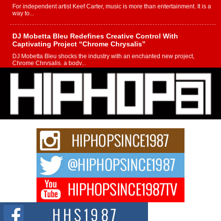
For independent artist Keef Carter, music is more than entertainment. It is a
way to...
DJ Mobetta Bleu Redefines Creative Control With
Captivating Project “Chrome Chrysalis”
DJ Mobetta Bleu shocks the industry with an enchanted new project,
Chrome Chrysalis, a body...
Michael M Jeni Returns to His R&B Roots with Emotionally
Charged New Single “Played”
Rapidly evolving Afro R&B artist, Michael M Jeni represents a modern
strain of Afrobeats, one...
Rising Star Avery Franklin: The Independent Artist Making
Waves with “Took The Bait”
The music scene is abuzz with the emergence of Avery Franklin, a dynamic
hip hop...
Don Kilam & Donald Trump: The New Wave of Private
Citizenship Movement Shaking Up the Scene
The Red Rock Casino recently became the epicenter of a powerful private
summit spotlighting Don...