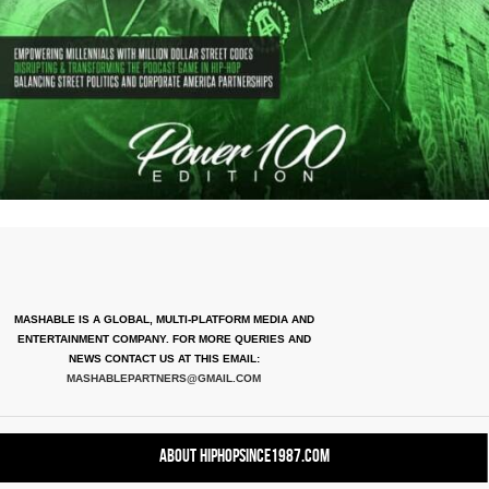
MASHABLE IS A GLOBAL, MULTI-PLATFORM MEDIA AND
ENTERTAINMENT COMPANY. FOR MORE QUERIES AND
NEWS CONTACT US AT THIS EMAIL:
MASHABLEPARTNERS@GMAIL.COM
About HipHopSince1987.com