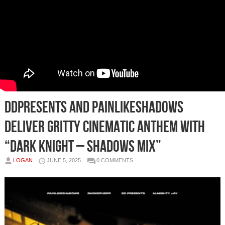
DDPresents and PAINLIKESHADOWS
Deliver Gritty Cinematic Anthem with
“DARK KNIGHT – Shadows Mix”
LOGAN
JUNE 5, 2025
0 COMMENTS