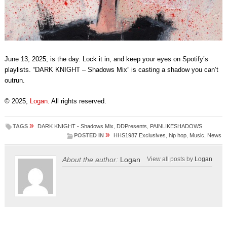
June 13, 2025, is the day. Lock it in, and keep your eyes on Spotify’s
playlists. “DARK KNIGHT – Shadows Mix” is casting a shadow you can’t
outrun.
© 2025,
Logan
. All rights reserved.
»
TAGS
DARK KNIGHT - Shadows Mix
,
DDPresents
,
PAINLIKESHADOWS
»
POSTED IN
HHS1987 Exclusives
,
hip hop
,
Music
,
News
About the author:
Logan
View all posts by
Logan