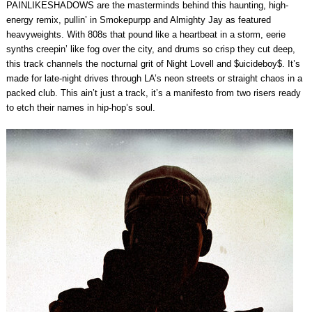
PAINLIKESHADOWS are the masterminds behind this haunting, high-
energy remix, pullin’ in Smokepurpp and Almighty Jay as featured
heavyweights. With 808s that pound like a heartbeat in a storm, eerie
synths creepin’ like fog over the city, and drums so crisp they cut deep,
this track channels the nocturnal grit of Night Lovell and $uicideboy$. It’s
made for late-night drives through LA’s neon streets or straight chaos in a
packed club. This ain’t just a track, it’s a manifesto from two risers ready
to etch their names in hip-hop’s soul.