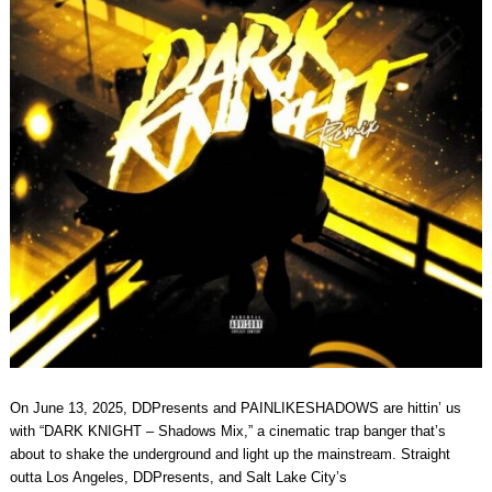
On June 13, 2025, DDPresents and PAINLIKESHADOWS are hittin’ us
with “DARK KNIGHT – Shadows Mix,” a cinematic trap banger that’s
about to shake the underground and light up the mainstream. Straight
outta Los Angeles, DDPresents, and Salt Lake City’s