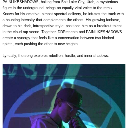
PAINLIKESHADOWS, hailing from Salt Lake City, Utah, a mysterious
figure in the underground, brings an equally vital voice to the remix.
Known for his emotive, almost spectral delivery, he infuses the track with
a haunting intensity that complements the others. His growing fanbase,
drawn to his dark, introspective style, positions him as a breakout talent
in the cloud rap scene. Together, DDPresents and PAINLIKESHADOWS
create a synergy that feels like a conversation between two kindred
spirits, each pushing the other to new heights.
Lyrically, the song explores rebellion, hustle, and inner shadows.