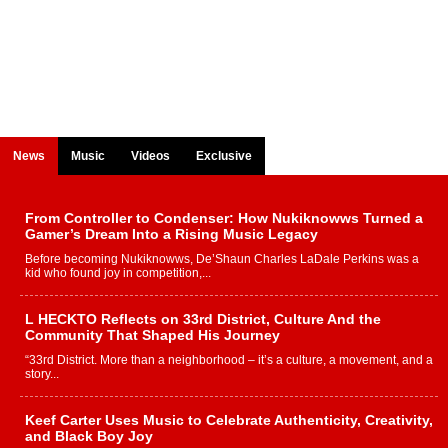
News
Music
Videos
Exclusive
From Controller to Condenser: How Nukiknowws Turned a
Gamer’s Dream Into a Rising Music Legacy
Before becoming Nukiknowws, De’Shaun Charles LaDale Perkins was a
kid who found joy in competition,...
L HECKTO Reflects on 33rd District, Culture And the
Community That Shaped His Journey
“33rd District. More than a neighborhood – it’s a culture, a movement, and a
story...
Keef Carter Uses Music to Celebrate Authenticity, Creativity,
and Black Boy Joy