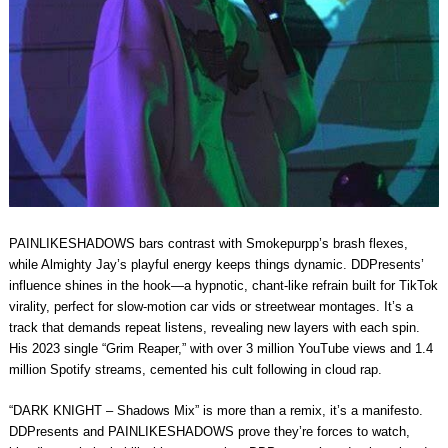
PAINLIKESHADOWS bars contrast with Smokepurpp’s brash flexes,
while Almighty Jay’s playful energy keeps things dynamic. DDPresents’
influence shines in the hook—a hypnotic, chant-like refrain built for TikTok
virality, perfect for slow-motion car vids or streetwear montages. It’s a
track that demands repeat listens, revealing new layers with each spin.
His 2023 single “Grim Reaper,” with over 3 million YouTube views and 1.4
million Spotify streams, cemented his cult following in cloud rap.
“DARK KNIGHT – Shadows Mix” is more than a remix, it’s a manifesto.
DDPresents and PAINLIKESHADOWS prove they’re forces to watch,