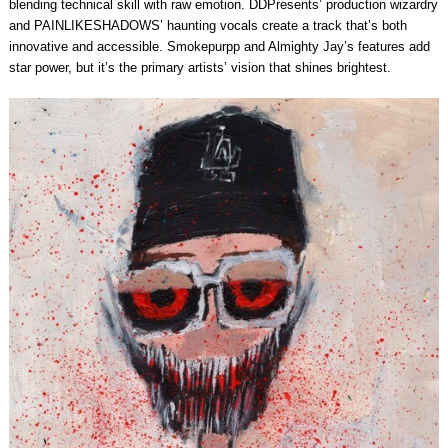
blending technical skill with raw emotion. DDPresents’ production wizardry
and PAINLIKESHADOWS’ haunting vocals create a track that’s both
innovative and accessible. Smokepurpp and Almighty Jay’s features add
star power, but it’s the primary artists’ vision that shines brightest.