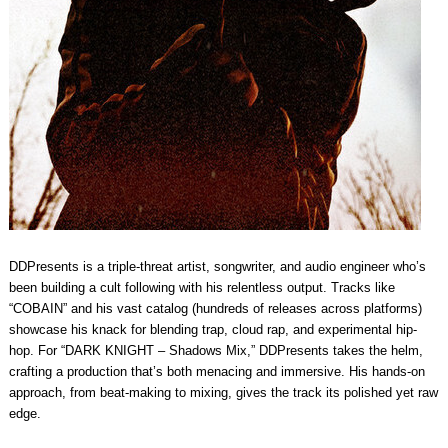
DDPresents is a triple-threat artist, songwriter, and audio engineer who’s
been building a cult following with his relentless output. Tracks like
“COBAIN” and his vast catalog (hundreds of releases across platforms)
showcase his knack for blending trap, cloud rap, and experimental hip-
hop. For “DARK KNIGHT – Shadows Mix,” DDPresents takes the helm,
crafting a production that’s both menacing and immersive. His hands-on
approach, from beat-making to mixing, gives the track its polished yet raw
edge.