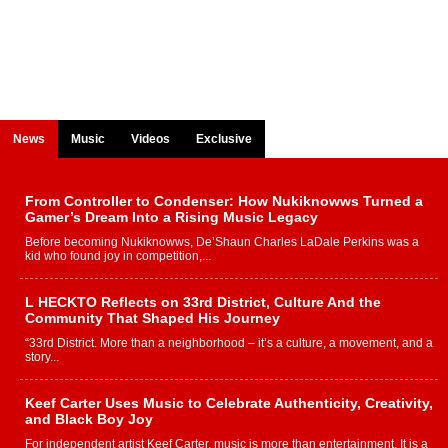
News
Music
Videos
Exclusive
From Controller to Condenser: How Nukiknowws Turned a
Gamer’s Dream Into a Rising Music Legacy
Before becoming Nukiknowws, De’Shaun Charles LaDale Perkins was a
kid who found joy in competition,...
L HECKTO Reflects on 33rd District, Culture And the
Community That Shaped His Journey
“33rd District. More than a neighborhood – it’s a culture, a movement, and a
story...
Keef Carter Uses Music to Celebrate Authenticity, Creativity,
and Black Boy Joy
For independent artist Keef Carter, music is more than entertainment. It is a