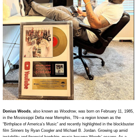
Donius Woods
, also known as
Woodrow
, was born on February 11, 1985,
in the Mississippi Delta near Memphis, TN—a region known as the
“Birthplace of America’s Music” and recently highlighted in the blockbuster
film
Sinners
by Ryan Coogler and Michael B. Jordan. Growing up amid
instability and financial hardship, music became Woods’ escape. As a