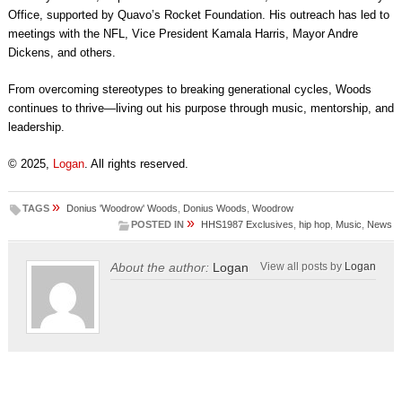
Office, supported by Quavo’s Rocket Foundation. His outreach has led to
meetings with the NFL, Vice President Kamala Harris, Mayor Andre
Dickens, and others.
From overcoming stereotypes to breaking generational cycles, Woods
continues to thrive—living out his purpose through music, mentorship, and
leadership.
© 2025,
Logan
. All rights reserved.
»
TAGS
Donius 'Woodrow' Woods
,
Donius Woods
,
Woodrow
»
POSTED IN
HHS1987 Exclusives
,
hip hop
,
Music
,
News
About the author:
Logan
View all posts by
Logan