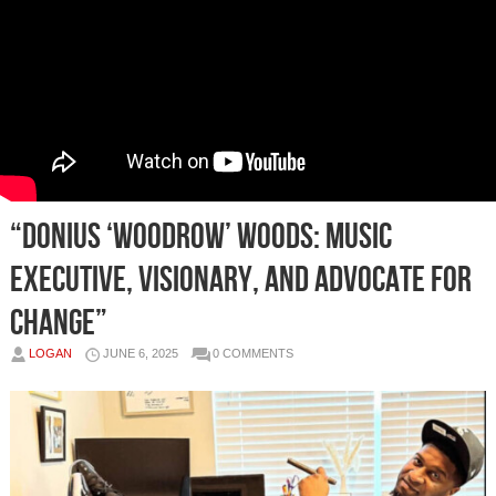
“Donius ‘Woodrow’ Woods: Music
Executive, Visionary, and Advocate for
Change”
LOGAN
JUNE 6, 2025
0 COMMENTS