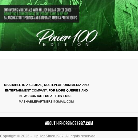
MASHABLE IS A GLOBAL, MULTI-PLATFORM MEDIA AND
ENTERTAINMENT COMPANY. FOR MORE QUERIES AND
NEWS CONTACT US AT THIS EMAIL:
MASHABLEPARTNERS@GMAIL.COM
About HipHopSince1987.com
Copyright © 2026 - HipHopSince1987. All rights reserved.
Contact HHS1987.COM