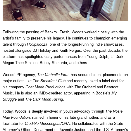
Following the passing of Bankroll Fresh, Woods worked closely with the
artist’s family to preserve his legacy. He continues to champion emerging
talent through
Hollipalooza
, one of the longest-running indie showcases,
hosted alongside DJ Holiday and Keith Fergus. Over the past decade, the
platform has spotlighted early performances from Young Dolph, Lil Durk,
Megan Thee Stallion, Bobby Shmurda, and others.
Woods’ PR agency,
The Umbrella Firm
, has secured client placements on
major outlets like
The Breakfast Club
and recently inked a label deal for
his company
Goat Mode Productions
with The Orchard and Beatroot
Music. He is also an IMDb-credited actor, appearing in Boosie’s
My
Struggle
and
The Dark Moon Rising
.
Today, Woods is deeply involved in youth advocacy through
The Rosie
Mae Foundation
, named in honor of his late grandmother, and as a
facilitator for
Credible Messengers/OAA
. He collaborates with the State
Attorney’s Office, Department of Juvenile Justice, and the U.S. Attorney’s