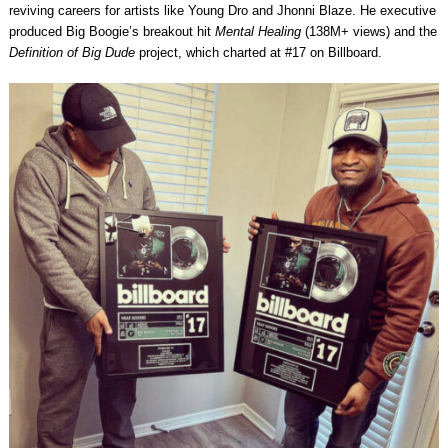
reviving careers for artists like Young Dro and Jhonni Blaze. He executive
produced Big Boogie’s breakout hit
Mental Healing
(138M+ views) and the
Definition of Big Dude
project, which charted at #17 on Billboard.