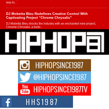
way to...
DJ Mobetta Bleu Redefines Creative Control With
Captivating Project “Chrome Chrysalis”
DJ Mobetta Bleu shocks the industry with an enchanted new project,
Chrome Chrysalis, a body...
Michael M Jeni Returns to His R&B Roots with Emotionally
Charged New Single “Played”
Rapidly evolving Afro R&B artist, Michael M Jeni represents a modern
strain of Afrobeats, one...
Rising Star Avery Franklin: The Independent Artist Making
Waves with “Took The Bait”
The music scene is abuzz with the emergence of Avery Franklin, a dynamic
hip hop...
Don Kilam & Donald Trump: The New Wave of Private
Citizenship Movement Shaking Up the Scene
The Red Rock Casino recently became the epicenter of a powerful private
summit spotlighting Don...