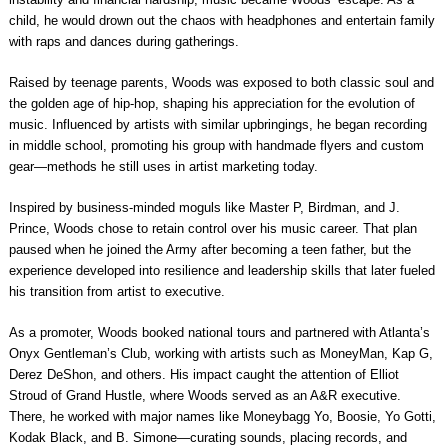
child, he would drown out the chaos with headphones and entertain family
with raps and dances during gatherings.
Raised by teenage parents, Woods was exposed to both classic soul and
the golden age of hip-hop, shaping his appreciation for the evolution of
music. Influenced by artists with similar upbringings, he began recording
in middle school, promoting his group with handmade flyers and custom
gear—methods he still uses in artist marketing today.
Inspired by business-minded moguls like Master P, Birdman, and J.
Prince, Woods chose to retain control over his music career. That plan
paused when he joined the Army after becoming a teen father, but the
experience developed into resilience and leadership skills that later fueled
his transition from artist to executive.
As a promoter, Woods booked national tours and partnered with Atlanta’s
Onyx Gentleman’s Club, working with artists such as MoneyMan, Kap G,
Derez DeShon, and others. His impact caught the attention of Elliot
Stroud of Grand Hustle, where Woods served as an A&R executive.
There, he worked with major names like Moneybagg Yo, Boosie, Yo Gotti,
Kodak Black, and B. Simone—curating sounds, placing records, and