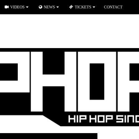
VIDEOS
NEWS
TICKETS
CONTACT