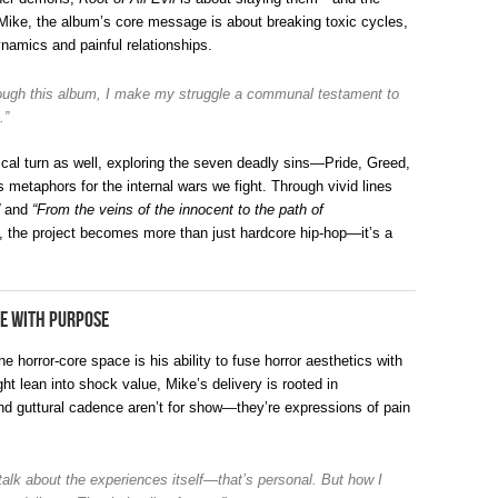
Mike, the album’s core message is about breaking toxic cycles,
namics and painful relationships.
hrough this album, I make my struggle a communal testament to
.”
cal turn as well, exploring the seven deadly sins—Pride, Greed,
metaphors for the internal wars we fight. Through vivid lines
and
“From the veins of the innocent to the path of
, the project becomes more than just hardcore hip-hop—it’s a
e with Purpose
orror-core space is his ability to fuse horror aesthetics with
t lean into shock value, Mike’s delivery is rooted in
nd guttural cadence aren’t for show—they’re expressions of pain
 talk about the experiences itself—that’s personal. But how I