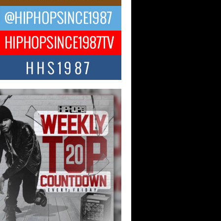
 Kilam & Donald Trump: The
Wave of Private Citizenship
ement Shaking Up the Scene
Red Rock Casino recently became the
nter of a powerful private summit
ighting Don...
Hop CEO Billy Blaize Joins
munity Leaders for the Fourth
al James D. Watts Sr. “Uncle D”
 Camp in Bellaire
AIRE, OHIO — August 3, 2026 — Hip-
xecutive Billy Blaize, CEO of The
il...
 Queen of Hip Hop:
ca4ever’s New Anthem “Aight”
ip hop scene is buzzing with excitement
e legendary Mecca4ever, hailed as the...