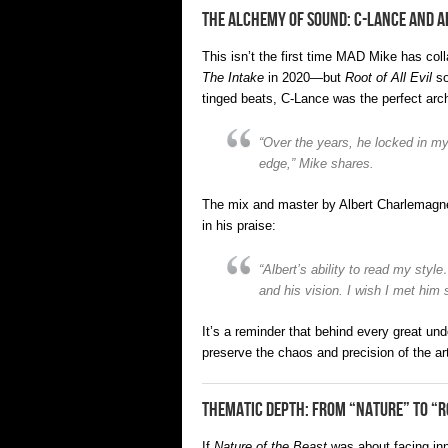
The Alchemy of Sound: C-Lance and 
This isn’t the first time MAD Mike has co
The Intake
in 2020—but
Root of All Evil
so
tinged beats, C-Lance was the perfect archi
“Over the years, he locked in my
edge,” Mike shares.
The mix and master by Albert Charlemagne 
in his praise:
“Albert’s ability to read my styl
and his vision. I wish I met him 
It’s a reminder that behind every great u
preserve the chaos and precision of the art
Thematic Depth: From “Nature” to “R
If
Nature of the Beast
was about facing i