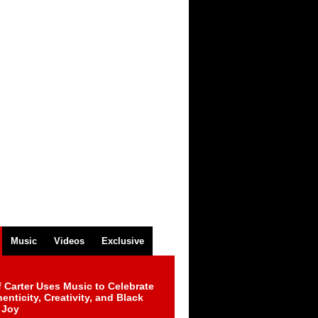
Music
Videos
Exclusive
 Carter Uses Music to Celebrate
enticity, Creativity, and Black
 Joy