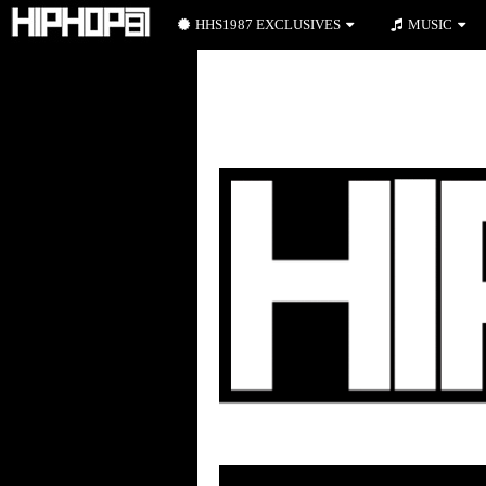
HHS1987 EXCLUSIVES
MUSIC