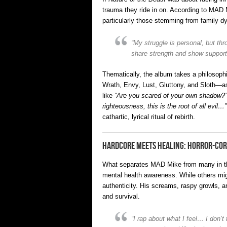
trauma they ride in on. According to MAD 
particularly those stemming from family dy
“My struggle is personal, but t
share strength and show support
Thematically, the album takes a philosophi
Wrath, Envy, Lust, Gluttony, and Sloth—as 
like
“Are you scared of your own shadow?”
righteousness, this is the root of all evil…”
cathartic, lyrical ritual of rebirth.
Hardcore Meets Healing: Horror-Cor
What separates MAD Mike from many in the h
mental health awareness. While others migh
authenticity. His screams, raspy growls, a
and survival.
“I rap about what I feel… I don’t