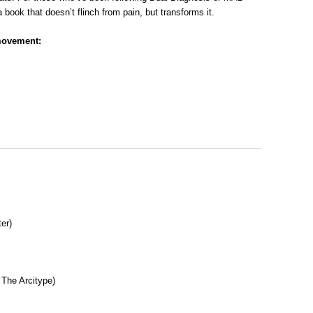
a book that doesn’t flinch from pain, but transforms it.
movement:
er)
 The Arcitype)