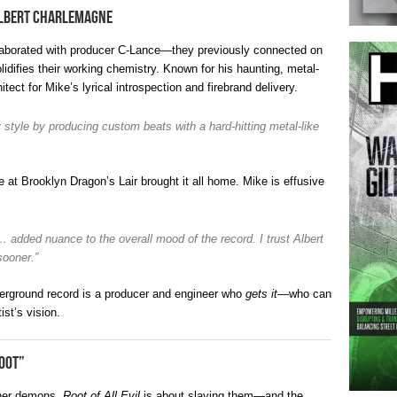
Albert Charlemagne
llaborated with producer C-Lance—they previously connected on
lidifies their working chemistry. Known for his haunting, metal-
tect for Mike’s lyrical introspection and firebrand delivery.
 style by producing custom beats with a hard-hitting metal-like
at Brooklyn Dragon’s Lair brought it all home. Mike is effusive
e… added nuance to the overall mood of the record. I trust Albert
sooner.”
nderground record is a producer and engineer who
gets it
—who can
ist’s vision.
oot”
nner demons,
Root of All Evil
is about slaying them—and the