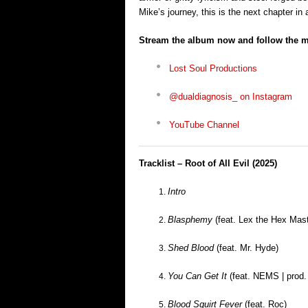
Mike’s journey, this is the next chapter in 
Stream the album now and follow the 
Lost Soul Productions
@dualdiagnosis_ on Instagram
YouTube Channel
Tracklist – Root of All Evil (2025)
Intro
Blasphemy
(feat. Lex the Hex Mast
Shed Blood
(feat. Mr. Hyde)
You Can Get It
(feat. NEMS | prod.
Blood Squirt Fever
(feat. Roc)