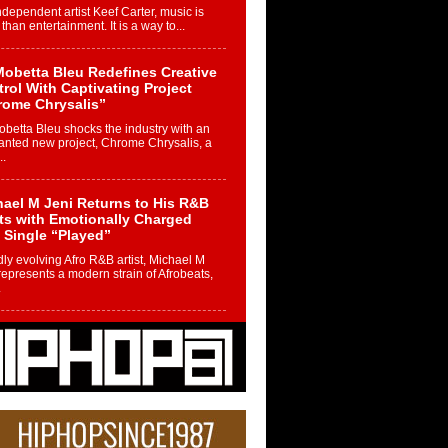
ndependent artist Keef Carter, music is
than entertainment. It is a way to...
obetta Bleu Redefines Creative
rol With Captivating Project
rome Chrysalis”
betta Bleu shocks the industry with an
nted new project, Chrome Chrysalis, a
..
ael M Jeni Returns to His R&B
ts with Emotionally Charged
 Single “Played”
ly evolving Afro R&B artist, Michael M
represents a modern strain of Afrobeats,
.
ng Star Avery Franklin: The
ependent Artist Making Waves
 “Took The Bait”
music scene is abuzz with the emergence
ery Franklin, a dynamic hip hop...