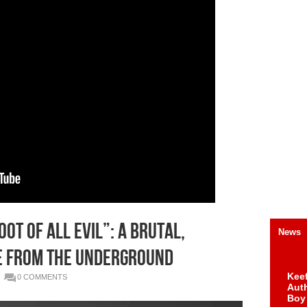
ot of All Evil”: A Brutal,
News
e from the Underground
Keef
0 COMMENTS
Auth
Boy