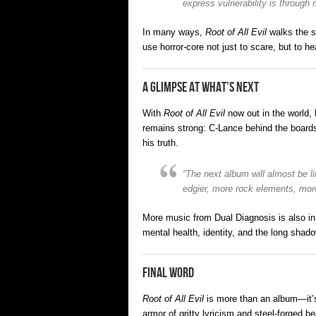
express vulnerability is through 
In many ways,
Root of All Evil
walks the s
use horror-core not just to scare, but to 
A Glimpse at What’s Next
With
Root of All Evil
now out in the world,
remains strong: C-Lance behind the boards
his truth.
“The next album will almost be l
edgier, more rock elements, more
More music from Dual Diagnosis is also in
mental health, identity, and the long shad
Final Word
Root of All Evil
is more than an album—it’s 
armor of gritty lyricism and steel-forged 