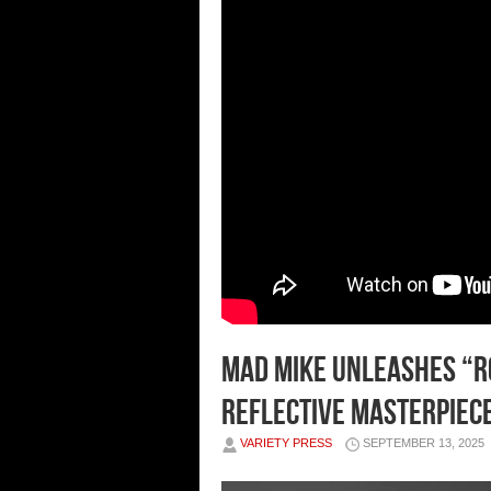
MAD Mike Unleashes “Ro
Reflective Masterpiec
VARIETY PRESS
SEPTEMBER 13, 2025