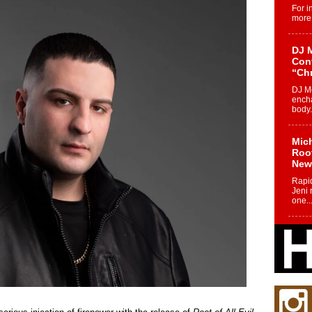
For i
more 
DJ M
Cont
“Ch
DJ Mo
encha
body.
Mich
Roo
New
Rapid
Jeni 
one..
Risi
Ind
with
The 
of Av