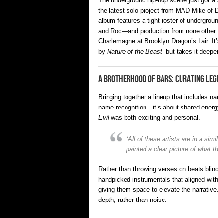
The underground hip-hop scene just got a s
the latest solo project from MAD Mike of 
album features a tight roster of undergr
and Roc—and production from none other th
Charlemagne at Brooklyn Dragon’s Lair. It’s
by
Nature of the Beast
, but takes it deepe
A Brotherhood of Bars: Curating Le
Bringing together a lineup that includes 
name recognition—it’s about shared energ
Evil
was both exciting and personal.
“All of these artists are in a si
painted a clear picture of what 
Rather than throwing verses on beats blind
handpicked instrumentals that aligned wit
giving them space to elevate the narrative
depth, rather than noise.