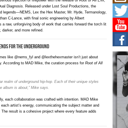
erious injection of firepower with the release of
Root of All Evil
,
Don
New 
Dual Diagnosis. Released under Lost Soul Productions, the
Mov
ound legends—NEMS, Lex the Hex Master, Mr. Hyde, Termanology,
The 
an C-Lance, with final sonic engineering by Albert
epice
 a raw, unforgiving body of work that carries forward the torch lit
spotl
r, darker, and more refined.
Hip-
Com
gends for the Underground
Annu
Kids
names like @nems_fyl and @lexthehexmaster isn’t just about
BELL
y. According to MAD Mike, the curation process for
Root of All
hop e
Counc
The
milar realm of underground hip-hop. Each of their unique styles
Mec
the album is about,” Mike says.
The h
as th
ly, each collaboration was crafted with intention. MAD Mike
h each artist’s energy, communicating the subject matter and
. The result is a cohesive project where every feature adds