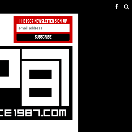
HHS1987 Newsletter Sign-Up