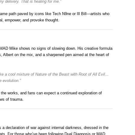
my delivery. That is healing for me.”
ame path paved by icons like Tech N9ne or Ill Bill—artists who
heal, empower, and provoke thought.
 MAD Mike shows no signs of slowing down. His creative formula
, Albert on the mix, and a sharpened pen aimed at the heart of
ike a cool mixture of
Nature of the Beast
with
Root of All Evil
…
 evolution.”
 the works, and fans can expect a continued exploration of
ows of trauma.
a declaration of war against internal darkness, dressed in the
beats. For those who’ve been following Dual Diagnosis or MAD