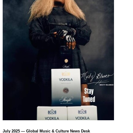
July 2025 — Global Music & Culture News Desk