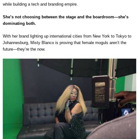
while building a tech and branding empire.
She’s not choosing between the stage and the boardroom—she’s
dominating both.
With her brand lighting up international cities from New York to Tokyo to
Johannesburg, Misty Blanco is proving that female moguls aren’t the
future—they’re the now.