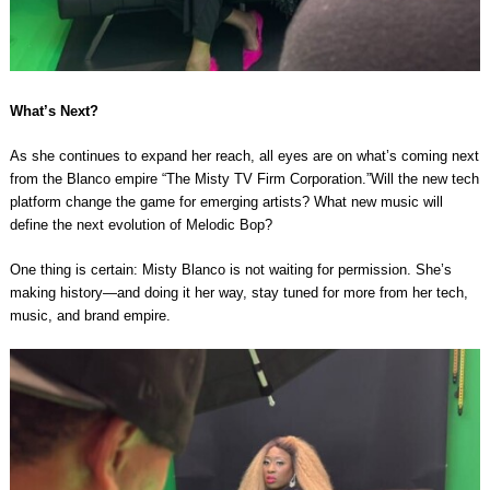
What’s Next?
As she continues to expand her reach, all eyes are on what’s coming next
from the Blanco empire “The Misty TV Firm Corporation.”Will the new tech
platform change the game for emerging artists? What new music will
define the next evolution of Melodic Bop?
One thing is certain: Misty Blanco is not waiting for permission. She’s
making history—and doing it her way, stay tuned for more from her tech,
music, and brand empire.