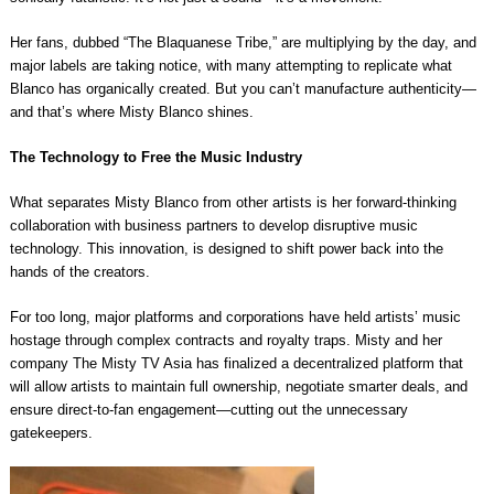
Her fans, dubbed “The Blaquanese Tribe,” are multiplying by the day, and
major labels are taking notice, with many attempting to replicate what
Blanco has organically created. But you can’t manufacture authenticity—
and that’s where Misty Blanco shines.
The Technology to Free the Music Industry
What separates Misty Blanco from other artists is her forward-thinking
collaboration with business partners to develop disruptive music
technology. This innovation, is designed to shift power back into the
hands of the creators.
For too long, major platforms and corporations have held artists’ music
hostage through complex contracts and royalty traps. Misty and her
company The Misty TV Asia has finalized a decentralized platform that
will allow artists to maintain full ownership, negotiate smarter deals, and
ensure direct-to-fan engagement—cutting out the unnecessary
gatekeepers.