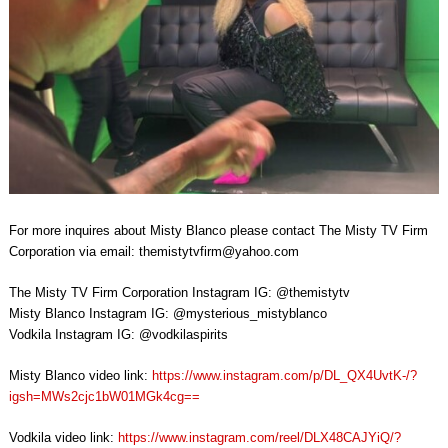
For more inquires about Misty Blanco please contact The Misty TV Firm
Corporation via email:
themistytvfirm@yahoo.com
The Misty TV Firm Corporation Instagram IG: @themistytv
Misty Blanco Instagram IG: @mysterious_mistyblanco
Vodkila Instagram IG: @vodkilaspirits
Misty Blanco video link:
https://www.instagram.com/p/DL_QX4UvtK-/?
igsh=MWs2cjc1bW01MGk4cg==
Vodkila video link:
https://www.instagram.com/reel/DLX48CAJYiQ/?