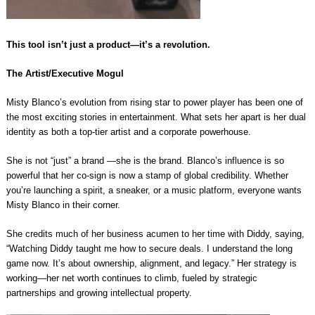
This tool isn’t just a product—it’s a revolution.
The Artist/Executive Mogul
Misty Blanco’s evolution from rising star to power player has been one of
the most exciting stories in entertainment. What sets her apart is her dual
identity as both a top-tier artist and a corporate powerhouse.
She is not “just” a brand —she is the brand. Blanco’s influence is so
powerful that her co-sign is now a stamp of global credibility. Whether
you’re launching a spirit, a sneaker, or a music platform, everyone wants
Misty Blanco in their corner.
She credits much of her business acumen to her time with Diddy, saying,
“Watching Diddy taught me how to secure deals. I understand the long
game now. It’s about ownership, alignment, and legacy.” Her strategy is
working—her net worth continues to climb, fueled by strategic
partnerships and growing intellectual property.