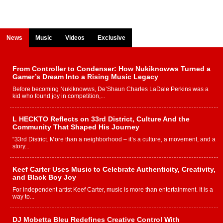
News
Music
Videos
Exclusive
From Controller to Condenser: How Nukiknowws Turned a
Gamer’s Dream Into a Rising Music Legacy
Before becoming Nukiknowws, De’Shaun Charles LaDale Perkins was a
kid who found joy in competition,...
L HECKTO Reflects on 33rd District, Culture And the
Community That Shaped His Journey
“33rd District. More than a neighborhood – it’s a culture, a movement, and a
story...
Keef Carter Uses Music to Celebrate Authenticity, Creativity,
and Black Boy Joy
For independent artist Keef Carter, music is more than entertainment. It is a
way to...
DJ Mobetta Bleu Redefines Creative Control With