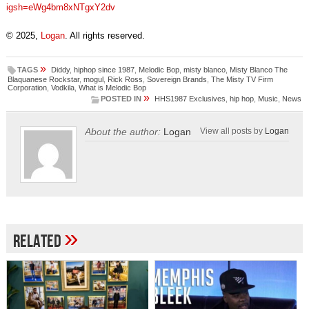
igsh=eWg4bm8xNTgxY2dv
© 2025,
Logan
. All rights reserved.
»
TAGS
Diddy
,
hiphop since 1987
,
Melodic Bop
,
misty blanco
,
Misty Blanco The
Blaquanese Rockstar
,
mogul
,
Rick Ross
,
Sovereign Brands
,
The Misty TV Firm
Corporation
,
Vodkila
,
What is Melodic Bop
»
POSTED IN
HHS1987 Exclusives
,
hip hop
,
Music
,
News
About the author:
Logan
View all posts by
Logan
»
Related