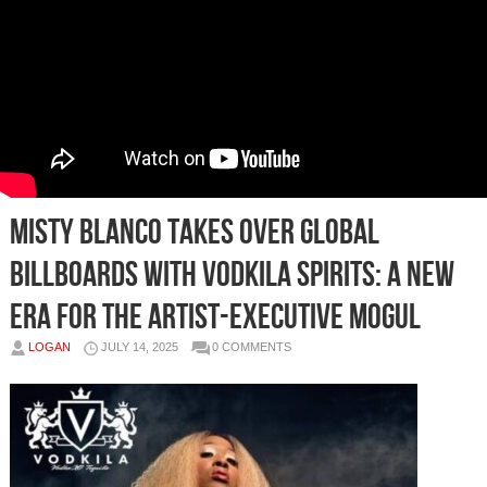
Misty Blanco Takes Over Global
Billboards with Vodkila Spirits: A New
Era for the Artist-Executive Mogul
LOGAN
JULY 14, 2025
0 COMMENTS