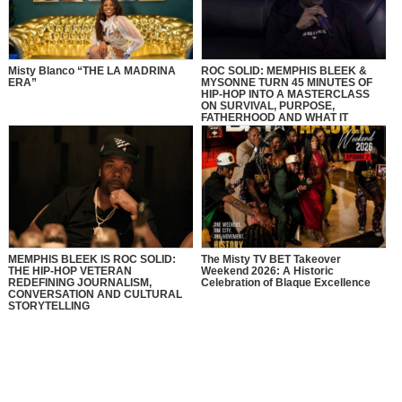
Misty Blanco “THE LA MADRINA
ROC SOLID: MEMPHIS BLEEK &
ERA”
MYSONNE TURN 45 MINUTES OF
HIP-HOP INTO A MASTERCLASS
ON SURVIVAL, PURPOSE,
FATHERHOOD AND WHAT IT
REALLY MEANS TO BE SOLID
MEMPHIS BLEEK IS ROC SOLID:
The Misty TV BET Takeover
THE HIP-HOP VETERAN
Weekend 2026: A Historic
REDEFINING JOURNALISM,
Celebration of Blaque Excellence
CONVERSATION AND CULTURAL
STORYTELLING