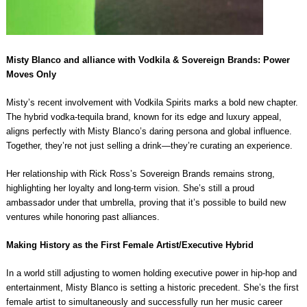
Misty Blanco and alliance with Vodkila & Sovereign Brands: Power
Moves Only
Misty’s recent involvement with Vodkila Spirits marks a bold new chapter.
The hybrid vodka-tequila brand, known for its edge and luxury appeal,
aligns perfectly with Misty Blanco’s daring persona and global influence.
Together, they’re not just selling a drink—they’re curating an experience.
Her relationship with Rick Ross’s Sovereign Brands remains strong,
highlighting her loyalty and long-term vision. She’s still a proud
ambassador under that umbrella, proving that it’s possible to build new
ventures while honoring past alliances.
Making History as the First Female Artist/Executive Hybrid
In a world still adjusting to women holding executive power in hip-hop and
entertainment, Misty Blanco is setting a historic precedent. She’s the first
female artist to simultaneously and successfully run her music career