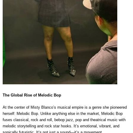
The Global Rise of Melodic Bop
At the center of Misty Blanco’s musical empire is a genre she pioneered
herself: Melodic Bop. Unlike anything else in the market, Melodic Bop
fuses classical, rock and roll, bebop jazz, pop and theatrical music with
melodic storytelling and rock star hooks. It’s emotional, vibrant, and
sonically futuristic. It’s not just a sound—it’s a movement.