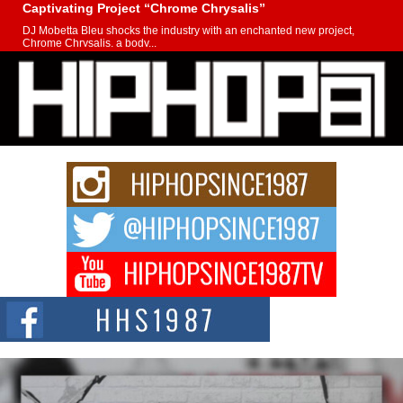
Captivating Project “Chrome Chrysalis”
DJ Mobetta Bleu shocks the industry with an enchanted new project,
Chrome Chrysalis, a body...
Michael M Jeni Returns to His R&B Roots with Emotionally
Charged New Single “Played”
Rapidly evolving Afro R&B artist, Michael M Jeni represents a modern
strain of Afrobeats, one...
Rising Star Avery Franklin: The Independent Artist Making
Waves with “Took The Bait”
The music scene is abuzz with the emergence of Avery Franklin, a dynamic
hip hop...
Don Kilam & Donald Trump: The New Wave of Private
Citizenship Movement Shaking Up the Scene
The Red Rock Casino recently became the epicenter of a powerful private
summit spotlighting Don...