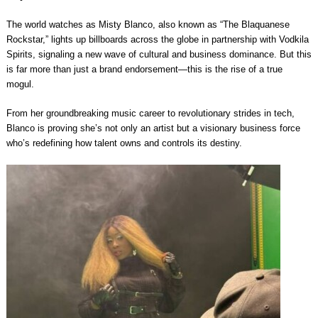
The world watches as Misty Blanco, also known as “The Blaquanese
Rockstar,” lights up billboards across the globe in partnership with Vodkila
Spirits, signaling a new wave of cultural and business dominance. But this
is far more than just a brand endorsement—this is the rise of a true
mogul.
From her groundbreaking music career to revolutionary strides in tech,
Blanco is proving she’s not only an artist but a visionary business force
who’s redefining how talent owns and controls its destiny.