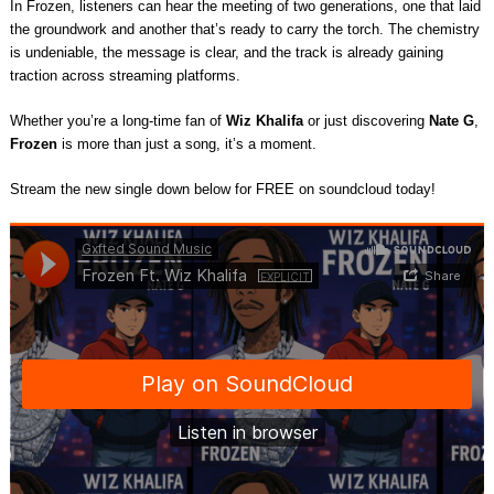
In Frozen, listeners can hear the meeting of two generations, one that laid
the groundwork and another that’s ready to carry the torch. The chemistry
is undeniable, the message is clear, and the track is already gaining
traction across streaming platforms.
Whether you’re a long-time fan of
Wiz Khalifa
or just discovering
Nate G
,
Frozen
is more than just a song, it’s a moment.
Stream the new single down below for FREE on soundcloud today!