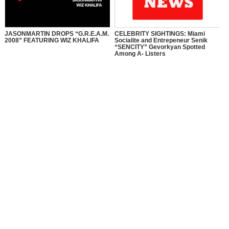
JASONMARTIN DROPS “G.R.E.A.M.
CELEBRITY SIGHTINGS: Miami
2008” FEATURING WIZ KHALIFA
Socialite and Entrepeneur Senik
“SENCITY” Gevorkyan Spotted
Among A- Listers