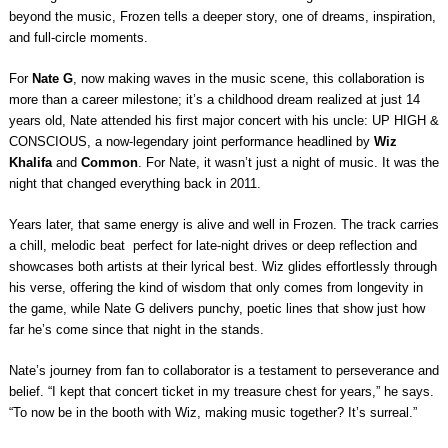
beyond the music, Frozen tells a deeper story, one of dreams, inspiration,
and full-circle moments.
For
Nate G
, now making waves in the music scene, this collaboration is
more than a career milestone; it’s a childhood dream realized at just 14
years old, Nate attended his first major concert with his uncle: UP HIGH &
CONSCIOUS, a now-legendary joint performance headlined by
Wiz
Khalifa
and
Common
. For Nate, it wasn’t just a night of music. It was the
night that changed everything back in 2011.
Years later, that same energy is alive and well in Frozen. The track carries
a chill, melodic beat
perfect for late-night drives or deep reflection and
showcases both artists at their lyrical best. Wiz glides effortlessly through
his verse, offering the kind of wisdom that only comes from longevity in
the game, while Nate G delivers punchy, poetic lines that show just how
far he’s come since that night in the stands.
Nate’s journey from fan to collaborator is a testament to perseverance and
belief. “I kept that concert ticket in my treasure chest for years,” he says.
“To now be in the booth with Wiz, making music together? It’s surreal.”