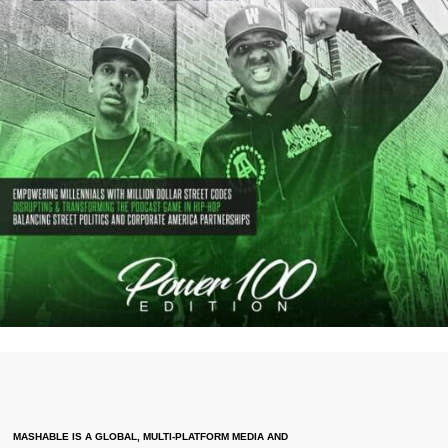
MASHABLE IS A GLOBAL, MULTI-PLATFORM MEDIA AND