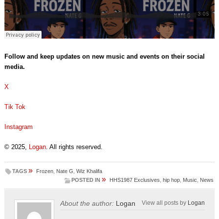
Follow and keep updates on new music and events on their social
media.
X
Tik Tok
Instagram
© 2025,
Logan
. All rights reserved.
»
TAGS
Frozen
,
Nate G
,
Wiz Khalifa
»
POSTED IN
HHS1987 Exclusives
,
hip hop
,
Music
,
News
About the author:
Logan
View all posts by
Logan