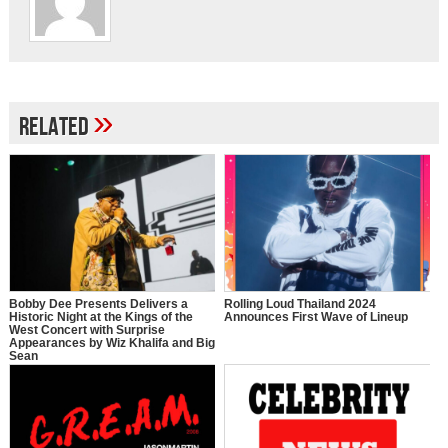
»
Related
Bobby Dee Presents Delivers a
Rolling Loud Thailand 2024
Historic Night at the Kings of the
Announces First Wave of Lineup
West Concert with Surprise
Appearances by Wiz Khalifa and Big
Sean