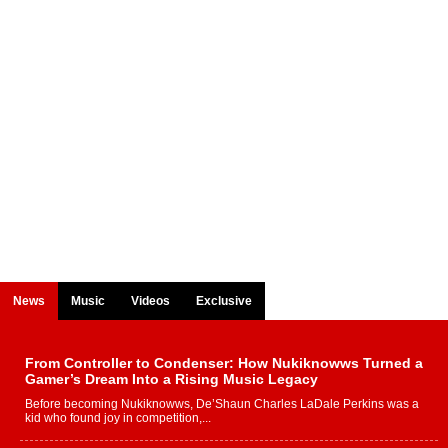
News
Music
Videos
Exclusive
From Controller to Condenser: How Nukiknowws Turned a
Gamer’s Dream Into a Rising Music Legacy
Before becoming Nukiknowws, De’Shaun Charles LaDale Perkins was a
kid who found joy in competition,...