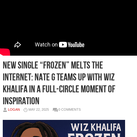
New Single “Frozen” Melts the
Internet: Nate G Teams Up with Wiz
Khalifa in a Full-Circle Moment of
Inspiration
LOGAN
MAY 22, 2025
0 COMMENTS