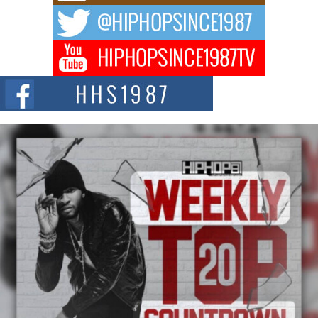
The music scene is abuzz with the emergence of Avery Franklin, a dynamic
hip hop...
Don Kilam & Donald Trump: The New Wave of Private
Citizenship Movement Shaking Up the Scene
The Red Rock Casino recently became the epicenter of a powerful private
summit spotlighting Don...