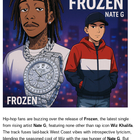
Hip-hop fans are buzzing over the release of
Frozen
, the latest single
from rising artist
Nate G
, featuring none other than rap icon
Wiz Khalifa
.
The track fuses laid-back West Coast vibes with introspective lyricism,
blending the seasoned cool of Wiz with the raw hunger of
Nate G
. But