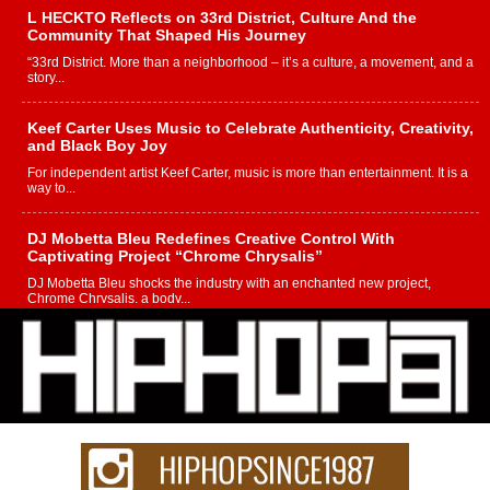
L HECKTO Reflects on 33rd District, Culture And the
Community That Shaped His Journey
“33rd District. More than a neighborhood – it’s a culture, a movement, and a
story...
Keef Carter Uses Music to Celebrate Authenticity, Creativity,
and Black Boy Joy
For independent artist Keef Carter, music is more than entertainment. It is a
way to...
DJ Mobetta Bleu Redefines Creative Control With
Captivating Project “Chrome Chrysalis”
DJ Mobetta Bleu shocks the industry with an enchanted new project,
Chrome Chrysalis, a body...
Michael M Jeni Returns to His R&B Roots with Emotionally
Charged New Single “Played”
Rapidly evolving Afro R&B artist, Michael M Jeni represents a modern
strain of Afrobeats, one...
Rising Star Avery Franklin: The Independent Artist Making
Waves with “Took The Bait”