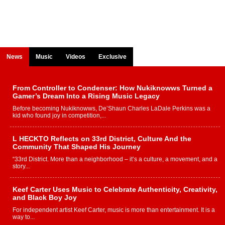
News
Music
Videos
Exclusive
From Controller to Condenser: How Nukiknowws Turned a
Gamer’s Dream Into a Rising Music Legacy
Before becoming Nukiknowws, De’Shaun Charles LaDale Perkins was a
kid who found joy in competition,...
L HECKTO Reflects on 33rd District, Culture And the
Community That Shaped His Journey
“33rd District. More than a neighborhood – it’s a culture, a movement, and a
story...
Keef Carter Uses Music to Celebrate Authenticity, Creativity,
and Black Boy Joy
For independent artist Keef Carter, music is more than entertainment. It is a
way to...