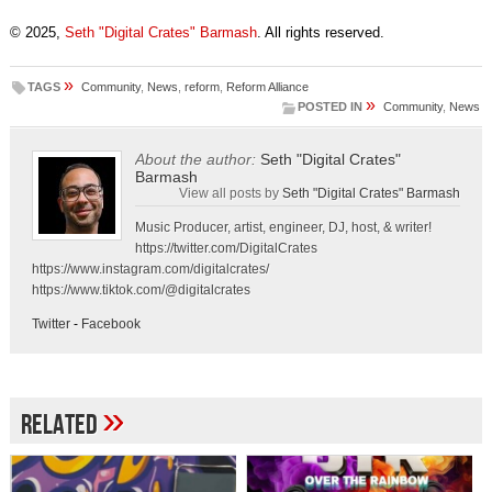
© 2025,
Seth "Digital Crates" Barmash
. All rights reserved.
»
TAGS
Community
,
News
,
reform
,
Reform Alliance
»
POSTED IN
Community
,
News
About the author:
Seth "Digital Crates"
Barmash
View all posts by
Seth "Digital Crates" Barmash
Music Producer, artist, engineer, DJ, host, & writer!
https://twitter.com/DigitalCrates
https://www.instagram.com/digitalcrates/
https://www.tiktok.com/@digitalcrates
Twitter
-
Facebook
»
Related