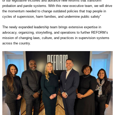
of our legislative victories and advance new reforms that transform
probation and parole systems. With this new executive team, we will drive
the momentum needed to change outdated policies that trap people in
cycles of supervision, harm families, and undermine public safety”
The newly expanded leadership team brings extensive expertise in
advocacy, organizing, storytelling, and operations to further REFORM’s
mission of changing laws, culture, and practices in supervision systems
across the country.