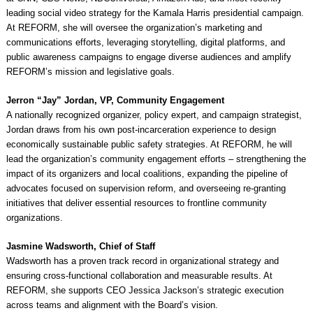
leading social video strategy for the Kamala Harris presidential campaign.
At REFORM, she will oversee the organization’s marketing and
communications efforts, leveraging storytelling, digital platforms, and
public awareness campaigns to engage diverse audiences and amplify
REFORM’s mission and legislative goals.
Jerron “Jay” Jordan, VP, Community Engagement
A nationally recognized organizer, policy expert, and campaign strategist,
Jordan draws from his own post-incarceration experience to design
economically sustainable public safety strategies. At REFORM, he will
lead the organization’s community engagement efforts – strengthening the
impact of its organizers and local coalitions, expanding the pipeline of
advocates focused on supervision reform, and overseeing re-granting
initiatives that deliver essential resources to frontline community
organizations.
Jasmine Wadsworth, Chief of Staff
Wadsworth has a proven track record in organizational strategy and
ensuring cross-functional collaboration and measurable results. At
REFORM, she supports CEO Jessica Jackson’s strategic execution
across teams and alignment with the Board’s vision.