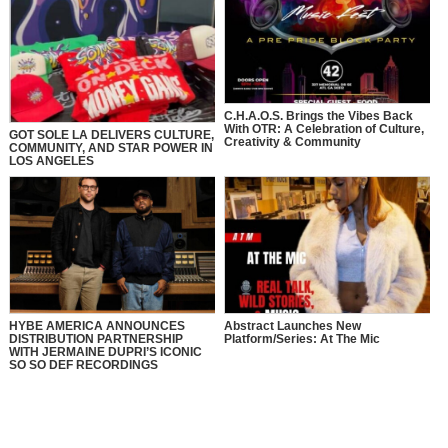
C.H.A.O.S. Brings the Vibes Back
With OTR: A Celebration of Culture,
GOT SOLE LA DELIVERS CULTURE,
Creativity & Community
COMMUNITY, AND STAR POWER IN
LOS ANGELES
HYBE AMERICA ANNOUNCES
Abstract Launches New
DISTRIBUTION PARTNERSHIP
Platform/Series: At The Mic
WITH JERMAINE DUPRI’S ICONIC
SO SO DEF RECORDINGS