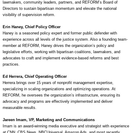
lawmakers, community leaders, partners, and REFORM’s Board of
Directors to sustain bipartisan momentum and elevate the national
visibility of supervision reform.
Erin Haney, Chief Policy Officer
Haney is a seasoned policy expert and former public defender with
experience across all levels of the justice system. Also a founding team-
member at REFORM, Haney drives the organization’s policy and
legislative efforts, working with bipartisan coalitions, lawmakers, and
advocates to craft and implement evidence-based reforms and best
practices.
Ed Herrera, Chief Operating Officer
Herrera brings over 15 years of nonprofit management expertise,
specializing in scaling organizations and optimizing operations. At
REFORM, he oversees the organization’s infrastructure, ensuring its
advocacy and programs are effectively implemented and deliver
measurable results.
Jareen Imam, VP, Marketing and Communications
Imam is an award-winning media executive and strategist with experience
at CNN, CBS News, NBCUniversal, Amazon Ads, and most recently