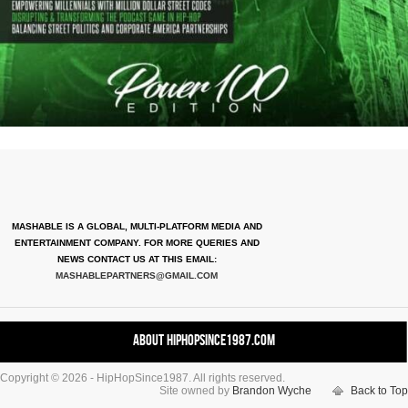
MASHABLE IS A GLOBAL, MULTI-PLATFORM MEDIA AND
ENTERTAINMENT COMPANY. FOR MORE QUERIES AND
NEWS CONTACT US AT THIS EMAIL:
MASHABLEPARTNERS@GMAIL.COM
About HipHopSince1987.com
Copyright © 2026 - HipHopSince1987. All rights reserved.
Contact HHS1987.COM
Site owned by
Brandon Wyche
Back to Top