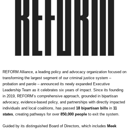
REFORM Alliance, a leading policy and advocacy organization focused on
transforming the largest segment of our criminal justice system –
probation and parole – announced its newly expanded Executive
Leadership Team as it celebrates six years of impact. Since its founding
in 2019, REFORM’s comprehensive approach, grounded in bipartisan
advocacy, evidence-based policy, and partnerships with directly impacted
individuals and local coalitions, has passed
18 bipartisan bills
in
11
states
, creating pathways for over
850,000 people
to exit the system.
Guided by its distinguished Board of Directors, which includes
Meek