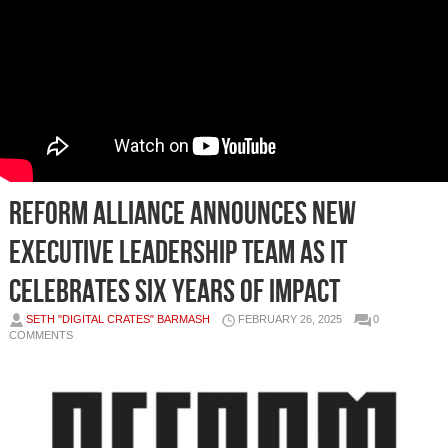
REFORM Alliance Announces New
Executive Leadership Team as it
Celebrates Six Years of Impact
SETH "DIGITAL CRATES" BARMASH
FEBRUARY 26, 2025
0
COMMENTS