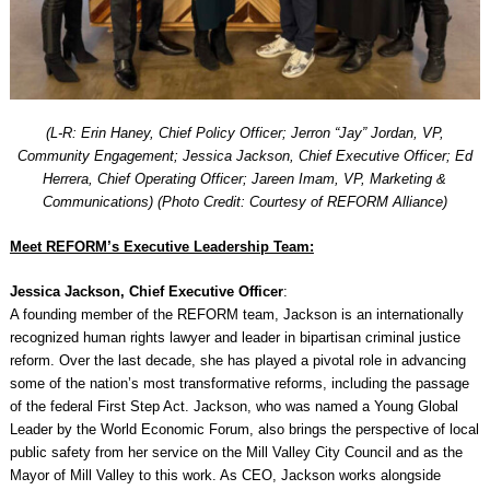
(L-R: Erin Haney, Chief Policy Officer; Jerron “Jay” Jordan, VP,
Community Engagement; Jessica Jackson, Chief Executive Officer; Ed
Herrera, Chief Operating Officer; Jareen Imam, VP, Marketing &
Communications) (Photo Credit: Courtesy of REFORM Alliance)
Meet REFORM’s Executive Leadership Team:
Jessica Jackson, Chief Executive Officer
:
A founding member of the REFORM team, Jackson is an internationally
recognized human rights lawyer and leader in bipartisan criminal justice
reform. Over the last decade, she has played a pivotal role in advancing
some of the nation’s most transformative reforms, including the passage
of the federal First Step Act. Jackson, who was named a Young Global
Leader by the World Economic Forum, also brings the perspective of local
public safety from her service on the Mill Valley City Council and as the
Mayor of Mill Valley to this work. As CEO, Jackson works alongside