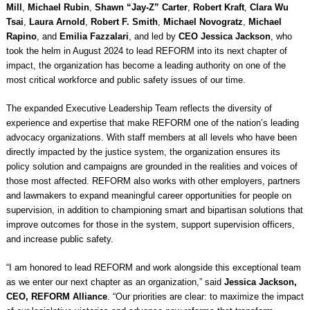
Mill
,
Michael Rubin
,
Shawn “Jay-Z” Carter
,
Robert Kraft
,
Clara Wu
Tsai
,
Laura Arnold
,
Robert F. Smith
,
Michael Novogratz
,
Michael
Rapino
, and
Emilia Fazzalari
, and led by
CEO Jessica Jackson
, who
took the helm in August 2024 to lead REFORM into its next chapter of
impact, the organization has become a leading authority on one of the
most critical workforce and public safety issues of our time.
The expanded Executive Leadership Team reflects the diversity of
experience and expertise that make REFORM one of the nation’s leading
advocacy organizations. With staff members at all levels who have been
directly impacted by the justice system, the organization ensures its
policy solution and campaigns are grounded in the realities and voices of
those most affected. REFORM also works with other employers, partners
and lawmakers to expand meaningful career opportunities for people on
supervision, in addition to championing smart and bipartisan solutions that
improve outcomes for those in the system, support supervision officers,
and increase public safety.
“I am honored to lead REFORM and work alongside this exceptional team
as we enter our next chapter as an organization,” said
Jessica Jackson,
CEO, REFORM Alliance
. “Our priorities are clear: to maximize the impact