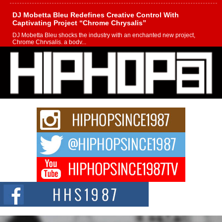
DJ Mobetta Bleu Redefines Creative Control With
Captivating Project “Chrome Chrysalis”
DJ Mobetta Bleu shocks the industry with an enchanted new project,
Chrome Chrysalis, a body...
Michael M Jeni Returns to His R&B Roots with Emotionally
Charged New Single “Played”
Rapidly evolving Afro R&B artist, Michael M Jeni represents a modern
strain of Afrobeats, one...
Rising Star Avery Franklin: The Independent Artist Making
Waves with “Took The Bait”
The music scene is abuzz with the emergence of Avery Franklin, a dynamic
hip hop...
Don Kilam & Donald Trump: The New Wave of Private
Citizenship Movement Shaking Up the Scene
The Red Rock Casino recently became the epicenter of a powerful private
summit spotlighting Don...