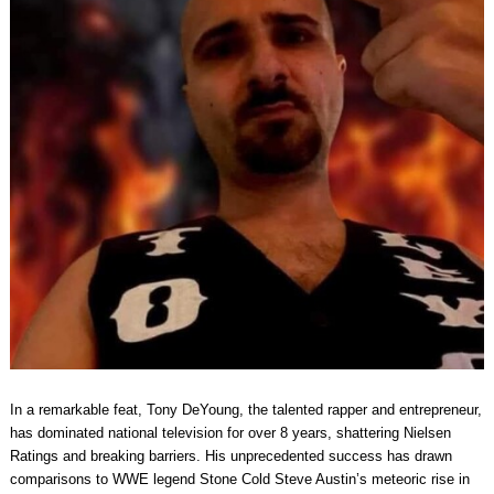
In a remarkable feat, Tony DeYoung, the talented rapper and entrepreneur,
has dominated national television for over 8 years, shattering Nielsen
Ratings and breaking barriers. His unprecedented success has drawn
comparisons to WWE legend Stone Cold Steve Austin’s meteoric rise in