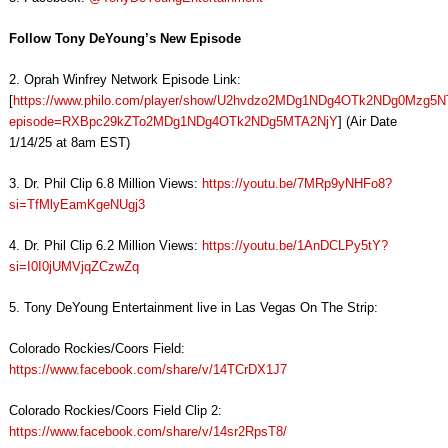
Follow Tony DeYoung’s New Episode
2. Oprah Winfrey Network Episode Link:
[
https://www.philo.com/player/show/U2hvdzo2MDg1NDg4OTk2NDg0Mzg5
episode=RXBpc29kZTo2MDg1NDg4OTk2NDg5MTA2NjY
] (Air Date
1/14/25 at 8am EST)
3. Dr. Phil Clip 6.8 Million Views:
https://youtu.be/7MRp9yNHFo8?
si=TfMlyEamKgeNUgj3
4. Dr. Phil Clip 6.2 Million Views:
https://youtu.be/1AnDCLPy5tY?
si=I0I0jUMVjqZCzwZq
5. Tony DeYoung Entertainment live in Las Vegas On The Strip:
Colorado Rockies/Coors Field:
https://www.facebook.com/share/v/14TCrDX1J7
Colorado Rockies/Coors Field Clip 2:
https://www.facebook.com/share/v/14sr2RpsT8/