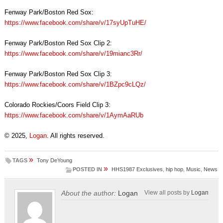
Fenway Park/Boston Red Sox:
https://www.facebook.com/share/v/17syUpTuHE/
Fenway Park/Boston Red Sox Clip 2:
https://www.facebook.com/share/v/19mianc3Rr/
Fenway Park/Boston Red Sox Clip 3:
https://www.facebook.com/share/v/1BZpc9cLQz/
Colorado Rockies/Coors Field Clip 3:
https://www.facebook.com/share/v/1AymAaRUb
© 2025,
Logan
. All rights reserved.
»
TAGS
Tony DeYoung
»
POSTED IN
HHS1987 Exclusives
,
hip hop
,
Music
,
News
About the author:
Logan
View all posts by
Logan