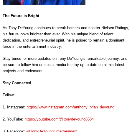
The Future is Bright
As Tony DeYoung continues to break barriers and shatter Nielsen Ratings,
his future looks brighter than ever. With his unique blend of talent,
dedication, and entrepreneurial spirit, he is poised to remain a dominant
force in the entertainment industry.
Stay tuned for more updates on Tony DeYoung’s remarkable journey, and
be sure to follow him on social media to stay up-to-date on all his latest
projects and endeavors.
Stay Connected
Follow:
1. Instagram:
https://www.instagram.com/anthony_brian_deyoung
2. YouTube:
https://youtube.com/@tonydeyoung8584
3. Facebook:
@TonyDeYoungEntertainment