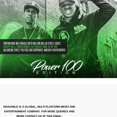
MASHABLE IS A GLOBAL, MULTI-PLATFORM MEDIA AND
ENTERTAINMENT COMPANY. FOR MORE QUERIES AND
NEWS CONTACT US AT THIS EMAIL: