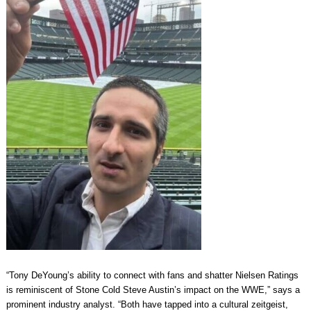
“Tony DeYoung’s ability to connect with fans and shatter Nielsen Ratings
is reminiscent of Stone Cold Steve Austin’s impact on the WWE,” says a
prominent industry analyst. “Both have tapped into a cultural zeitgeist,