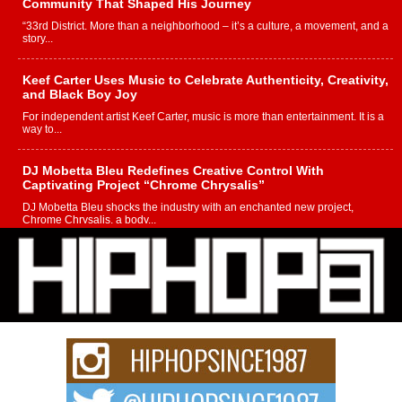
Community That Shaped His Journey
“33rd District. More than a neighborhood – it’s a culture, a movement, and a
story...
Keef Carter Uses Music to Celebrate Authenticity, Creativity,
and Black Boy Joy
For independent artist Keef Carter, music is more than entertainment. It is a
way to...
DJ Mobetta Bleu Redefines Creative Control With
Captivating Project “Chrome Chrysalis”
DJ Mobetta Bleu shocks the industry with an enchanted new project,
Chrome Chrysalis, a body...
Michael M Jeni Returns to His R&B Roots with Emotionally
Charged New Single “Played”
Rapidly evolving Afro R&B artist, Michael M Jeni represents a modern
strain of Afrobeats, one...
Rising Star Avery Franklin: The Independent Artist Making
Waves with “Took The Bait”
The music scene is abuzz with the emergence of Avery Franklin, a dynamic
hip hop...