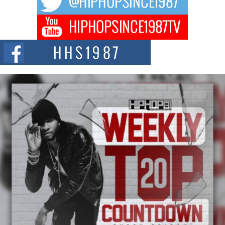
Don Kilam & Donald Trump: The New Wave of Private
Citizenship Movement Shaking Up the Scene
The Red Rock Casino recently became the epicenter of a powerful private
summit spotlighting Don...