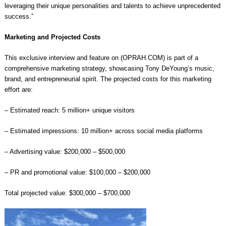
leveraging their unique personalities and talents to achieve unprecedented
success.”
Marketing and Projected Costs
This exclusive interview and feature on (OPRAH.COM) is part of a
comprehensive marketing strategy, showcasing Tony DeYoung’s music,
brand, and entrepreneurial spirit. The projected costs for this marketing
effort are:
– Estimated reach: 5 million+ unique visitors
– Estimated impressions: 10 million+ across social media platforms
– Advertising value: $200,000 – $500,000
– PR and promotional value: $100,000 – $200,000
Total projected value: $300,000 – $700,000