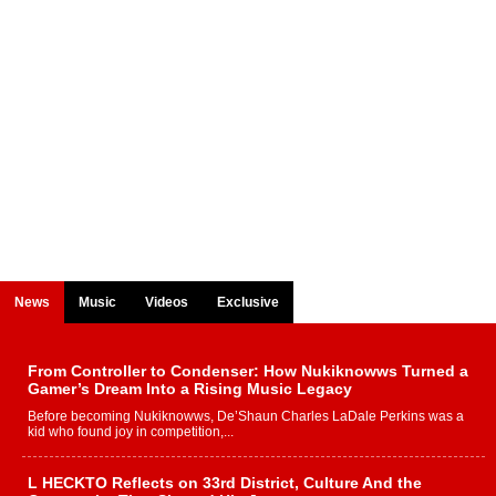
News
Music
Videos
Exclusive
From Controller to Condenser: How Nukiknowws Turned a
Gamer’s Dream Into a Rising Music Legacy
Before becoming Nukiknowws, De’Shaun Charles LaDale Perkins was a
kid who found joy in competition,...
L HECKTO Reflects on 33rd District, Culture And the