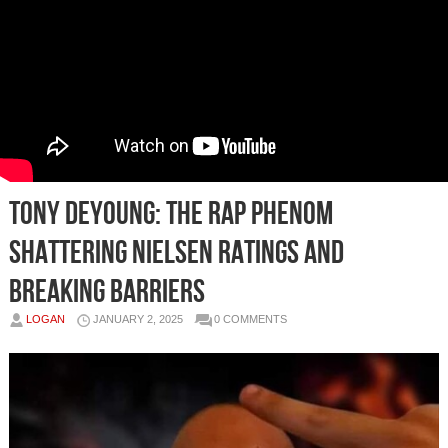
Tony DeYoung: The Rap Phenom
Shattering Nielsen Ratings and
Breaking Barriers
LOGAN
JANUARY 2, 2025
0 COMMENTS