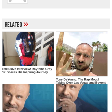
»
Related
Exclusive Interview: Raytoine Gray
Sr. Shares His Inspiring Journey
Tony DeYoung: The Rap Mogul
Taking Over Las Vegas and Beyond