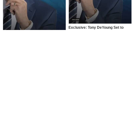
Exclusive: Tony DeYoung Set to
Dominate National Television Once
Again
Tony DeYoung: The Rap Phenom
Dominating National Television