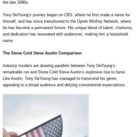
the late 1990s.
Tony DeYoung’s journey began on CBS, where he first made a name for
himself, and has since transitioned to the Oprah Winfrey Network, where
he has become a permanent fixture. His unique blend of talent, charisma,
and dedication has resonated with audiences, making him a household
name.
The Stone Cold Steve Austin Comparison
Industry insiders are drawing parallels between Tony DeYoung’s
remarkable run and Stone Cold Steve Austin’s explosive rise to fame.
Like Austin, Tony DeYoung has managed to transcend his genre,
appealing to a broad audience and defying conventional expectations.