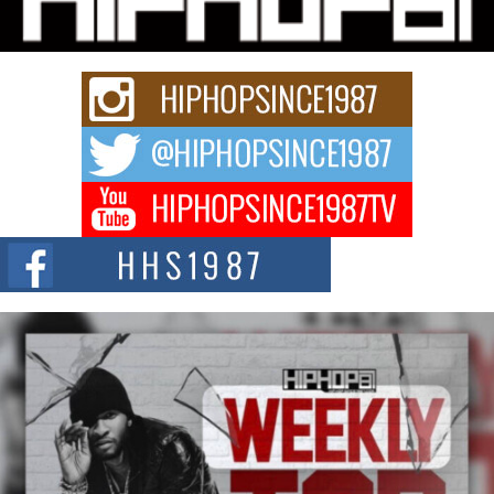
Rapidly evolving Afro R&B artist, Michael M Jeni represents a modern
strain of Afrobeats, one...
Rising Star Avery Franklin: The Independent Artist Making
Waves with “Took The Bait”
The music scene is abuzz with the emergence of Avery Franklin, a dynamic
hip hop...
Don Kilam & Donald Trump: The New Wave of Private
Citizenship Movement Shaking Up the Scene
The Red Rock Casino recently became the epicenter of a powerful private
summit spotlighting Don...