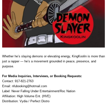
Whether he’s slaying demons or elevating energy, KingKoolin is more than
just a rapper — he’s a movement grounded in peace, presence, and
purpose.
For Media Inquiries, Interviews, or Booking Requests:
Contact: 917-821-2763
Email:
nfubooking@hotmail.com
Label: Never Falling Under Entertainment/Roc Nation
Affiliation: High Volume Ent. (HVE)
Distribution: Vydia / Perfect Distro