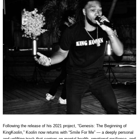
Following the release of his 2021 project, “Genesis: The Beginning of
KingKoolin,” Koolin now returns with “Smile For Me” — a deeply personal
and uplifting track that centers on mental health, emotional resilience, and