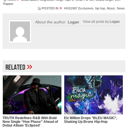
Rapper
»
POSTED IN
HHS1987 Exclusives
,
hip hop
,
Music
,
News
About the author:
Logan
View all posts by
Logan
»
Related
TRUTH Redefines R&B With Bold
Elz Million Drops *BLEU MAGIC*,
New Single “Hoe Phase” Ahead of
Shaking Up Bronx Hip-Hop
Debut Album ‘Eclipsed’