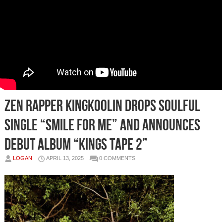
Zen Rapper KingKoolin Drops Soulful
Single “Smile For Me” and Announces
Debut Album “Kings Tape 2”
LOGAN
APRIL 13, 2025
0 COMMENTS