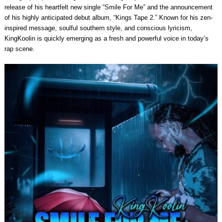
release of his heartfelt new single “Smile For Me” and the announcement
of his highly anticipated debut album, “Kings Tape 2.” Known for his zen-
inspired message, soulful southern style, and conscious lyricism,
KingKoolin is quickly emerging as a fresh and powerful voice in today’s
rap scene.