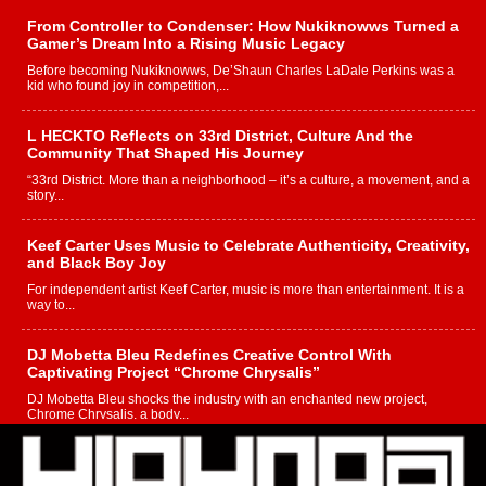
From Controller to Condenser: How Nukiknowws Turned a
Gamer’s Dream Into a Rising Music Legacy
Before becoming Nukiknowws, De’Shaun Charles LaDale Perkins was a
kid who found joy in competition,...
L HECKTO Reflects on 33rd District, Culture And the
Community That Shaped His Journey
“33rd District. More than a neighborhood – it’s a culture, a movement, and a
story...
Keef Carter Uses Music to Celebrate Authenticity, Creativity,
and Black Boy Joy
For independent artist Keef Carter, music is more than entertainment. It is a
way to...
DJ Mobetta Bleu Redefines Creative Control With
Captivating Project “Chrome Chrysalis”
DJ Mobetta Bleu shocks the industry with an enchanted new project,
Chrome Chrysalis, a body...
Michael M Jeni Returns to His R&B Roots with Emotionally
Charged New Single “Played”