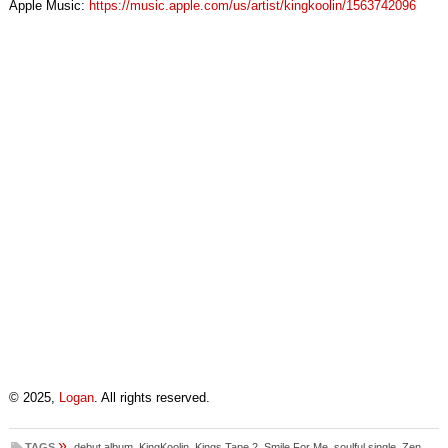
Apple Music:
https://music.apple.com/us/artist/kingkoolin/1563742096
© 2025,
Logan
. All rights reserved.
»
TAGS
debut album
,
KingKoolin
,
Kings Tape 2
,
Smile For Me
,
soulful single
,
Zen