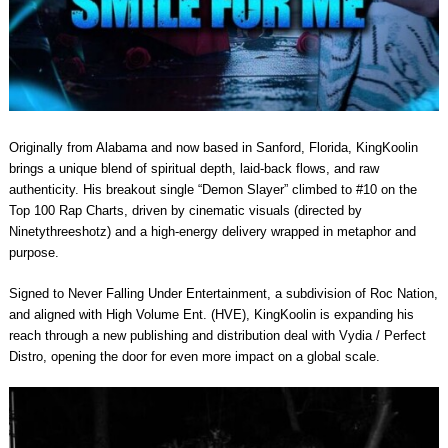
Originally from Alabama and now based in Sanford, Florida, KingKoolin
brings a unique blend of spiritual depth, laid-back flows, and raw
authenticity. His breakout single “Demon Slayer” climbed to #10 on the
Top 100 Rap Charts, driven by cinematic visuals (directed by
Ninetythreeshotz) and a high-energy delivery wrapped in metaphor and
purpose.
Signed to Never Falling Under Entertainment, a subdivision of Roc Nation,
and aligned with High Volume Ent. (HVE), KingKoolin is expanding his
reach through a new publishing and distribution deal with Vydia / Perfect
Distro, opening the door for even more impact on a global scale.