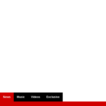
News
Music
Videos
Exclusive