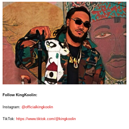
Follow KingKoolin:
Instagram:
@officialkingkoolin
TikTok:
https://www.tiktok.com/@kingkoolin