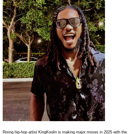
Rising hip-hop artist KingKoolin is making major moves in 2025 with the