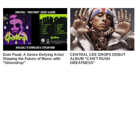
Dom Pauli: A Genre-Defying Artist
CENTRAL CEE DROPS DEBUT
Shaping the Future of Music with
ALBUM “CAN’T RUSH
“Ghostdrop”
GREATNESS”