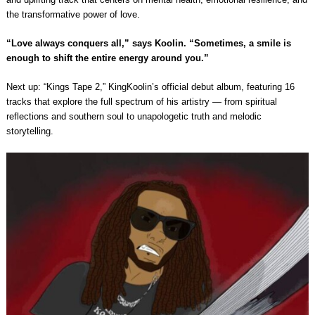
the transformative power of love.
“Love always conquers all,” says Koolin. “Sometimes, a smile is
enough to shift the entire energy around you.”
Next up: “Kings Tape 2,” KingKoolin’s official debut album, featuring 16
tracks that explore the full spectrum of his artistry — from spiritual
reflections and southern soul to unapologetic truth and melodic
storytelling.