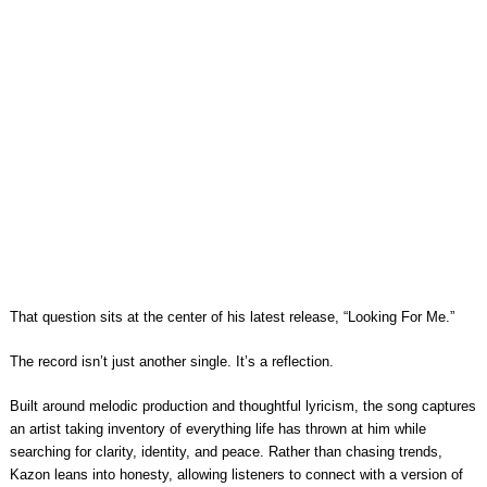
That question sits at the center of his latest release, “Looking For Me.”
The record isn’t just another single. It’s a reflection.
Built around melodic production and thoughtful lyricism, the song captures
an artist taking inventory of everything life has thrown at him while
searching for clarity, identity, and peace. Rather than chasing trends,
Kazon leans into honesty, allowing listeners to connect with a version of