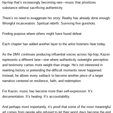
hip-hop that’s increasingly becoming rare—music that prioritizes
substance without sacrificing authenticity.
There’s no need to exaggerate his story. Reality has already done enough.
Wrongful incarceration. Spiritual rebirth. Surviving five gunshots.
Finding purpose where others might have found defeat.
Each chapter has added another layer to the artist listeners hear today.
As the DMV continues producing influential voices across hip-hop, Kazon
represents a different lane—one where authenticity outweighs perception
and testimony carries more weight than image. He’s not interested in
rewriting history or pretending the difficult moments never happened.
Instead, he allows every setback to become another piece of a larger
narrative centered on resilience, faith, and redemption.
For Kazon, music has become more than self-expression. It’s
documentation. It’s healing. It’s accountability.
And perhaps most importantly, it’s proof that some of the most meaningful
art comes from people who refused to let their worst days become the end