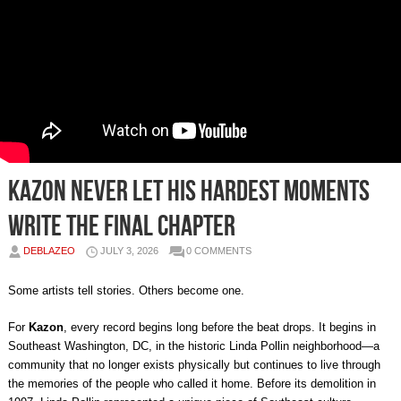
Kazon Never Let His Hardest Moments
Write the Final Chapter
DEBLAZEO
JULY 3, 2026
0 COMMENTS
Some artists tell stories. Others become one.
For
Kazon
, every record begins long before the beat drops. It begins in
Southeast Washington, DC, in the historic Linda Pollin neighborhood—a
community that no longer exists physically but continues to live through
the memories of the people who called it home. Before its demolition in