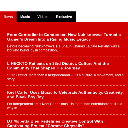
News
Music
Videos
Exclusive
From Controller to Condenser: How Nukiknowws Turned a
Gamer’s Dream Into a Rising Music Legacy
Before becoming Nukiknowws, De’Shaun Charles LaDale Perkins was a
kid who found joy in competition,...
L HECKTO Reflects on 33rd District, Culture And the
Community That Shaped His Journey
“33rd District. More than a neighborhood – it’s a culture, a movement, and a
story...
Keef Carter Uses Music to Celebrate Authenticity, Creativity,
and Black Boy Joy
For independent artist Keef Carter, music is more than entertainment. It is a
way to...
DJ Mobetta Bleu Redefines Creative Control With
Captivating Project “Chrome Chrysalis”