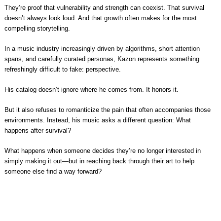
They’re proof that vulnerability and strength can coexist. That survival
doesn’t always look loud. And that growth often makes for the most
compelling storytelling.
In a music industry increasingly driven by algorithms, short attention
spans, and carefully curated personas, Kazon represents something
refreshingly difficult to fake: perspective.
His catalog doesn’t ignore where he comes from. It honors it.
But it also refuses to romanticize the pain that often accompanies those
environments. Instead, his music asks a different question: What
happens after survival?
What happens when someone decides they’re no longer interested in
simply making it out—but in reaching back through their art to help
someone else find a way forward?