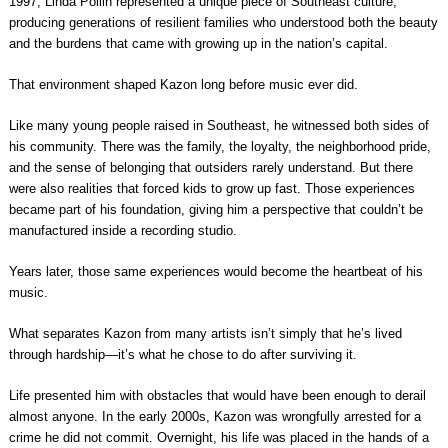
1997, Linda Pollin represented a unique piece of Southeast culture,
producing generations of resilient families who understood both the beauty
and the burdens that came with growing up in the nation’s capital.
That environment shaped Kazon long before music ever did.
Like many young people raised in Southeast, he witnessed both sides of
his community. There was the family, the loyalty, the neighborhood pride,
and the sense of belonging that outsiders rarely understand. But there
were also realities that forced kids to grow up fast. Those experiences
became part of his foundation, giving him a perspective that couldn’t be
manufactured inside a recording studio.
Years later, those same experiences would become the heartbeat of his
music.
What separates Kazon from many artists isn’t simply that he’s lived
through hardship—it’s what he chose to do after surviving it.
Life presented him with obstacles that would have been enough to derail
almost anyone. In the early 2000s, Kazon was wrongfully arrested for a
crime he did not commit. Overnight, his life was placed in the hands of a