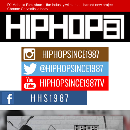
DJ Mobetta Bleu shocks the industry with an enchanted new project,
Chrome Chrysalis, a body...
Michael M Jeni Returns to His R&B Roots with Emotionally
Charged New Single “Played”
Rapidly evolving Afro R&B artist, Michael M Jeni represents a modern
strain of Afrobeats, one...
Rising Star Avery Franklin: The Independent Artist Making
Waves with “Took The Bait”
The music scene is abuzz with the emergence of Avery Franklin, a dynamic
hip hop...
Don Kilam & Donald Trump: The New Wave of Private
Citizenship Movement Shaking Up the Scene
The Red Rock Casino recently became the epicenter of a powerful private
summit spotlighting Don...