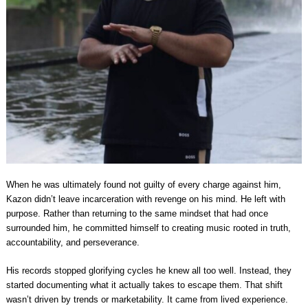
When he was ultimately found not guilty of every charge against him,
Kazon didn’t leave incarceration with revenge on his mind. He left with
purpose. Rather than returning to the same mindset that had once
surrounded him, he committed himself to creating music rooted in truth,
accountability, and perseverance.
His records stopped glorifying cycles he knew all too well. Instead, they
started documenting what it actually takes to escape them. That shift
wasn’t driven by trends or marketability. It came from lived experience.