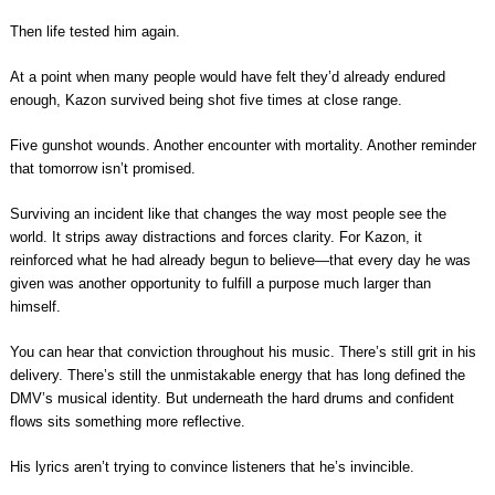
Then life tested him again.
At a point when many people would have felt they’d already endured
enough, Kazon survived being shot five times at close range.
Five gunshot wounds. Another encounter with mortality. Another reminder
that tomorrow isn’t promised.
Surviving an incident like that changes the way most people see the
world. It strips away distractions and forces clarity. For Kazon, it
reinforced what he had already begun to believe—that every day he was
given was another opportunity to fulfill a purpose much larger than
himself.
You can hear that conviction throughout his music. There’s still grit in his
delivery. There’s still the unmistakable energy that has long defined the
DMV’s musical identity. But underneath the hard drums and confident
flows sits something more reflective.
His lyrics aren’t trying to convince listeners that he’s invincible.