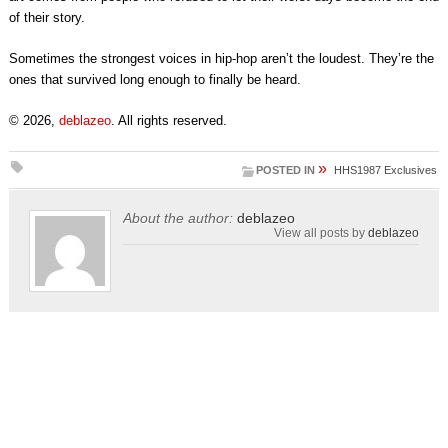
of their story.
Sometimes the strongest voices in hip-hop aren’t the loudest. They’re the
ones that survived long enough to finally be heard.
© 2026,
deblazeo
. All rights reserved.
»
POSTED IN
HHS1987 Exclusives
About the author:
deblazeo
View all posts by
deblazeo