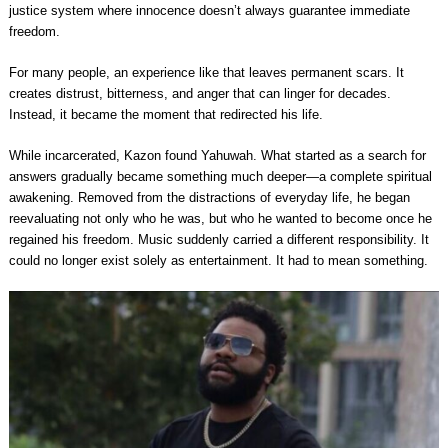
justice system where innocence doesn’t always guarantee immediate
freedom.
For many people, an experience like that leaves permanent scars. It
creates distrust, bitterness, and anger that can linger for decades.
Instead, it became the moment that redirected his life.
While incarcerated, Kazon found Yahuwah. What started as a search for
answers gradually became something much deeper—a complete spiritual
awakening. Removed from the distractions of everyday life, he began
reevaluating not only who he was, but who he wanted to become once he
regained his freedom. Music suddenly carried a different responsibility. It
could no longer exist solely as entertainment. It had to mean something.