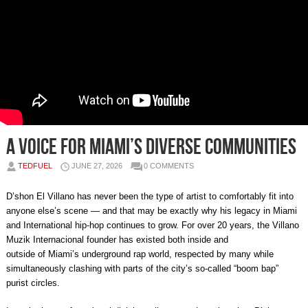
A Voice for Miami’s Diverse Communities
TEDFUEL
JUNE 27, 2026
0 COMMENTS
D’shon El Villano has never been the type of artist to comfortably fit into
anyone else’s scene — and that may be exactly why his legacy in Miami
and International hip-hop continues to grow. For over 20 years, the Villano
Muzik Internacional founder has existed both inside and
outside of Miami’s underground rap world, respected by many while
simultaneously clashing with parts of the city’s so-called “boom bap”
purist circles.