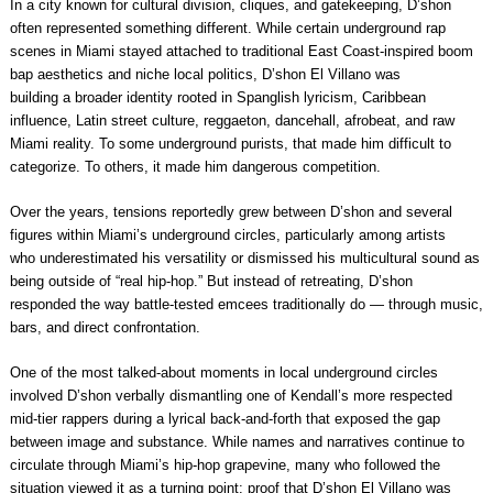
In a city known for cultural division, cliques, and gatekeeping, D’shon
often represented something different. While certain underground rap
scenes in Miami stayed attached to traditional East Coast-inspired boom
bap aesthetics and niche local politics, D’shon El Villano was
building a broader identity rooted in Spanglish lyricism, Caribbean
influence, Latin street culture, reggaeton, dancehall, afrobeat, and raw
Miami reality. To some underground purists, that made him difficult to
categorize. To others, it made him dangerous competition.
Over the years, tensions reportedly grew between D’shon and several
figures within Miami’s underground circles, particularly among artists
who underestimated his versatility or dismissed his multicultural sound as
being outside of “real hip-hop.” But instead of retreating, D’shon
responded the way battle-tested emcees traditionally do — through music,
bars, and direct confrontation.
One of the most talked-about moments in local underground circles
involved D’shon verbally dismantling one of Kendall’s more respected
mid-tier rappers during a lyrical back-and-forth that exposed the gap
between image and substance. While names and narratives continue to
circulate through Miami’s hip-hop grapevine, many who followed the
situation viewed it as a turning point: proof that D’shon El Villano was