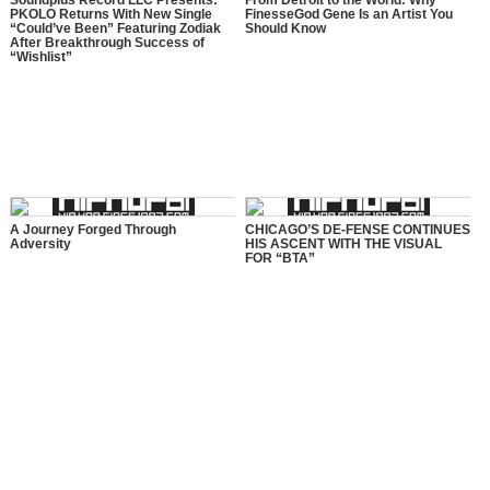
Soundplus Record LLC Presents:
From Detroit to the World: Why
PKOLO Returns With New Single
FinesseGod Gene Is an Artist You
“Could’ve Been” Featuring Zodiak
Should Know
After Breakthrough Success of
“Wishlist”
A Journey Forged Through
CHICAGO’S DE-FENSE CONTINUES
Adversity
HIS ASCENT WITH THE VISUAL
FOR “BTA”