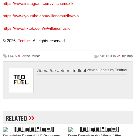
https://www.instagram.com/villanomuzik
https://www.youtube.com/villanomuzikvevo
https://www.tiktok.com/@villanomuzik
© 2026,
Tedfuel
. All rights reserved.
»
»
TAGS
artist
,
Music
POSTED IN
hip hop
About the author:
Tedfuel
View all posts by
Tedfuel
»
Related