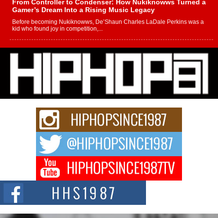
From Controller to Condenser: How Nukiknowws Turned a
Gamer’s Dream Into a Rising Music Legacy
Before becoming Nukiknowws, De’Shaun Charles LaDale Perkins was a
kid who found joy in competition,...
L HECKTO Reflects on 33rd District, Culture And the
Community That Shaped His Journey
“33rd District. More than a neighborhood – it’s a culture, a movement, and a
story...
Keef Carter Uses Music to Celebrate Authenticity, Creativity,
and Black Boy Joy
For independent artist Keef Carter, music is more than entertainment. It is a
way to...
DJ Mobetta Bleu Redefines Creative Control With
Captivating Project “Chrome Chrysalis”
DJ Mobetta Bleu shocks the industry with an enchanted new project,
Chrome Chrysalis, a body...