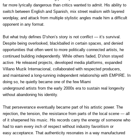
far more lyrically dangerous than critics wanted to admit. His ability to
switch between English and Spanish, mix street realism with layered
wordplay, and attack from multiple stylistic angles made him a difficult
opponent in any format.
But what truly defines D’shon’s story is not conflict — it’s survival.
Despite being overlooked, blackballed in certain spaces, and denied
opportunities that often went to more politically connected artists, he
continued building independently. While others faded, D’shon stayed
active. He released projects, developed media platforms, expanded
Villano Muzik Internacional, collaborated with respected producers,
and maintained a long-running independent relationship with EMPIRE. In
doing so, he quietly became one of the few Miami
underground artists from the early 2000s era to sustain real longevity
without abandoning his identity.
That perseverance eventually became part of his artistic power. The
rejection, the tension, the resistance from parts of the local scene — all
of it sharpened his music. His records carry the energy of someone who
had to earn every inch of respect without industry favoritism or
easy acceptance. That authenticity resonates in a way manufactured