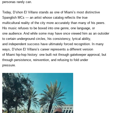
personas rarely can.
Today, D’shon El Villano stands as one of Miami’s most distinctive
Spanglish MCs — an artist whose catalog reflects the true
multicultural reality of the city more accurately than many of his peers.
His music refuses to be boxed into one genre, one language, or
one audience. And while some may have once viewed him as an outsider
to certain underground circles, his consistency, lyrical ability,
and independent success have ultimately forced recognition. In many
ways, D’shon El Villano’s career represents a different version
of Miami hip-hop history: one built not through gatekeeper approval, but
through persistence, reinvention, and refusing to fold under
pressure.