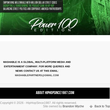
MASHABLE IS A GLOBAL, MULTI-PLATFORM MEDIA AND
ENTERTAINMENT COMPANY. FOR MORE QUERIES AND
NEWS CONTACT US AT THIS EMAIL:
MASHABLEPARTNERS@GMAIL.COM
About HipHopSince1987.com
Copyright © 2026 - HipHopSince1987. All rights reserved.
Contact HHS1987.COM
Site owned by
Brandon Wyche
Back to Top