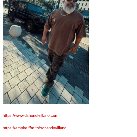
https://www.dshonelvillano.com
https://empire.ffm.to/sonandovillano