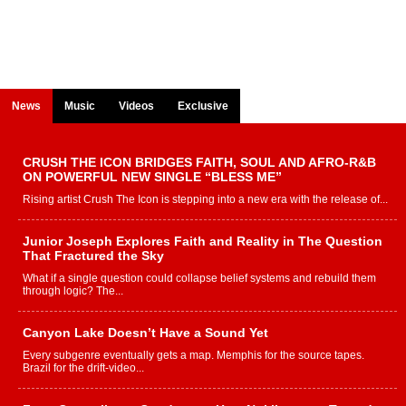
News
Music
Videos
Exclusive
CRUSH THE ICON BRIDGES FAITH, SOUL AND AFRO-R&B
ON POWERFUL NEW SINGLE “BLESS ME”
Rising artist Crush The Icon is stepping into a new era with the release of...
Junior Joseph Explores Faith and Reality in The Question
That Fractured the Sky
What if a single question could collapse belief systems and rebuild them
through logic? The...
Canyon Lake Doesn’t Have a Sound Yet
Every subgenre eventually gets a map. Memphis for the source tapes.
Brazil for the drift-video...